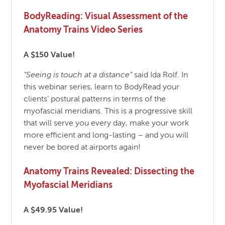
BodyReading: Visual Assessment of the
Anatomy Trains Video Series
A $150 Value!
“Seeing is touch at a distance”
said Ida Rolf. In
this webinar series, learn to BodyRead your
clients’ postural patterns in terms of the
myofascial meridians. This is a progressive skill
that will serve you every day, make your work
more efficient and long-lasting – and you will
never be bored at airports again!
Anatomy Trains Revealed: Dissecting the
Myofascial Meridians
A $49.95 Value!