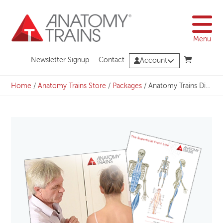
Skip
to
content
Menu
Newsletter Signup
Contact
Account
Home
/
Anatomy Trains Store
/
Packages
/
Anatomy Trains Dissection Bundle