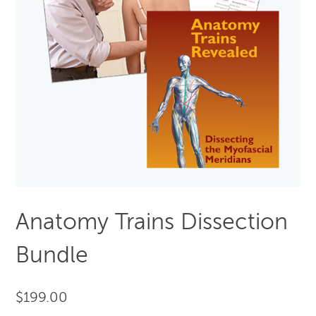
Anatomy Trains Dissection
Bundle
$
199.00