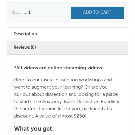
1
ADD TO CART
Description
Reviews (0)
*All videos are online streaming videos
Been to our fascial dissection workshops and
want to augment your learning? Or are you
curious about dissection and looking for a place
to start? The Anatomy Trains Dissection Bundle is
the perfect learning kit for you, packaged at a
discount. A value of almost $250!
What you get: