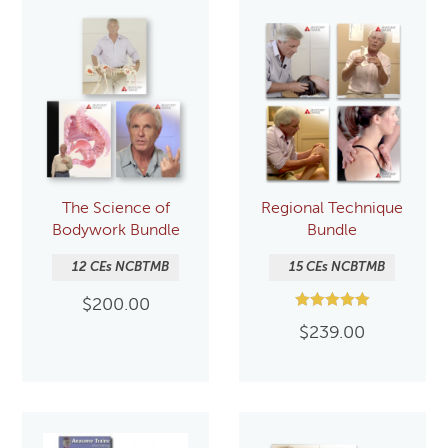
The Science of
Regional Technique
Bodywork Bundle
Bundle
12 CEs NCBTMB
15 CEs NCBTMB
$
200.00
Rated
$
239.00
5.00
out of 5