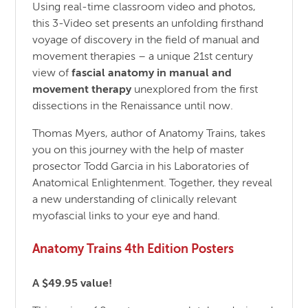
Using real-time classroom video and photos,
this 3-Video set presents an unfolding firsthand
voyage of discovery in the field of manual and
movement therapies – a unique 21st century
view of
fascial anatomy in manual and
movement therapy
unexplored from the first
dissections in the Renaissance until now.
Thomas Myers, author of Anatomy Trains, takes
you on this journey with the help of master
prosector Todd Garcia in his Laboratories of
Anatomical Enlightenment. Together, they reveal
a new understanding of clinically relevant
myofascial links to your eye and hand.
Anatomy Trains 4th Edition Posters
A $49.95 value!