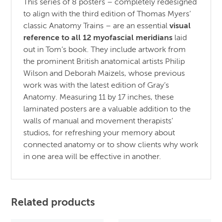
This series of 8 posters – completely redesigned
to align with the third edition of Thomas Myers’
classic Anatomy Trains – are an essential
visual
reference to all 12 myofascial meridians
laid
out in Tom’s book. They include artwork from
the prominent British anatomical artists Philip
Wilson and Deborah Maizels, whose previous
work was with the latest edition of Gray’s
Anatomy. Measuring 11 by 17 inches, these
laminated posters are a valuable addition to the
walls of manual and movement therapists’
studios, for refreshing your memory about
connected anatomy or to show clients why work
in one area will be effective in another.
Related products