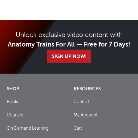
Unlock exclusive video content with
Anatomy Trains For All — Free for 7 Days!
SIGN UP NOW!
SHOP
RESOURCES
Books
Contact
Courses
My Account
On Demand Learning
Cart