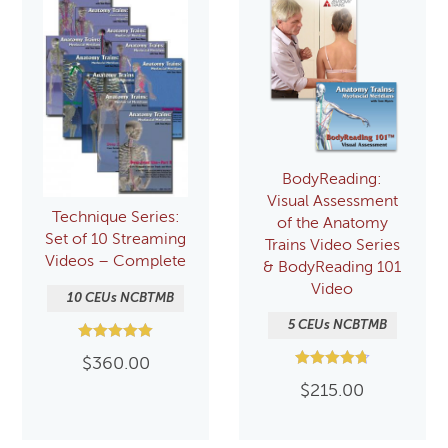
BodyReading:
Visual Assessment
Technique Series:
of the Anatomy
Set of 10 Streaming
Trains Video Series
Videos – Complete
& BodyReading 101
Video
10 CEUs NCBTMB
5 CEUs NCBTMB
Rated
$
360.00
5.00
Rated
out of 5
$
215.00
4.75
out of 5