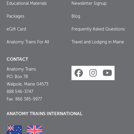
Educational Materials
Newsletter Signup
Packages
Blog
eGift Card
Frequently Asked Questions
Anatomy Trains For All
Travel and Lodging in Maine
CONTACT
Anatomy Trains
P.O. Box 78
Walpole, Maine 04573
888 546-3747
Fax: 866 385-9977
ANATOMY TRAINS INTERNATIONAL