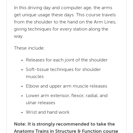
In this driving day and computer age, the arms
get unique usage these days. This course travels
from the shoulder to the hand on the Arm Lines,
giving techniques for every station along the
way.
These include:
Releases for each joint of the shoulder
Soft-tissue techniques for shoulder
muscles
Elbow and upper arm muscle releases
Lower arm extensor, flexor, radial, and
ulnar releases
Wrist and hand work
Note: It is strongly recommended to take the
Anatomy Trains in Structure & Function course