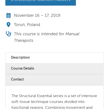
SPONSORED BY ANATOMYTRAINS.PL
November 16 – 17, 2019
Toruń, Poland
This course is intended for Manual
Therapists.
Description
Course Details
Contact
The Structural Essential series is a set of intensive
soft-tissue technique courses divided into
functional regions. Combining movement and