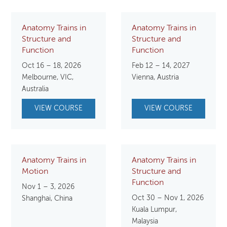
Anatomy Trains in
Anatomy Trains in
Structure and
Structure and
Function
Function
Oct 16 – 18, 2026
Feb 12 – 14, 2027
Melbourne, VIC,
Vienna, Austria
Australia
VIEW COURSE
VIEW COURSE
Anatomy Trains in
Anatomy Trains in
Motion
Structure and
Function
Nov 1 – 3, 2026
Oct 30 – Nov 1, 2026
Shanghai, China
Kuala Lumpur,
Malaysia