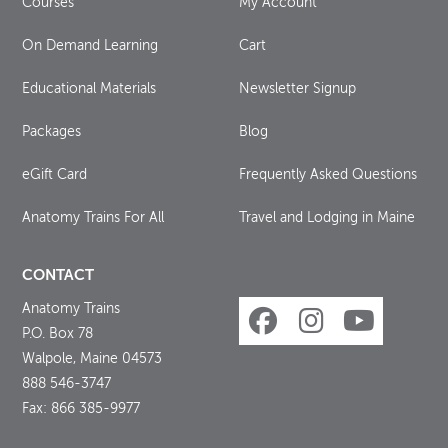
Courses
My Account
On Demand Learning
Cart
Educational Materials
Newsletter Signup
Packages
Blog
eGift Card
Frequently Asked Questions
Anatomy Trains For All
Travel and Lodging in Maine
CONTACT
Anatomy Trains
P.O. Box 78
Walpole, Maine 04573
888 546-3747
Fax: 866 385-9977