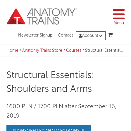
Skip
to
content
Menu
Newsletter Signup
Contact
Account
Home
/
Anatomy Trains Store
/
Courses
/
Structural Essentials: Shoulders and Arms
Structural Essentials:
Shoulders and Arms
1600 PLN / 1700 PLN after September 16,
2019