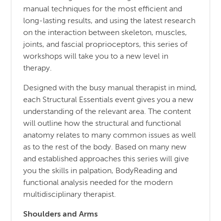
manual techniques for the most efficient and
long-lasting results, and using the latest research
on the interaction between skeleton, muscles,
joints, and fascial proprioceptors, this series of
workshops will take you to a new level in
therapy.
Designed with the busy manual therapist in mind,
each Structural Essentials event gives you a new
understanding of the relevant area. The content
will outline how the structural and functional
anatomy relates to many common issues as well
as to the rest of the body. Based on many new
and established approaches this series will give
you the skills in palpation, BodyReading and
functional analysis needed for the modern
multidisciplinary therapist.
Shoulders and Arms