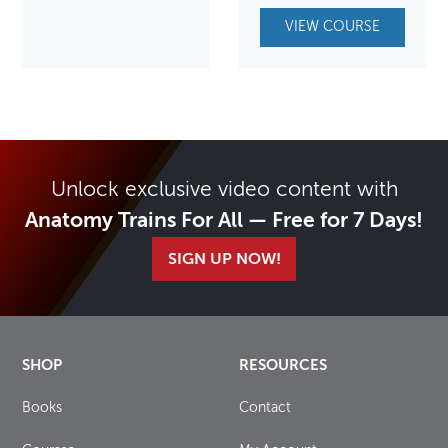
VIEW COURSE
Unlock exclusive video content with
Anatomy Trains For All — Free for 7 Days!
SIGN UP NOW!
SHOP
RESOURCES
Books
Contact