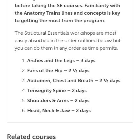
before taking the SE courses. Familiarity with
the Anatomy Trains lines and concepts is key
to getting the most from the program.
The Structural Essentials workshops are most
easily absorbed in the order outlined below but
you can do them in any order as time permits.
Arches and the Legs – 3 days
Fans of the Hip – 2 ½ days
Abdomen, Chest and Breath – 2 ½ days
Tensegrity Spine – 2 days
Shoulders & Arms – 2 days
Head, Neck & Jaw – 2 days
Related courses