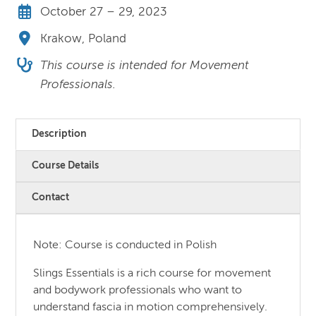
October 27 – 29, 2023
Krakow, Poland
This course is intended for Movement
Professionals.
Description
Course Details
Contact
Note: Course is conducted in Polish
Slings Essentials is a rich course for movement
and bodywork professionals who want to
understand fascia in motion comprehensively.