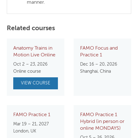
manner.
Related courses
Anatomy Trains in
FAMO Focus and
Motion Live Online
Practice 1
Oct 2 – 23, 2026
Dec 16 – 20, 2026
Online course
Shanghai, China
VIEW COURSE
FAMO Practice 1
FAMO Practice 1
Hybrid (in person or
Mar 19 – 21, 2027
online MONDAYS)
London, UK
Oct 5 – 26, 2026