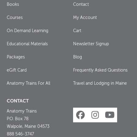
Books
Contact
Courses
My Account
On Demand Learning
Cart
Educational Materials
Newsletter Signup
Packages
Blog
eGift Card
Frequently Asked Questions
Anatomy Trains For All
Travel and Lodging in Maine
CONTACT
Anatomy Trains
P.O. Box 78
Walpole, Maine 04573
888 546-3747