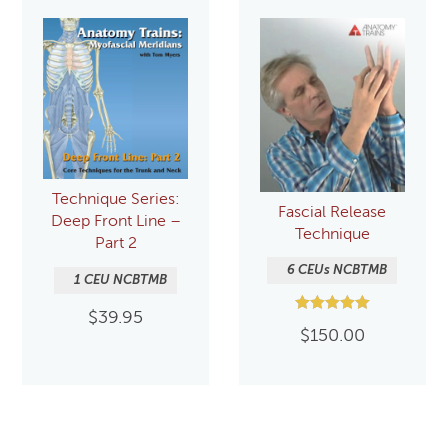
Technique Series:
Fascial Release
Deep Front Line –
Technique
Part 2
6 CEUs NCBTMB
1 CEU NCBTMB
$
39.95
Rated
$
150.00
5.00
out of 5