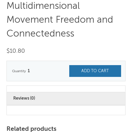
Multidimensional
Movement Freedom and
Connectedness
$
10.80
1
ADD TO CART
Reviews (0)
Related products