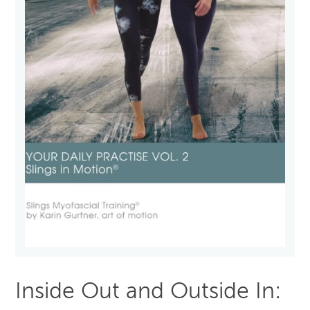
Inside Out and Outside In: