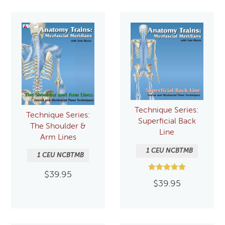
Technique Series:
Technique Series:
Superficial Back
The Shoulder &
Line
Arm Lines
1 CEU NCBTMB
1 CEU NCBTMB
$
39.95
Rated
$
39.95
5.00
out of 5