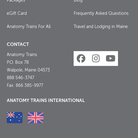
Packages
Blog
eGift Card
Frequently Asked Questions
Anatomy Trains For All
Travel and Lodging in Maine
CONTACT
Anatomy Trains
P.O. Box 78
Walpole, Maine 04573
888 546-3747
Fax: 866 385-9977
ANATOMY TRAINS INTERNATIONAL