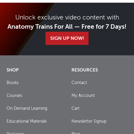
Unlock exclusive video content with
Anatomy Trains For All — Free for 7 Days!
SIGN UP NOW!
SHOP
RESOURCES
Books
Contact
Courses
My Account
On Demand Learning
Cart
Educational Materials
Newsletter Signup