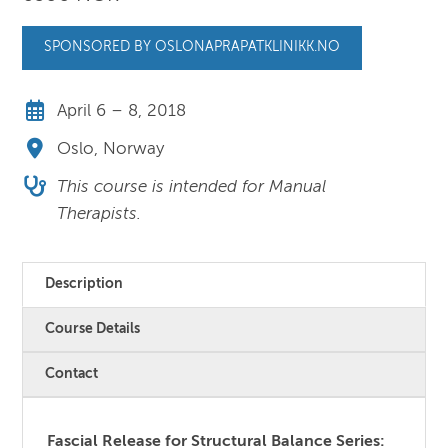
SPONSORED BY OSLONAPRAPATKLINIKK.NO
April 6 – 8, 2018
Oslo, Norway
This course is intended for Manual
Therapists.
Description
Course Details
Contact
Fascial Release for Structural Balance Series: