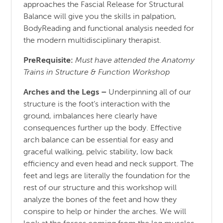
approaches the Fascial Release for Structural
Balance will give you the skills in palpation,
BodyReading and functional analysis needed for
the modern multidisciplinary therapist.
PreRequisite:
Must have attended the Anatomy
Trains in Structure & Function Workshop
Arches and the Legs
–
Underpinning all of our
structure is the foot’s interaction with the
ground, imbalances here clearly have
consequences further up the body. Effective
arch balance can be essential for easy and
graceful walking, pelvic stability, low back
efficiency and even head and neck support. The
feet and legs are literally the foundation for the
rest of our structure and this workshop will
analyze the bones of the feet and how they
conspire to help or hinder the arches. We will