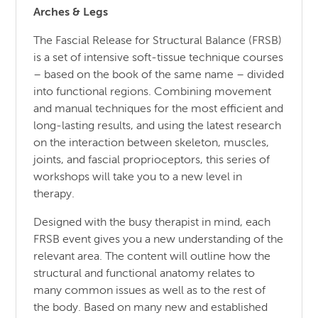
Arches & Legs
The Fascial Release for Structural Balance (FRSB)
is a set of intensive soft-tissue technique courses
– based on the book of the same name – divided
into functional regions. Combining movement
and manual techniques for the most efficient and
long-lasting results, and using the latest research
on the interaction between skeleton, muscles,
joints, and fascial proprioceptors, this series of
workshops will take you to a new level in
therapy.
Designed with the busy therapist in mind, each
FRSB event gives you a new understanding of the
relevant area. The content will outline how the
structural and functional anatomy relates to
many common issues as well as to the rest of
the body. Based on many new and established