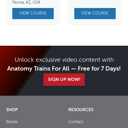
was:
is:
Peoria, AZ, USA
$650.00.
$550.00.
VIEW COURSE
VIEW COURSE
Unlock exclusive video content with
Anatomy Trains For All — Free for 7 Days!
SIGN UP NOW!
SHOP
RESOURCES
Books
Contact