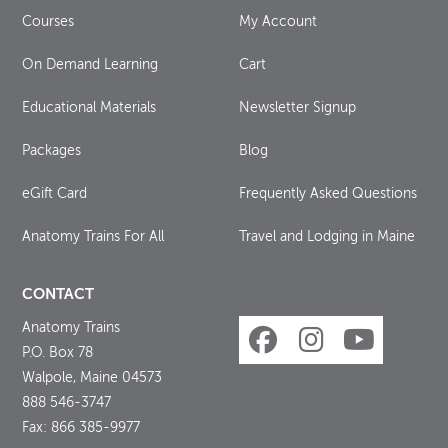
Courses
My Account
On Demand Learning
Cart
Educational Materials
Newsletter Signup
Packages
Blog
eGift Card
Frequently Asked Questions
Anatomy Trains For All
Travel and Lodging in Maine
CONTACT
Anatomy Trains
P.O. Box 78
Walpole, Maine 04573
888 546-3747
Fax: 866 385-9977