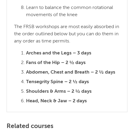
Learn to balance the common rotational
movements of the knee
The FRSB workshops are most easily absorbed in
the order outlined below but you can do them in
any order as time permits.
Arches and the Legs – 3 days
Fans of the Hip – 2 ½ days
Abdomen, Chest and Breath – 2 ½ days
Tensegrity Spine – 2 ½ days
Shoulders & Arms – 2 ½ days
Head, Neck & Jaw – 2 days
Related courses