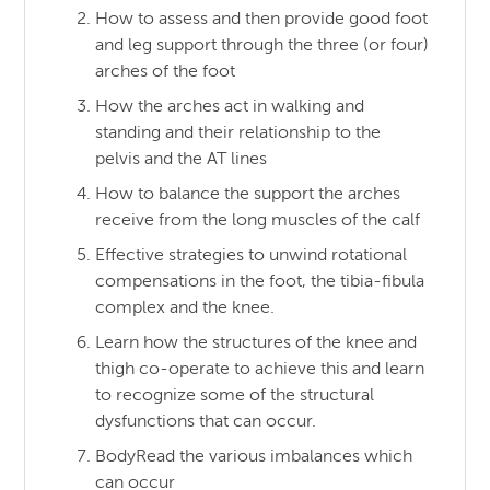
How to assess and then provide good foot
and leg support through the three (or four)
arches of the foot
How the arches act in walking and
standing and their relationship to the
pelvis and the AT lines
How to balance the support the arches
receive from the long muscles of the calf
Effective strategies to unwind rotational
compensations in the foot, the tibia-fibula
complex and the knee.
Learn how the structures of the knee and
thigh co-operate to achieve this and learn
to recognize some of the structural
dysfunctions that can occur.
BodyRead the various imbalances which
can occur