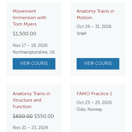
Movement
Anatomy Trains in
Immersion with
Motion
Tom Myers
Oct 29 – 31, 2026
$
1,500.00
Israel
Nov 17 – 18, 2026
Northamptonshire, UK
VIEW COURSE
VIEW COURSE
Anatomy Trains in
FAMO Practice 1
Structure and
Oct 23 – 25, 2026
Function
Oslo, Norway
Original
Current
$
650.00
$
550.00
price
price
Nov 21 – 23, 2026