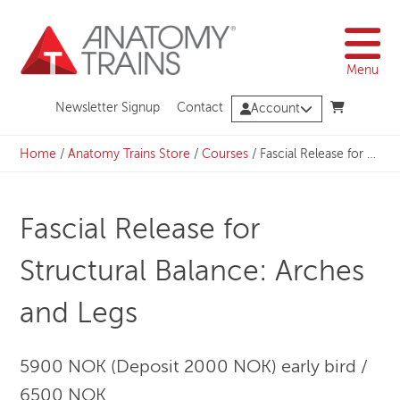
Skip
to
content
Menu
Newsletter Signup
Contact
Account
Home
/
Anatomy Trains Store
/
Courses
/
Fascial Release for Structural Balance: Arches and Legs
Fascial Release for
Structural Balance: Arches
and Legs
5900 NOK (Deposit 2000 NOK) early bird /
6500 NOK