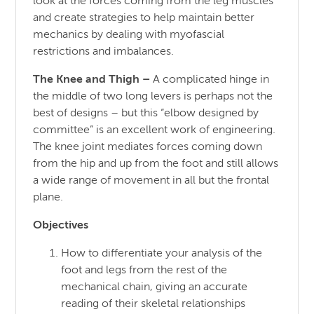
look at the forces coming from the leg muscles
and create strategies to help maintain better
mechanics by dealing with myofascial
restrictions and imbalances.
The Knee and Thigh
–
A complicated hinge in
the middle of two long levers is perhaps not the
best of designs – but this “elbow designed by
committee” is an excellent work of engineering.
The knee joint mediates forces coming down
from the hip and up from the foot and still allows
a wide range of movement in all but the frontal
plane.
Objectives
How to differentiate your analysis of the
foot and legs from the rest of the
mechanical chain, giving an accurate
reading of their skeletal relationships