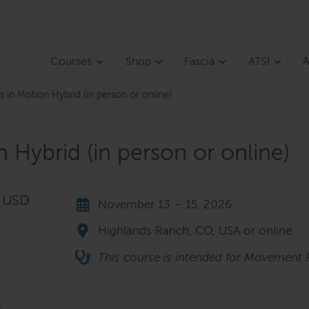
Courses
Shop
Fascia
ATSI
A
 in Motion Hybrid (in person or online)
 Hybrid (in person or online)
5 USD
November 13 – 15, 2026
Highlands Ranch, CO, USA or online
This course is intended for Movement P