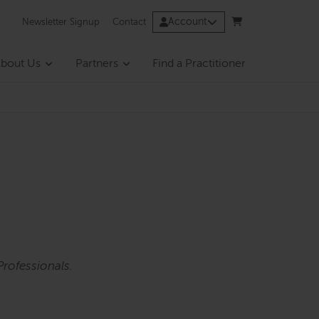
Account
Newsletter Signup
Contact
bout Us
Partners
Find a Practitioner
rofessionals.