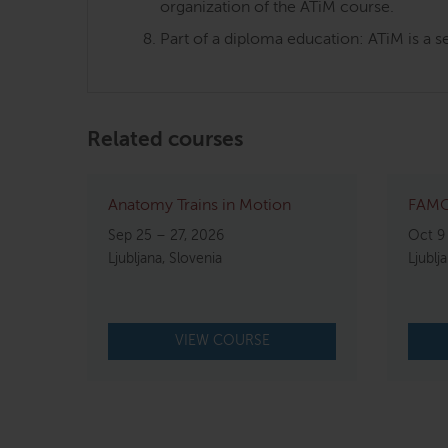
organization of the ATiM course.
Part of a diploma education: ATiM is a s
Related courses
Anatomy Trains in Motion
FAMO
Sep 25 – 27, 2026
Oct 9
Ljubljana, Slovenia
Ljublj
VIEW COURSE