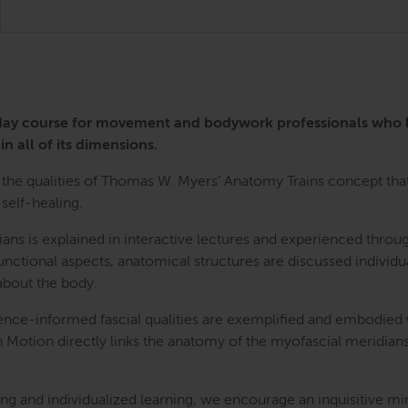
3-day course for movement and bodywork professionals who
in all of its dimensions.
the qualities of Thomas W. Myers’ Anatomy Trains concept that 
self-healing.
ians is explained in interactive lectures and experienced th
nctional aspects, anatomical structures are discussed individua
bout the body.
ence-informed fascial qualities are exemplified and embodied
n Motion directly links the anatomy of the myofascial meridians
g and individualized learning, we encourage an inquisitive mi