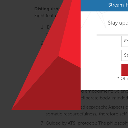
Stream
Distinguishing Course Features
Eight features that make Anatomy Trains in M
Stay up
Body-minded movement perspective: Th
somatically oriented learning.
Linking anatomy, gait, holistic training:
walking and body-minded movement tra
S
Differentiated integration: Individual an
movement and how we feel about the b
Proprioception and interoception equa
* Offe
posture and movements) are equally va
Science-informed embodiment: Science-i
embodied with deliberate body-minded
Resource-oriented approach: Aspects of 
somatic resourcefulness; therefore self
Guided by ATSI protocol: The philosophy