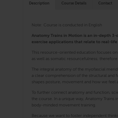
Description
Course Details
Contact
Note: Course is conducted in English
Anatomy Trains in Motion is an in-depth 
exercise applications that relate to real-life 
This resource-oriented education focuses on 
as well as somatic resourcefulness; therefore 
The integral anatomy of the myofascial merid
a clear comprehension of the structural and fu
shapes posture, movement and how we feel a
To further connect anatomy and function, sci
the course. In a unique way, Anatomy Trains i
body-minded movement training.
Because we want to foster independent thinkin