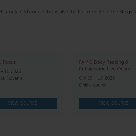
elf-contained course that is also the first module of the Sling
 Focus
FAMO Body Reading &
Rebalancing Live Online
 – 11, 2026
Oct 10 – 18, 2026
ana, Slovenia
Online course
VIEW COURSE
VIEW COURSE