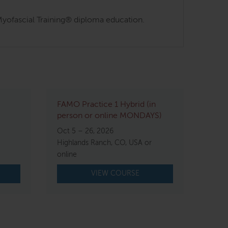
s Myofascial Training® diploma education.
FAMO Practice 1 Hybrid (in
person or online MONDAYS)
Oct 5 – 26, 2026
Highlands Ranch, CO, USA or
online
VIEW COURSE