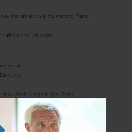
e way they are and why the Anatomy Trains
aining® diploma education.
 movement.
Back Line,
Lines, Back Functional Line, Front
 meridians.
ocussed movement training.