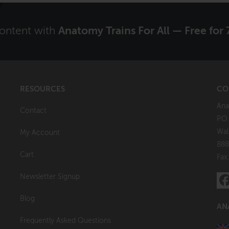
content with
Anatomy Trains For All — Free for 
RESOURCES
CO
Ana
Contact
P.O
Wal
My Account
888
Cart
Fax
Newsletter Signup
Blog
AN
Frequently Asked Questions