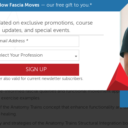
How Fascia Moves
— our free gift to you.*
otion (ATiM) unique:
dated on exclusive promotions, course
e anatomy of the myofascial meridians is explained throug
updates, and special events.
 The course structure directly links the anatomy of the myofasci
ining.
elect Your Profession
atomical structures are discussed in detail and as part of the m
ody.
ted: Proprioception (how we coordinate posture and movement
r also valid for current newsletter subscribers.
lued and considered.
nformed fascial qualities and functional movement application
 exercise examples.
the Anatomy Trains concept that enhance functionality are used
-healing.
 and strategies of the Anatomy Trains Structural Integration b