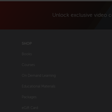
Unlock exclusive video 
SHOP
Books
Courses
On Demand Learning
Educational Materials
Packages
eGift Card