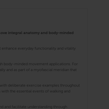
 love integral anatomy and body-minded
enhance everyday functionality and vitality
rough body-minded movement applications. For
lly and as part of a myofascial meridian that
 with deliberate exercise examples throughout
 with the essential events of walking and
nd and facilitate understanding through