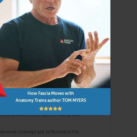
h the lens of body-minded movement and
al meridians with the essential events of
yofascial meridians that shape posture,
) and interoception (how we feel about our
How Fascia Moves with
s are discussed in interactive lectures and
Anatomy Trains author TOM MYERS
 as a tool to strengthen vitality and
odywork concept are reflected in the