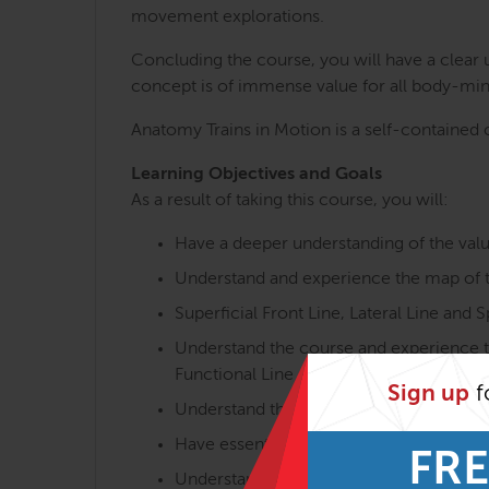
movement explorations.
Concluding the course, you will have a clear
concept is of immense value for all body-min
Anatomy Trains in Motion is a self-contained c
Learning Objectives and Goals
As a result of taking this course, you will:
Have a deeper understanding of the val
Understand and experience the map of th
Superficial Front Line, Lateral Line and Sp
Understand the course and experience th
Functional Line and Ipsilateral Functional
Sign up
f
Understand the overall postural and mov
Have essential knowledge of the interpl
FRE
Understand functional aspects of the m