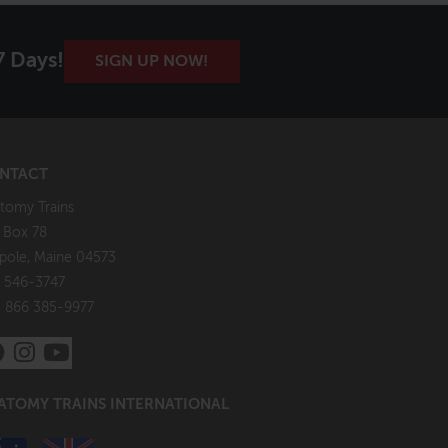
7 Days!
SIGN UP NOW!
NTACT
tomy Trains
. Box 78
pole, Maine 04573
 546-3747
: 866 385-9977
ATOMY TRAINS INTERNATIONAL