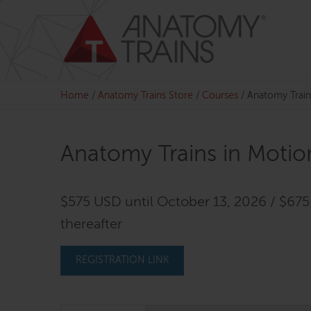
Skip
to
content
Home
/
Anatomy Trains Store
/
Courses
/
Anatomy Trains
Anatomy Trains in Motion
$575 USD until October 13, 2026 / $67
thereafter
REGISTRATION LINK