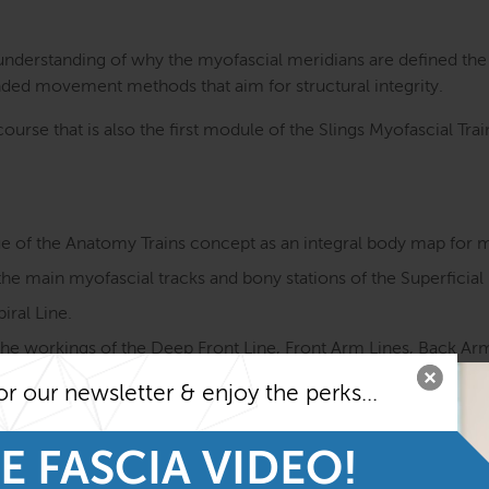
 understanding of why the myofascial meridians are defined th
ded movement methods that aim for structural integrity.
ourse that is also the first module of the Slings Myofascial Tr
ue of the Anatomy Trains concept as an integral body map for
e main myofascial tracks and bony stations of the Superficial 
iral Line.
e workings of the Deep Front Line, Front Arm Lines, Back Arm 
 Line.
or our newsletter & enjoy the perks...
ement functions as well as sensory qualities of the myofascial
ay of muscles and fascia in motion.
E FASCIA VIDEO!
yofascial meridians and ways to improve them with a fascia-f