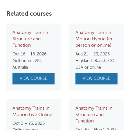
Related courses
Anatomy Trains in
Anatomy Trains in
Structure and
Motion Hybrid (in
Function
person or online)
Oct 16 – 18, 2026
Aug 21 – 23, 2026
Melbourne, VIC,
Highlands Ranch, CO,
Australia
USA or online
VIEW COURSE
VIEW COURSE
Anatomy Trains in
Anatomy Trains in
Motion Live Online
Structure and
Function
Oct 2 – 23, 2026