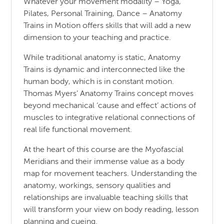
Whatever your movement modality – Yoga,
Pilates, Personal Training, Dance – Anatomy
Trains in Motion offers skills that will add a new
dimension to your teaching and practice.
While traditional anatomy is static, Anatomy
Trains is dynamic and interconnected like the
human body, which is in constant motion.
Thomas Myers’ Anatomy Trains concept moves
beyond mechanical ‘cause and effect’ actions of
muscles to integrative relational connections of
real life functional movement.
At the heart of this course are the Myofascial
Meridians and their immense value as a body
map for movement teachers. Understanding the
anatomy, workings, sensory qualities and
relationships are invaluable teaching skills that
will transform your view on body reading, lesson
planning and cueing.