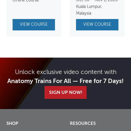
Oct 30 – Nov 1, 2026
Online course
Kuala Lumpur,
Malaysia
VIEW COURSE
VIEW COURSE
Unlock exclusive video content with
Anatomy Trains For All — Free for 7 Days!
SIGN UP NOW!
SHOP
RESOURCES