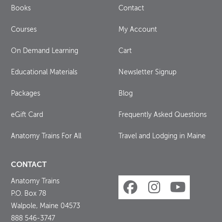
Books
Contact
Courses
My Account
On Demand Learning
Cart
Educational Materials
Newsletter Signup
Packages
Blog
eGift Card
Frequently Asked Questions
Anatomy Trains For All
Travel and Lodging in Maine
CONTACT
Anatomy Trains
P.O. Box 78
Walpole, Maine 04573
888 546-3747