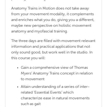
Anatomy Trains in Motion does not take away
from your movement modality, it complements
and enriches what you do, giving you a different,
maybe new perspective on holistic movement
anatomy and myofascial training.
The three days are filled with movement relevant
information and practical applications that not
only sound good, but work well in the studio. In
this course you will:
Gain a comprehensive view of Thomas
Myers’ Anatomy Trains concept in relation
to movement
Attain understanding of a series of inter-
related ‘Essential Events’ which
characterize ease in natural movements
such as gait