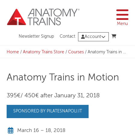
Skip
to
content
Menu
Newsletter Signup
Contact
Account
Home
/
Anatomy Trains Store
/
Courses
/
Anatomy Trains in Motion
Anatomy Trains in Motion
395€/ 450€ after January 31, 2018
SPONSORED BY PILATESNAPOLI.IT
March 16 – 18, 2018