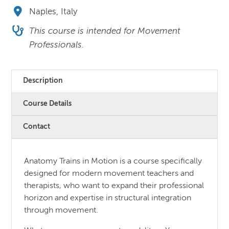
Naples, Italy
This course is intended for Movement
Professionals.
Description
Course Details
Contact
Anatomy Trains in Motion is a course specifically
designed for modern movement teachers and
therapists, who want to expand their professional
horizon and expertise in structural integration
through movement.