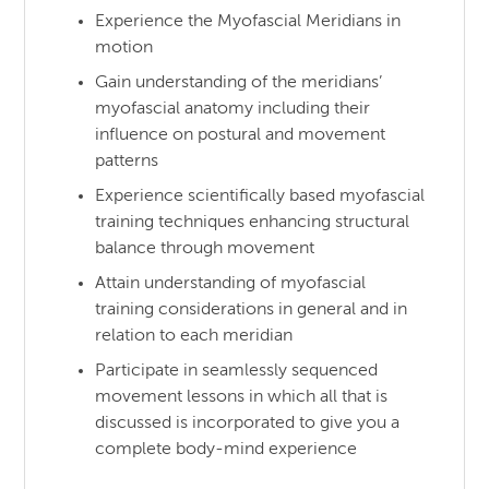
Experience the Myofascial Meridians in
motion
Gain understanding of the meridians’
myofascial anatomy including their
influence on postural and movement
patterns
Experience scientifically based myofascial
training techniques enhancing structural
balance through movement
Attain understanding of myofascial
training considerations in general and in
relation to each meridian
Participate in seamlessly sequenced
movement lessons in which all that is
discussed is incorporated to give you a
complete body-mind experience