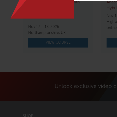
Movement Immersion with
Anato
Tom Myers
Hybri
Nov 1
$
1,500.00
Highl
Nov 17 – 18, 2026
online
Northamptonshire, UK
VIEW COURSE
Unlock exclusive video 
SHOP