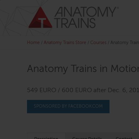
Skip
to
content
Home
/
Anatomy Trains Store
/
Courses
/
Anatomy Train
Anatomy Trains in Motio
549 EURO / 600 EURO after Dec. 6, 20
SPONSORED BY FACEBOOK.COM