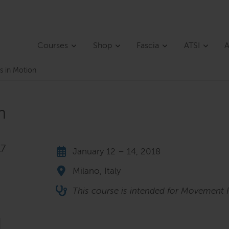
Courses
Shop
Fascia
ATSI
A
s in Motion
n
17
January 12 – 14, 2018
Milano, Italy
This course is intended for Movement P