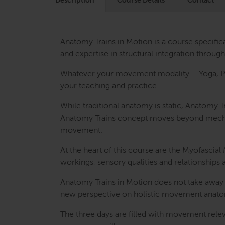
Description
Course Details
Contact
Anatomy Trains in Motion is a course specifi
and expertise in structural integration thro
Whatever your movement modality – Yoga, Pila
your teaching and practice.
While traditional anatomy is static, Anatomy
Anatomy Trains concept moves beyond mechanica
movement.
At the heart of this course are the Myofasci
workings, sensory qualities and relationships 
Anatomy Trains in Motion does not take away
new perspective on holistic movement anatom
The three days are filled with movement releva