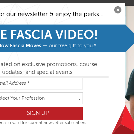
yers’ Anatomy Trains concept in relation to movement
or our newsletter & enjoy the perks...
r-related ‘Essential Events’ which characterize ease in natural 
E FASCIA VIDEO!
 motion
yofascial anatomy including their influence on postural and m
How Fascia Moves
— our free gift to you.*
cial training techniques enhancing structural balance through
ing considerations in general and in relation to each meridian.
dated on exclusive promotions, course
updates, and special events.
 lessons in which all that is discussed is incorporated to gi
elect Your Profession
r also valid for current newsletter subscribers.