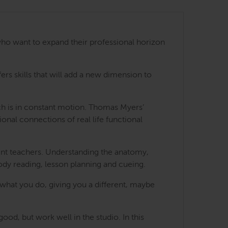
ho want to expand their professional horizon
s skills that will add a new dimension to
ch is in constant motion. Thomas Myers’
nal connections of real life functional
ent teachers. Understanding the anatomy,
 body reading, lesson planning and cueing.
hat you do, giving you a different, maybe
ood, but work well in the studio. In this