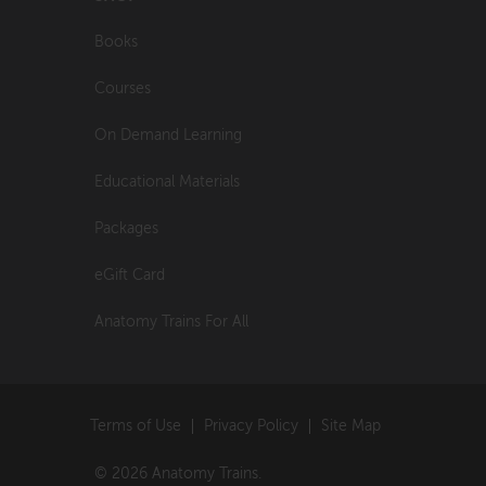
Books
Courses
On Demand Learning
Educational Materials
Packages
eGift Card
Anatomy Trains For All
Terms of Use
Privacy Policy
Site Map
© 2026 Anatomy Trains.