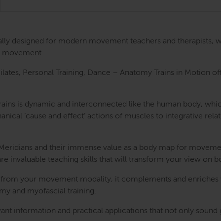
cally designed for modern movement teachers and therapists, w
ugh movement.
tes, Personal Training, Dance – Anatomy Trains in Motion offer
 Trains is dynamic and interconnected like the human body, whi
l ‘cause and effect’ actions of muscles to integrative relatio
al Meridians and their immense value as a body map for movem
are invaluable teaching skills that will transform your view on
 from your movement modality, it complements and enriches w
y and myofascial training.
nt information and practical applications that not only sound g