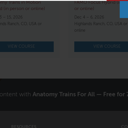
my Trains in Motion
FAMO Focus Hybrid (in p
d (in person or online)
or online)
3 – 15, 2026
Dec 4 – 6, 2026
ands Ranch, CO, USA or
Highlands Ranch, CO, USA or
online
VIEW COURSE
VIEW COURSE
content with
Anatomy Trains For All — Free for 
RESOURCES
CO