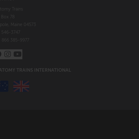
tomy Trains
. Box 78
pole, Maine 04573
 546-3747
: 866 385-9977
ATOMY TRAINS INTERNATIONAL