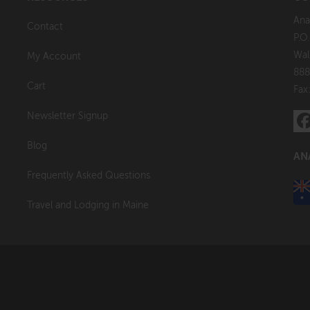
Ana
Contact
P.O
Wal
My Account
888
Cart
Fax
Newsletter Signup
Blog
AN
Frequently Asked Questions
Travel and Lodging in Maine