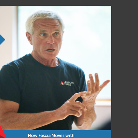
movements such as gait
ovement patterns
 movement
ve you a complete body-mind experience.
How Fascia Moves with