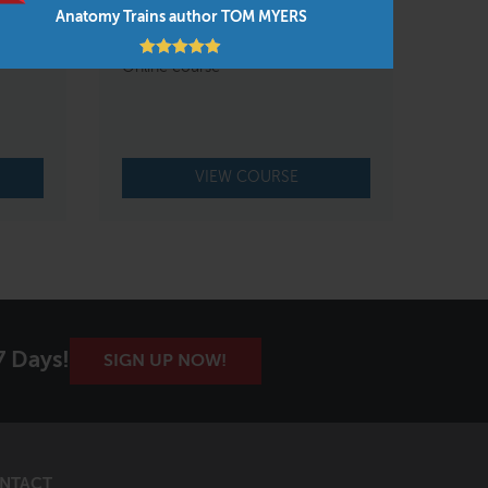
erson
FAMO Practice 3 Live Online
Anatomy Trains author TOM MYERS
Jan 21 – 24, 2027
Online course
VIEW COURSE
7 Days!
SIGN UP NOW!
NTACT