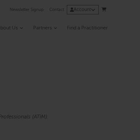
Account
Newsletter Signup
Contact
bout Us
Partners
Find a Practitioner
rofessionals (ATiM).