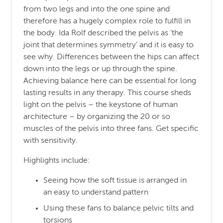
from two legs and into the one spine and
therefore has a hugely complex role to fulfill in
the body. Ida Rolf described the pelvis as ‘the
joint that determines symmetry’ and it is easy to
see why. Differences between the hips can affect
down into the legs or up through the spine.
Achieving balance here can be essential for long
lasting results in any therapy. This course sheds
light on the pelvis – the keystone of human
architecture – by organizing the 20 or so
muscles of the pelvis into three fans. Get specific
with sensitivity.
Highlights include:
Seeing how the soft tissue is arranged in
an easy to understand pattern
Using these fans to balance pelvic tilts and
torsions