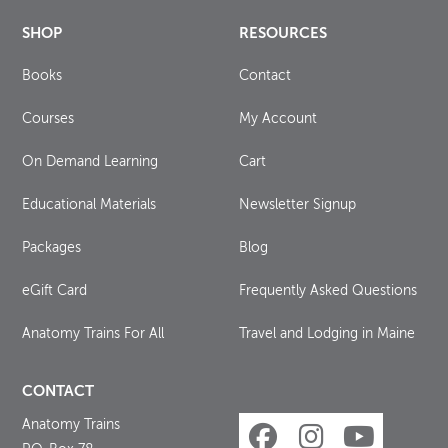
SHOP
RESOURCES
Books
Contact
Courses
My Account
On Demand Learning
Cart
Educational Materials
Newsletter Signup
Packages
Blog
eGift Card
Frequently Asked Questions
Anatomy Trains For All
Travel and Lodging in Maine
CONTACT
Anatomy Trains