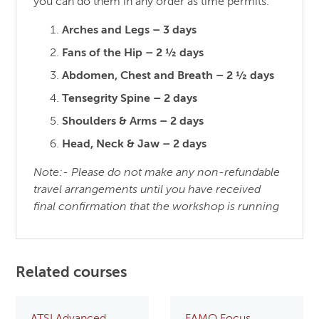
you can do them in any order as time permits.
Arches and Legs – 3 days
Fans of the Hip – 2 ½ days
Abdomen, Chest and Breath – 2 ½ days
Tensegrity Spine – 2 days
Shoulders & Arms – 2 days
Head, Neck & Jaw – 2 days
Note:- Please do not make any non-refundable
travel arrangements until you have received
final confirmation that the workshop is running
Related courses