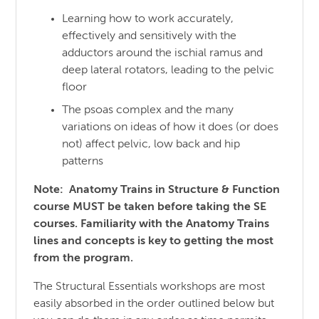
Learning how to work accurately,
effectively and sensitively with the
adductors around the ischial ramus and
deep lateral rotators, leading to the pelvic
floor
The psoas complex and the many
variations on ideas of how it does (or does
not) affect pelvic, low back and hip
patterns
Note: Anatomy Trains in Structure & Function
course MUST be taken before taking the SE
courses. Familiarity with the Anatomy Trains
lines and concepts is key to getting the most
from the program.
The Structural Essentials workshops are most
easily absorbed in the order outlined below but