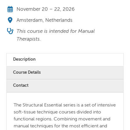
November 20 – 22, 2026
Amsterdam, Netherlands
This course is intended for Manual
Therapists.
Description
Course Details
Contact
The Structural Essential series is a set of intensive
soft-tissue technique courses divided into
functional regions. Combining movement and
manual techniques for the most efficient and