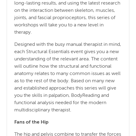
long-lasting results, and using the latest research
on the interaction between skeleton, muscles,
joints, and fascial proprioceptors, this series of
workshops will take you to a new level in
therapy.
Designed with the busy manual therapist in mind,
each Structural Essentials event gives you a new
understanding of the relevant area. The content
will outline how the structural and functional
anatomy relates to many common issues as well
as to the rest of the body. Based on many new
and established approaches this series will give
you the skills in palpation, BodyReading and
functional analysis needed for the modern
multidisciplinary therapist.
Fans of the Hip
The hip and pelvis combine to transfer the forces