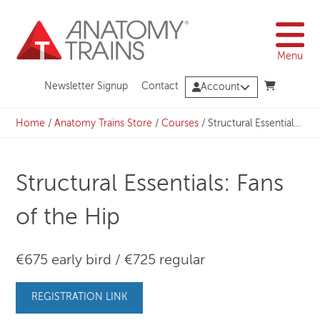
Skip
to
content
Menu
Newsletter Signup
Contact
Account
Home
/
Anatomy Trains Store
/
Courses
/
Structural Essentials: Fans of the Hip
Structural Essentials: Fans
of the Hip
€675 early bird / €725 regular
REGISTRATION LINK