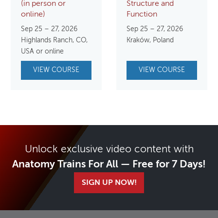
(in person or
Structure and
online)
Function
Sep 25 – 27, 2026
Sep 25 – 27, 2026
Highlands Ranch, CO,
Kraków, Poland
USA or online
VIEW COURSE
VIEW COURSE
Unlock exclusive video content with
Anatomy Trains For All — Free for 7 Days!
SIGN UP NOW!