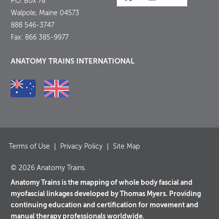
P.O. Box 78
Walpole, Maine 04573
888 546-3747
Fax: 866 385-9977
ANATOMY TRAINS INTERNATIONAL
Terms of Use
Privacy Policy
Site Map
© 2026 Anatomy Trains.
Anatomy Trains is the mapping of whole body fascial and
myofascial linkages developed by Thomas Myers. Providing
continuing education and certification for movement and
manual therapy professionals worldwide.