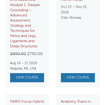
ATSI Advanced
FAMO Focus
Module 1: Deeper
Oct 23 – Nov 25,
Grounding –
2026
Advanced
Oslo, Norway
Assessment,
Strategy and
Techniques for
Pelvis and Legs,
Ligaments and
Deep Structures
Original
Current
$
850.00
$
750.00
price
price
Aug 14 – 17, 2026
was:
is:
Walpole, ME, USA
$850.00.
$750.00.
VIEW COURSE
VIEW COURSE
FAMO Focus Hybrid
Anatomy Trains in