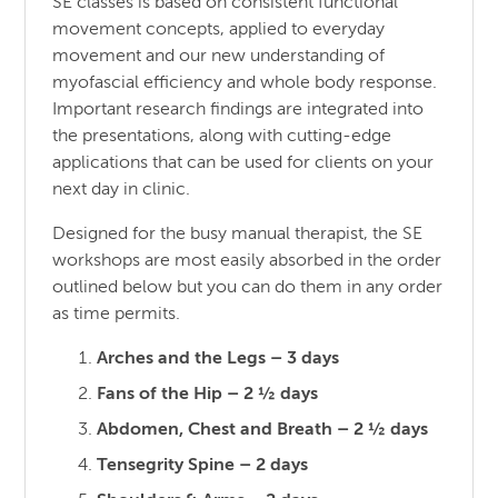
SE classes is based on consistent functional
movement concepts, applied to everyday
movement and our new understanding of
myofascial efficiency and whole body response.
Important research findings are integrated into
the presentations, along with cutting-edge
applications that can be used for clients on your
next day in clinic.
Designed for the busy manual therapist, the SE
workshops are most easily absorbed in the order
outlined below but you can do them in any order
as time permits.
Arches and the Legs – 3 days
Fans of the Hip – 2 ½ days
Abdomen, Chest and Breath – 2 ½ days
Tensegrity Spine – 2 days