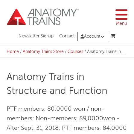
Skip
to
content
Menu
Newsletter Signup
Contact
Account
Home
/
Anatomy Trains Store
/
Courses
/
Anatomy Trains in Structure and Function
Anatomy Trains in
Structure and Function
PTF members: 80,0000 won / non-
members: Non-members: 89,0000won -
After Sept. 31, 2018: PTF members: 84,0000