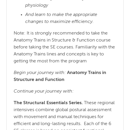
physiology
And learn to make the appropriate
changes to maximize efficiency.
Note: It is strongly recommended to take the
Anatomy Trains in Structure & Function course
before taking the SE courses. Familiarity with the
Anatomy Trains lines and concepts is key to
getting the most from the program
Begin your journey with:
Anatomy Trains in
Structure
and
Function
Continue your journey with:
The Structural Essentials Series.
These regional
intensives combine global postural assessment
with movement and manual techniques for
efficient and long-lasting results. Each of the 6