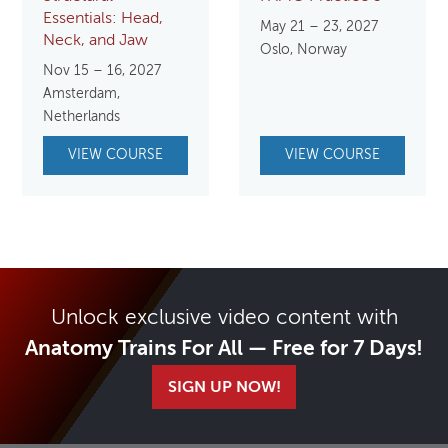
Essentials: Head,
May 21 – 23, 2027
Neck, and Jaw
Oslo, Norway
Nov 15 – 16, 2027
Amsterdam,
Netherlands
VIEW COURSE
VIEW COURSE
Unlock exclusive video content with
Anatomy Trains For All — Free for 7 Days!
SIGN UP NOW!