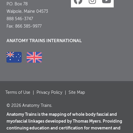
P.O. Box 78
Walpole, Maine 04573
888 546-3747
Fax: 866 385-9977
ANATOMY TRAINS INTERNATIONAL
Terms of Use
Privacy Policy
Site Map
© 2026 Anatomy Trains.
Anatomy Trains is the mapping of whole body fascial and
myofascial linkages developed by Thomas Myers. Providing
continuing education and certification for movement and