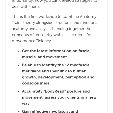
importantly, how you can develop strategies to
deal with them.
This is the first workshop to combine Anatomy
Trains theory alongside structural and functional
anatomy and analysis, blending together the
concepts of tensegrity with elastic recoil for
movement efficiency.
Get the latest information on fascia,
muscle, and movement
Be able to identify the 12 myofascial
meridians and their link to human
growth, development, perception and
consciousness
Accurately “BodyRead” posture and
movement; assess your clients in a new
way
Gain effective myofascial and