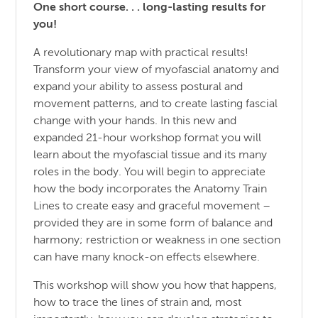
One short course. . . long-lasting results for
you!
A revolutionary map with practical results!
Transform your view of myofascial anatomy and
expand your ability to assess postural and
movement patterns, and to create lasting fascial
change with your hands. In this new and
expanded 21-hour workshop format you will
learn about the myofascial tissue and its many
roles in the body. You will begin to appreciate
how the body incorporates the Anatomy Train
Lines to create easy and graceful movement –
provided they are in some form of balance and
harmony; restriction or weakness in one section
can have many knock-on effects elsewhere.
This workshop will show you how that happens,
how to trace the lines of strain and, most