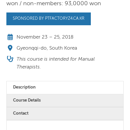
won / non-members: 93,0000 won
SPONSORED BY PTFACTORYZ4.CA.KR
November 23 – 25, 2018
Gyeonqqi-do, South Korea
This course is intended for Manual
Therapists.
Description
Course Details
Contact