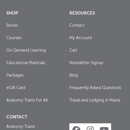
SHOP
RESOURCES
Books
Contact
Courses
My Account
On Demand Learning
Cart
Educational Materials
Newsletter Signup
Packages
Blog
eGift Card
Frequently Asked Questions
Anatomy Trains For All
Travel and Lodging in Maine
CONTACT
Anatomy Trains