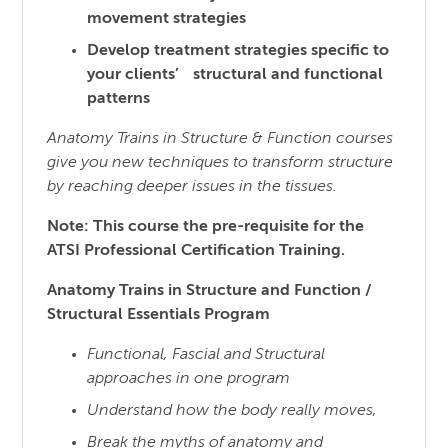
movement strategies
Develop treatment strategies specific to
your clients’ structural and functional
patterns
Anatomy Trains in Structure & Function courses
give you new techniques to transform structure
by reaching
deeper issues in the tissues.
Note: This course the pre-requisite for the
ATSI Professional Certification Training.
Anatomy Trains in Structure and Function /
Structural Essentials Program
Functional, Fascial and Structural
approaches in one program
Understand how the body really moves,
Break the myths of anatomy and