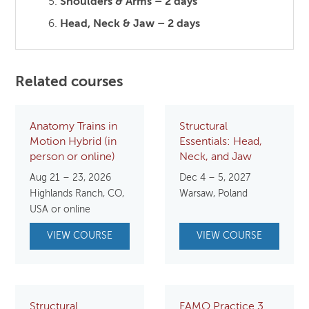
Shoulders & Arms – 2 days
Head, Neck & Jaw – 2 days
Related courses
Anatomy Trains in
Structural
Motion Hybrid (in
Essentials: Head,
person or online)
Neck, and Jaw
Aug 21 – 23, 2026
Dec 4 – 5, 2027
Highlands Ranch, CO,
Warsaw, Poland
USA or online
VIEW COURSE
VIEW COURSE
Structural
FAMO Practice 3