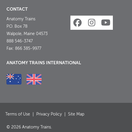
CONTACT
Anatomy Trains
P.O. Box 78
Walpole, Maine 04573
888 546-3747
Fax: 866 385-9977
ANATOMY TRAINS INTERNATIONAL
Terms of Use
Privacy Policy
Site Map
© 2026 Anatomy Trains.