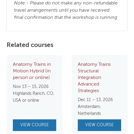
Note:- Please do not make any non-refundable
travel arrangements until you have received
final confirmation that the workshop is running
Related courses
Anatomy Trains in
Anatomy Trains
Motion Hybrid (in
Structural
person or online)
Integration
Advanced
Nov 13 – 15, 2026
Strategies
Highlands Ranch, CO,
Dec 11 – 13, 2026
USA or online
Amsterdam,
Netherlands
VIEW COURSE
VIEW COURSE