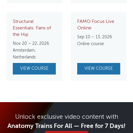
Structural
FAMO Focus Live
Essentials: Fans of
Online
the Hip
Sep 10 – 13, 2026
Nov 20 – 22, 2026
Online course
Amsterdam,
Netherlands
VIEW COURSE
VIEW COURSE
Unlock exclusive video content with
Anatomy Trains For All — Free for 7 Days!