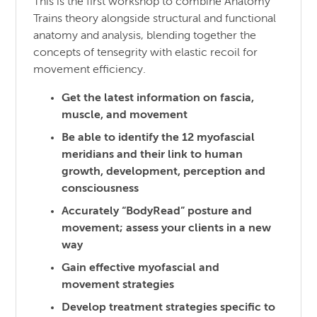
This is the first workshop to combine Anatomy
Trains theory alongside structural and functional
anatomy and analysis, blending together the
concepts of tensegrity with elastic recoil for
movement efficiency.
Get the latest information on fascia,
muscle, and movement
Be able to identify the 12 myofascial
meridians and their link to human
growth, development, perception and
consciousness
Accurately “BodyRead” posture and
movement; assess your clients in a new
way
Gain effective myofascial and
movement strategies
Develop treatment strategies specific to