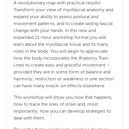
A revolutionary map with practical results!
Transform your view of myofascial anatomy and
expand your ability to assess postural and
movement patterns, and to create lasting fascial
change with your hands. In this new and
expanded 21-hour workshop format you will
learn about the myofascial tissue and its many
roles in the body. You will begin to appreciate
how the body incorporates the Anatomy Train
Lines to create easy and graceful movement –
provided they are in some form of balance and
harmony; restriction or weakness in one section
can have many knock-on effects elsewhere.
This workshop will show you how that happens,
how to trace the lines of strain and, most
importantly, how you can develop strategies to
deal with them.