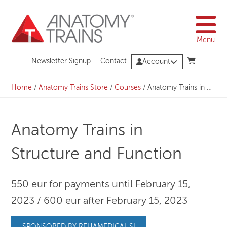
Skip
to
content
Menu
Newsletter Signup
Contact
Account
Home
/
Anatomy Trains Store
/
Courses
/
Anatomy Trains in Structure and Function
Anatomy Trains in
Structure and Function
550 eur for payments until February 15,
2023 / 600 eur after February 15, 2023