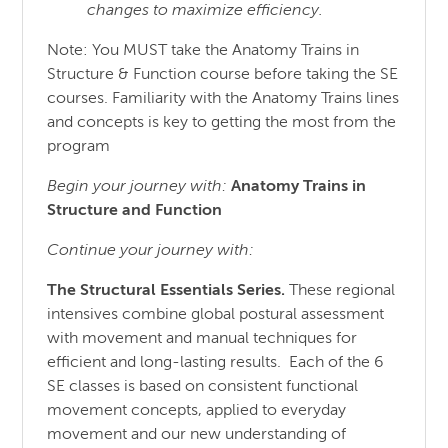
changes to maximize efficiency.
Note: You MUST take the Anatomy Trains in
Structure & Function course before taking the SE
courses. Familiarity with the Anatomy Trains lines
and concepts is key to getting the most from the
program
Begin your journey with:
Anatomy Trains in
Structure
and
Function
Continue your journey with:
The Structural Essentials Series.
These regional
intensives combine global postural assessment
with movement and manual techniques for
efficient and long-lasting results. Each of the 6
SE classes is based on consistent functional
movement concepts, applied to everyday
movement and our new understanding of