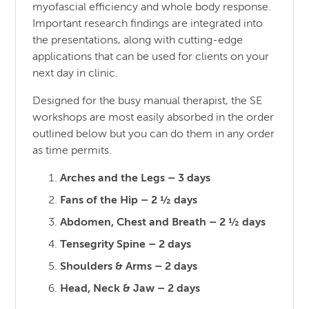
myofascial efficiency and whole body response.
Important research findings are integrated into
the presentations, along with cutting-edge
applications that can be used for clients on your
next day in clinic.
Designed for the busy manual therapist, the SE
workshops are most easily absorbed in the order
outlined below but you can do them in any order
as time permits.
Arches and the Legs – 3 days
Fans of the Hip – 2 ½ days
Abdomen, Chest and Breath – 2 ½ days
Tensegrity Spine – 2 days
Shoulders & Arms – 2 days
Head, Neck & Jaw – 2 days