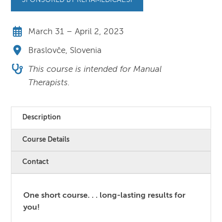
SPONSORED BY REHAMEDICAL.SI
March 31 – April 2, 2023
Braslovče, Slovenia
This course is intended for Manual
Therapists.
Description
Course Details
Contact
One short course. . . long-lasting results for
you!