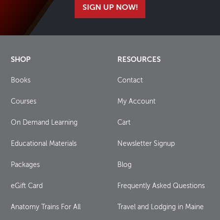
SIGN UP NOW!
SHOP
RESOURCES
Books
Contact
Courses
My Account
On Demand Learning
Cart
Educational Materials
Newsletter Signup
Packages
Blog
eGift Card
Frequently Asked Questions
Anatomy Trains For All
Travel and Lodging in Maine