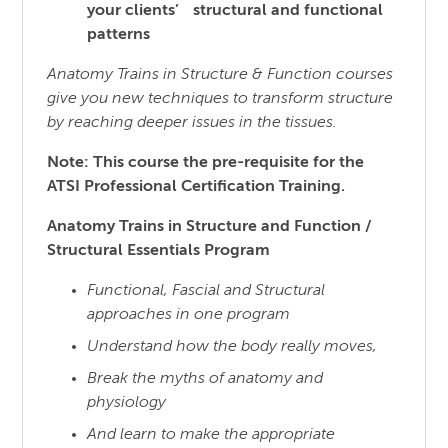
your clients’ structural and functional
patterns
Anatomy Trains in Structure & Function courses
give you new techniques to transform structure
by reaching
deeper issues in the tissues.
Note: This course the pre-requisite for the
ATSI Professional Certification Training.
Anatomy Trains in Structure and Function /
Structural Essentials Program
Functional, Fascial and Structural
approaches in one program
Understand how the body really moves,
Break the myths of anatomy and
physiology
And learn to make the appropriate