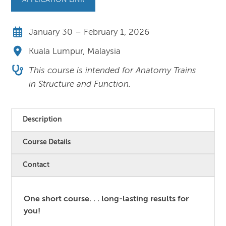
APPLICATION LINK
January 30 – February 1, 2026
Kuala Lumpur, Malaysia
This course is intended for Anatomy Trains
in Structure and Function.
Description
Course Details
Contact
One short course. . . long-lasting results for
you!