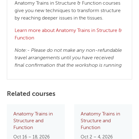
Anatomy Trains in Structure & Function courses
give you new techniques to transform structure
by reaching deeper issues in the tissues.
Learn more about Anatomy Trains in Structure &
Function
Note:- Please do not make any non-refundable
travel arrangements until you have received
final confirmation that the workshop is running
Related courses
Anatomy Trains in
Anatomy Trains in
Structure and
Structure and
Function
Function
Oct 16 – 18, 2026
Oct 2 – 4, 2026