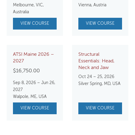
Melbourne, VIC,
Vienna, Austria
Australia
VIEW COURSE
VIEW COURSE
ATSI Maine 2026 –
Structural
2027
Essentials: Head,
Neck and Jaw
$
16,750.00
Oct 24 – 25, 2026
Sep 8, 2026 – Jun 26,
Silver Spring, MD, USA
2027
Walpole, ME, USA
VIEW COURSE
VIEW COURSE