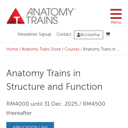
Skip
to
content
Menu
Newsletter Signup
Contact
Account
Home
/
Anatomy Trains Store
/
Courses
/
Anatomy Trains in Structure and Function
Anatomy Trains in
Structure and Function
RM4000 until 31 Dec. 2025 / RM4500
thereafter