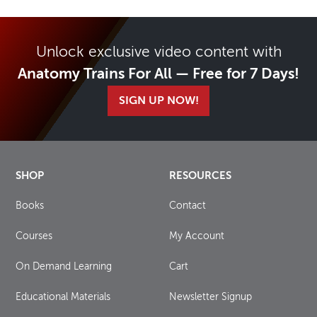
Unlock exclusive video content with
Anatomy Trains For All — Free for 7 Days!
SIGN UP NOW!
SHOP
RESOURCES
Books
Contact
Courses
My Account
On Demand Learning
Cart
Educational Materials
Newsletter Signup