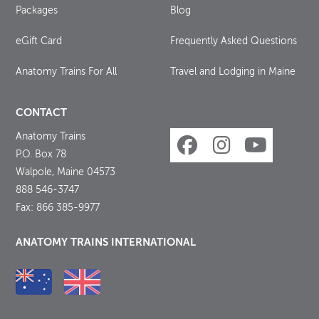
Packages
Blog
eGift Card
Frequently Asked Questions
Anatomy Trains For All
Travel and Lodging in Maine
CONTACT
Anatomy Trains
P.O. Box 78
Walpole, Maine 04573
888 546-3747
Fax: 866 385-9977
ANATOMY TRAINS INTERNATIONAL