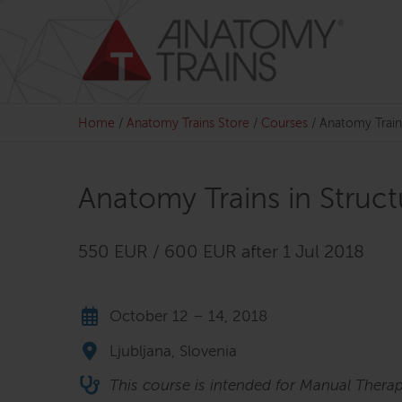
Skip
to
content
Home
/
Anatomy Trains Store
/
Courses
/
Anatomy Train
Anatomy Trains in Struc
550 EUR / 600 EUR after 1 Jul 2018
October 12 – 14, 2018
Ljubljana, Slovenia
This course is intended for Manual Therap