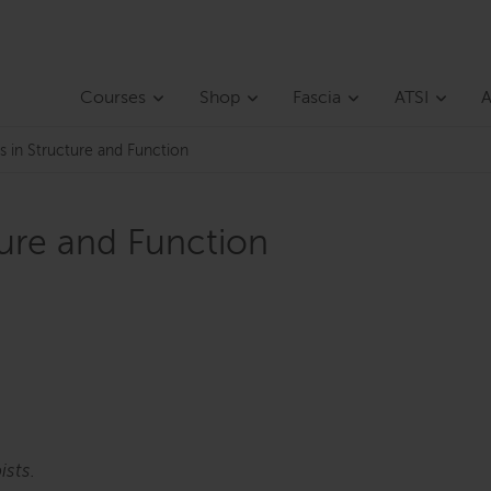
Courses
Shop
Fascia
ATSI
A
s in Structure and Function
ture and Function
ists.