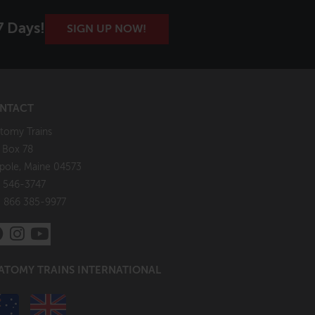
7 Days!
SIGN UP NOW!
NTACT
tomy Trains
. Box 78
pole, Maine 04573
 546-3747
: 866 385-9977
ATOMY TRAINS INTERNATIONAL