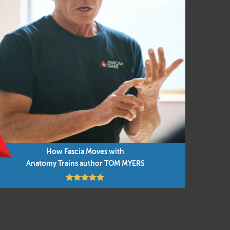
ostural assessment with movement and manual
nsistent functional movement concepts, applied
nt research findings are integrated into the
low but you can do them in any order as time
How Fascia Moves with
Anatomy Trains author TOM MYERS