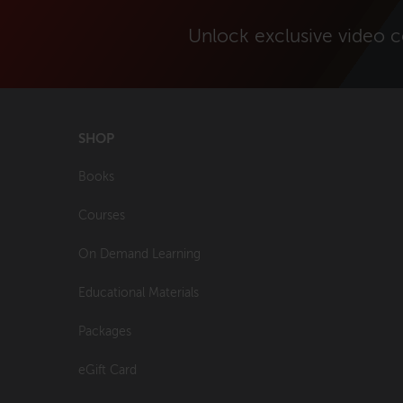
Unlock exclusive video 
SHOP
Books
Courses
On Demand Learning
Educational Materials
Packages
eGift Card