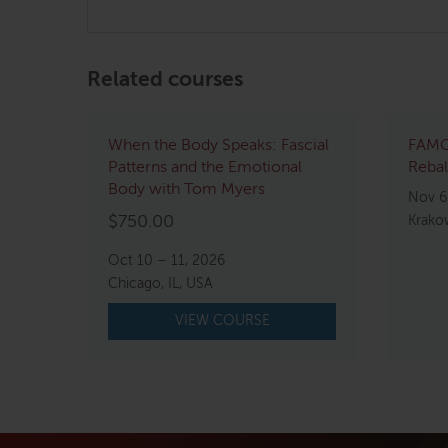
Related courses
When the Body Speaks: Fascial
FAMO
Patterns and the Emotional
Rebal
Body with Tom Myers
Nov 6
$
750.00
Krako
Oct 10 – 11, 2026
Chicago, IL, USA
VIEW COURSE