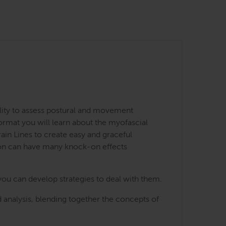
lity to assess postural and movement
ormat you will learn about the myofascial
ain Lines to create easy and graceful
ion can have many knock-on effects
you can develop strategies to deal with them.
 analysis, blending together the concepts of