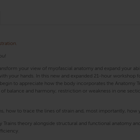
stration.
ou!
Transform your view of myofascial anatomy and expand your abi
e with your hands. In this new and expanded 21-hour workshop f
ll begin to appreciate how the body incorporates the Anatomy Tr
f balance and harmony; restriction or weakness in one sect
 how to trace the lines of strain and, most importantly, how 
 Trains theory alongside structural and functional anatomy and
ficiency.