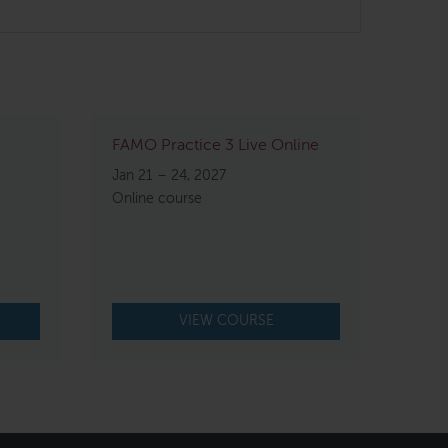
FAMO Practice 3 Live Online
Jan 21 – 24, 2027
Online course
VIEW COURSE