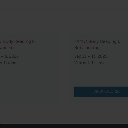
 Body Reading &
FAMO Body Reading &
ancing
Rebalancing
 – 8, 2026
Sep 11 – 13, 2026
w, Poland
Vilnius, Lithuania
VIEW COURSE