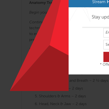
Stream
Anatomy Trains lines and concepts is key t
Begin your journey with:
Anatomy Trains in S
Stay up
Continue your journey with:
The Structural 
techniques for efficient and long-lasting resu
to everyday movement and our new understandi
presentations, along with cutting-edge applicat
S
Designed for the busy manual therapist, thes
permits.
* Offe
Arches and the Legs – 3 days
Fans of the Hip – 2 ½ days
Abdomen, Chest and Breath – 2 ½ days
Tensegrity Spine – 2 days
Shoulders & Arms – 2 days
Head, Neck & Jaw – 2 days