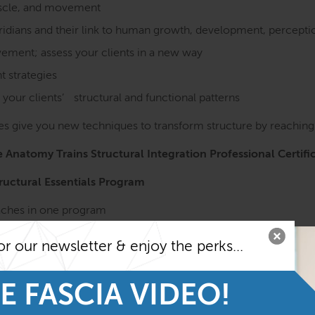
muscle, and movement
eridians and their link to human growth, development, percept
ment; assess your clients in a new way
 strategies
 your clients’ structural and functional patterns
s give you new techniques to transform structure by reaching d
he Anatomy Trains Structural Integration Professional Certifi
tructural Essentials Program
oaches in one program
or our newsletter & enjoy the perks...
logy
ges to maximize efficiency.
E FASCIA VIDEO!
e Anatomy Trains in Structure & Function course before taki