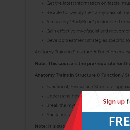
Get the latest information on fascia, 
Be able to identify the 12 myofascial m
Accurately “BodyRead” posture and move
Gain effective myofascial and movement
Develop treatment strategies specific to
Anatomy Trains in Structure & Function course
Note: This course is the pre-requisite for t
Anatomy Trains in Structure & Function / S
Functional, Fascial and Structural appr
Understand how the body really moves,
Sign up
f
Break the myths of anatomy and physio
And learn to make the appropriate chan
FRE
Note: It is strongly recommended to take th