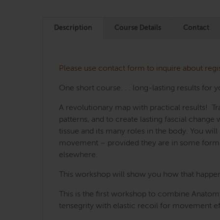
Description
Course Details
Contact
Please use contact form to inquire about regi
One short course. . . long-lasting results for y
A revolutionary map with practical results! 
patterns, and to create lasting fascial chang
tissue and its many roles in the body. You wi
movement – provided they are in some form o
elsewhere.
This workshop will show you how that happens,
This is the first workshop to combine Anatomy
tensegrity with elastic recoil for movement ef