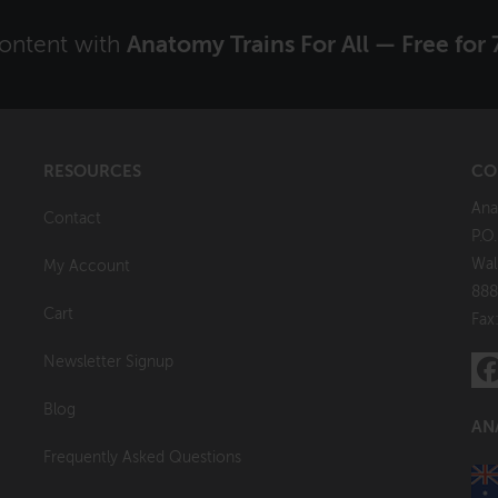
content with
Anatomy Trains For All — Free for 
RESOURCES
CO
Ana
Contact
P.O
Wal
My Account
888
Cart
Fax
Newsletter Signup
Blog
AN
Frequently Asked Questions