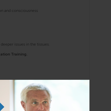
ion and consciousness
eeper issues in the tissues.
cation Training.
ng the SE courses. Familiarity with the