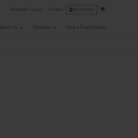
Account
Newsletter Signup
Contact
bout Us
Partners
Find a Practitioner