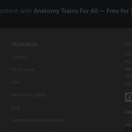
content with
Anatomy Trains For All — Free for 
RESOURCES
CO
Ana
Contact
P.O
Wal
My Account
888
Cart
Fax
Newsletter Signup
Blog
AN
Frequently Asked Questions