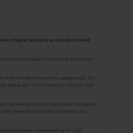
 love integral anatomy and body-minded
enhance everyday functionality and vitality
rough body-minded movement applications. For
lly and as part of a myofascial meridian that
 with deliberate exercise examples throughout
 with the essential events of walking and
nd and facilitate understanding through