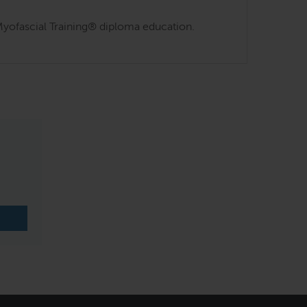
s Myofascial Training® diploma education.