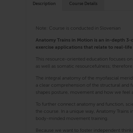
Description
Course Details
Note: Course is conducted in Slovenian
Anatomy Trains in Motion is an in-depth 
exercise applications that relate to real-life 
This resource-oriented education focuses on 
as well as somatic resourcefulness; therefore 
The integral anatomy of the myofascial merid
a clear comprehension of the structural and fu
shapes posture, movement and how we feel a
To further connect anatomy and function, sci
the course. In a unique way, Anatomy Trains i
body-minded movement training.
Because we want to foster independent thinkin