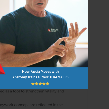
h the lens of body-minded movement and
al meridians with the essential events of
yofascial meridians that shape posture,
) and interoception (how we feel about our
How Fascia Moves with
Anatomy Trains author TOM MYERS
s are discussed in interactive lectures and
 as a tool to strengthen vitality and
odywork concept are reflected in the