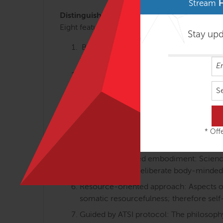
Stream
Distinguishing Course Features
Eight features that make Anatomy Trains in M
Stay up
Body-minded movement perspective: Th
somatically oriented learning.
Linking anatomy, gait, holistic training:
walking and body-minded movement tra
S
Differentiated integration: Individual an
movement and how we feel about the b
Proprioception and interoception equa
* Offe
posture and movements) are equally va
Science-informed embodiment: Science-i
embodied with deliberate body-minded
Resource-oriented approach: Aspects of 
somatic resourcefulness; therefore self
Guided by ATSI protocol: The philosophy