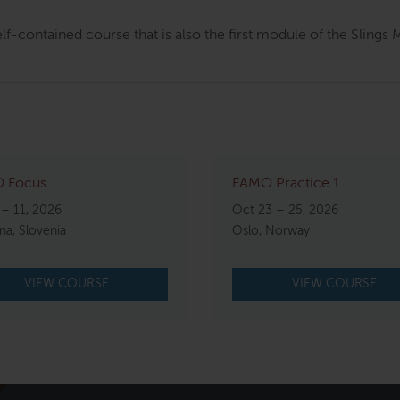
elf-contained course that is also the first module of the Sling
 Focus
FAMO Practice 1
 – 11, 2026
Oct 23 – 25, 2026
ana, Slovenia
Oslo, Norway
VIEW COURSE
VIEW COURSE