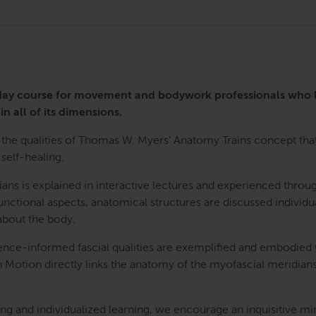
3-day course for movement and bodywork professionals who
in all of its dimensions.
the qualities of Thomas W. Myers’ Anatomy Trains concept that 
self-healing.
ians is explained in interactive lectures and experienced th
nctional aspects, anatomical structures are discussed individua
bout the body.
ence-informed fascial qualities are exemplified and embodied
n Motion directly links the anatomy of the myofascial meridians
g and individualized learning, we encourage an inquisitive mi