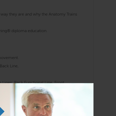
e way they are and why the Anatomy Trains
aining® diploma education.
 movement.
Back Line,
Lines, Back Functional Line, Front
 meridians.
ocussed movement training.