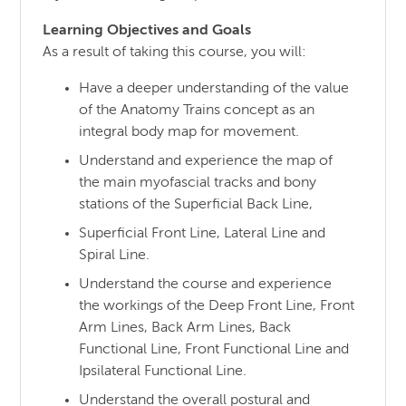
Learning Objectives and Goals
As a result of taking this course, you will:
Have a deeper understanding of the value
of the Anatomy Trains concept as an
integral body map for movement.
Understand and experience the map of
the main myofascial tracks and bony
stations of the Superficial Back Line,
Superficial Front Line, Lateral Line and
Spiral Line.
Understand the course and experience
the workings of the Deep Front Line, Front
Arm Lines, Back Arm Lines, Back
Functional Line, Front Functional Line and
Ipsilateral Functional Line.
Understand the overall postural and