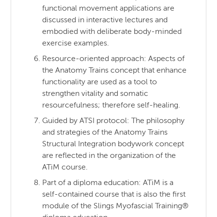
functional movement applications are
discussed in interactive lectures and
embodied with deliberate body-minded
exercise examples.
Resource-oriented approach: Aspects of
the Anatomy Trains concept that enhance
functionality are used as a tool to
strengthen vitality and somatic
resourcefulness; therefore self-healing.
Guided by ATSI protocol: The philosophy
and strategies of the Anatomy Trains
Structural Integration bodywork concept
are reflected in the organization of the
ATiM course.
Part of a diploma education: ATiM is a
self-contained course that is also the first
module of the Slings Myofascial Training®