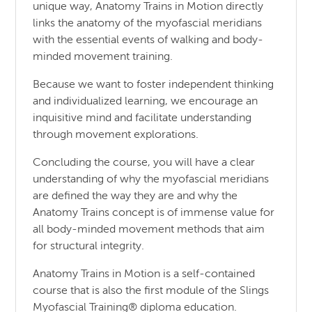
unique way, Anatomy Trains in Motion directly
links the anatomy of the myofascial meridians
with the essential events of walking and body-
minded movement training.
Because we want to foster independent thinking
and individualized learning, we encourage an
inquisitive mind and facilitate understanding
through movement explorations.
Concluding the course, you will have a clear
understanding of why the myofascial meridians
are defined the way they are and why the
Anatomy Trains concept is of immense value for
all body-minded movement methods that aim
for structural integrity.
Anatomy Trains in Motion is a self-contained
course that is also the first module of the Slings
Myofascial Training® diploma education.