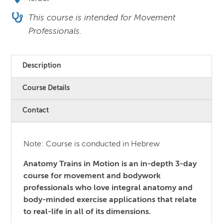
This course is intended for Movement
Professionals.
Description
Course Details
Contact
Note: Course is conducted in Hebrew
Anatomy Trains in Motion is an in-depth 3-day
course for movement and bodywork
professionals who love integral anatomy and
body-minded exercise applications that relate
to real-life in all of its dimensions.