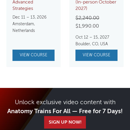
Advanced
(In-person October
Strategies
2027)
Dec 11 – 13, 2026
Original
$
2,240.00
Amsterdam,
Current
price
$
1,990.00
Netherlands
price
was:
Oct 12 – 15, 2027
is:
$2,240.00.
Boulder, CO, USA
$1,990.00.
VIEW COURSE
VIEW COURSE
Unlock exclusive video content with
Anatomy Trains For All — Free for 7 Days!
SIGN UP NOW!