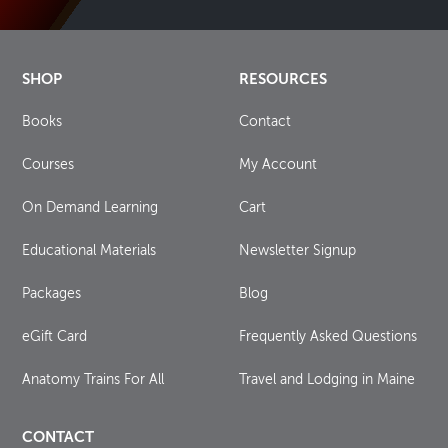
SHOP
RESOURCES
Books
Contact
Courses
My Account
On Demand Learning
Cart
Educational Materials
Newsletter Signup
Packages
Blog
eGift Card
Frequently Asked Questions
Anatomy Trains For All
Travel and Lodging in Maine
CONTACT