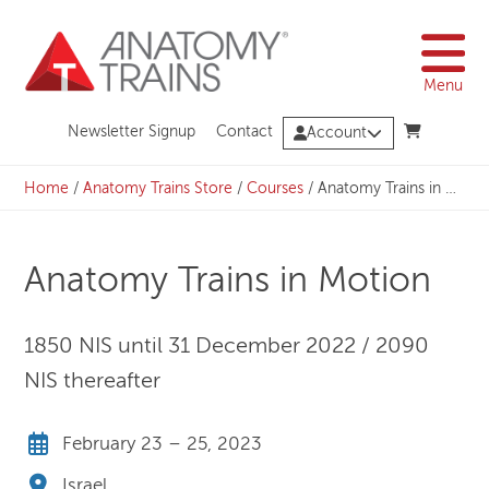
Skip
to
content
Menu
Newsletter Signup
Contact
Account
Home
/
Anatomy Trains Store
/
Courses
/
Anatomy Trains in Motion
Anatomy Trains in Motion
1850 NIS until 31 December 2022 / 2090
NIS thereafter
February 23 – 25, 2023
Israel