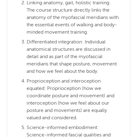
Linking anatomy, gait, holistic training:
The course structure directly links the
anatomy of the myofascial meridians with
the essential events of walking and body-
minded movement training.
Differentiated integration: Individual
anatomical structures are discussed in
detail and as part of the myofascial
meridians that shape posture, movement
and how we feel about the body.
Proprioception and interoception
equated: Proprioception (how we
coordinate posture and movement) and
interoception (how we feel about our
posture and movements) are equally
valued and considered.
Science-informed embodiment:
Science-informed fascial qualities and