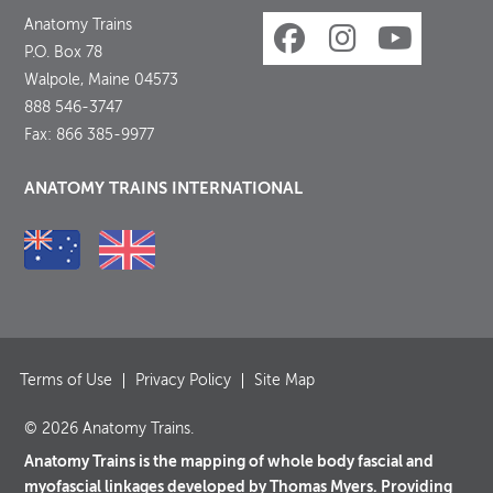
Anatomy Trains
P.O. Box 78
Walpole, Maine 04573
888 546-3747
Fax: 866 385-9977
ANATOMY TRAINS INTERNATIONAL
Terms of Use
Privacy Policy
Site Map
© 2026 Anatomy Trains.
Anatomy Trains is the mapping of whole body fascial and
myofascial linkages developed by Thomas Myers. Providing