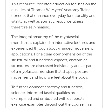
This resource-oriented education focuses on the
qualities of Thomas W. Myers’ Anatomy Trains
concept that enhance everyday functionality and
vitality as well as somatic resourcefulness;
therefore self-healing.
The integral anatomy of the myofascial
meridians is explained in interactive lectures and
experienced through body-minded movement
applications. For a clear comprehension of the
structural and functional aspects, anatomical
structures are discussed individually and as part
of a myofascial meridian that shapes posture,
movement and how we feel about the body.
To further connect anatomy and function,
science-informed fascial qualities are
exemplified and embodied with deliberate
exercise examples throughout the course. In a