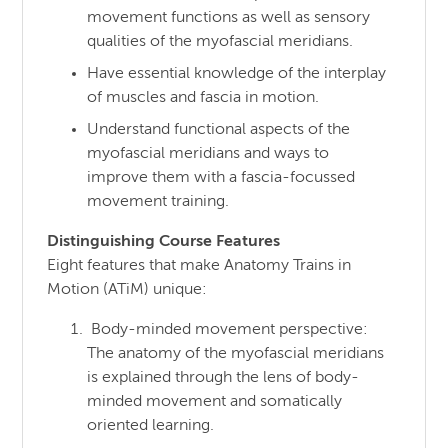
movement functions as well as sensory
qualities of the myofascial meridians.
Have essential knowledge of the interplay
of muscles and fascia in motion.
Understand functional aspects of the
myofascial meridians and ways to
improve them with a fascia-focussed
movement training.
Distinguishing Course Features
Eight features that make Anatomy Trains in
Motion (ATiM) unique:
Body-minded movement perspective:
The anatomy of the myofascial meridians
is explained through the lens of body-
minded movement and somatically
oriented learning.