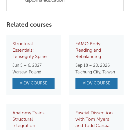
diploma education.
Related courses
Structural
FAMO Body
Essentials:
Reading and
Tensegrity Spine
Rebalancing
Jun 5 – 6, 2027
Sep 18 – 20, 2026
Warsaw, Poland
Taichung City, Taiwan
VIEW COURSE
VIEW COURSE
Anatomy Trains
Fascial Dissection
Structural
with Tom Myers
Integration
and Todd Garcia