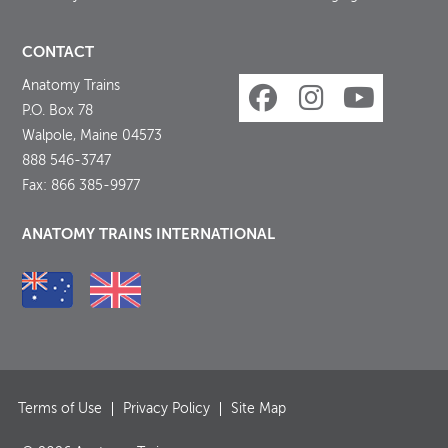
CONTACT
Anatomy Trains
P.O. Box 78
Walpole, Maine 04573
888 546-3747
Fax: 866 385-9977
ANATOMY TRAINS INTERNATIONAL
Terms of Use
Privacy Policy
Site Map