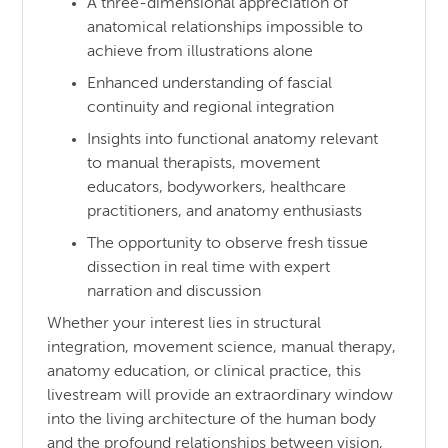
A three-dimensional appreciation of
anatomical relationships impossible to
achieve from illustrations alone
Enhanced understanding of fascial
continuity and regional integration
Insights into functional anatomy relevant
to manual therapists, movement
educators, bodyworkers, healthcare
practitioners, and anatomy enthusiasts
The opportunity to observe fresh tissue
dissection in real time with expert
narration and discussion
Whether your interest lies in structural
integration, movement science, manual therapy,
anatomy education, or clinical practice, this
livestream will provide an extraordinary window
into the living architecture of the human body
and the profound relationships between vision,