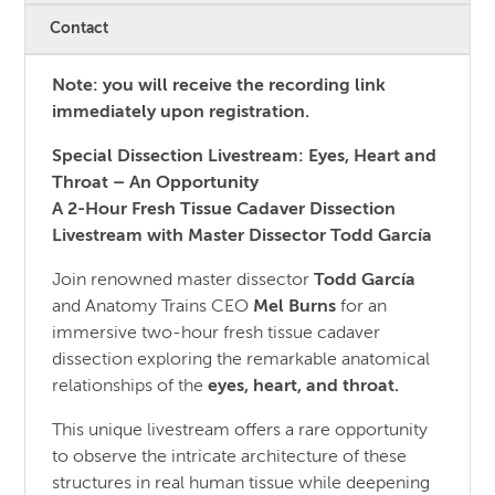
Contact
Note: you will receive the recording link
immediately upon registration.
Special Dissection Livestream: Eyes, Heart and
Throat – An Opportunity
A 2-Hour Fresh Tissue Cadaver Dissection
Livestream with Master Dissector Todd García
Join renowned master dissector
Todd García
and Anatomy Trains CEO
Mel Burns
for an
immersive two-hour fresh tissue cadaver
dissection exploring the remarkable anatomical
relationships of the
eyes, heart, and throat.
This unique livestream offers a rare opportunity
to observe the intricate architecture of these
structures in real human tissue while deepening