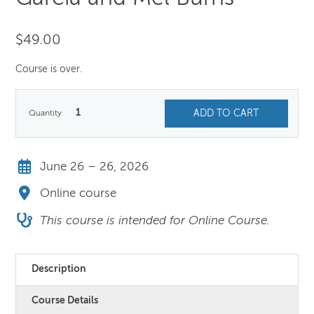
$
49.00
Course is over.
1
ADD TO CART
June 26 – 26, 2026
Online course
This course is intended for Online Course.
Description
Course Details