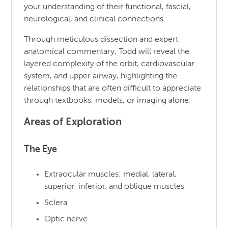
your understanding of their functional, fascial,
neurological, and clinical connections.
Through meticulous dissection and expert
anatomical commentary, Todd will reveal the
layered complexity of the orbit, cardiovascular
system, and upper airway, highlighting the
relationships that are often difficult to appreciate
through textbooks, models, or imaging alone.
Areas of Exploration
The Eye
Extraocular muscles: medial, lateral,
superior, inferior, and oblique muscles
Sclera
Optic nerve