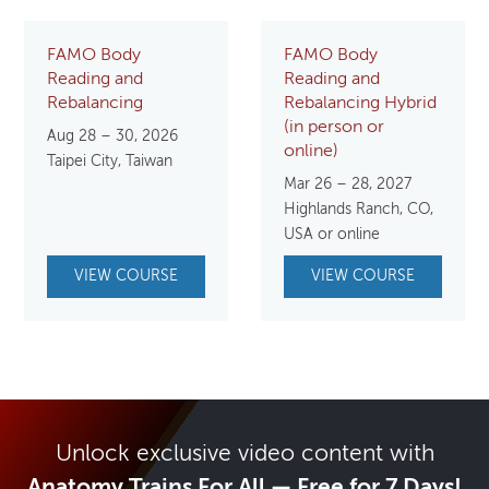
FAMO Body
FAMO Body
Reading and
Reading and
Rebalancing
Rebalancing Hybrid
(in person or
Aug 28 – 30, 2026
online)
Taipei City, Taiwan
Mar 26 – 28, 2027
Highlands Ranch, CO,
USA or online
VIEW COURSE
VIEW COURSE
Unlock exclusive video content with
Anatomy Trains For All — Free for 7 Days!