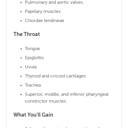
Pulmonary and aortic valves
Papillary muscles
Chordae tendineae
The Throat
Tongue
Epiglottis
Uvula
Thyroid and cricoid cartilages
Trachea
Superior, middle, and inferior pharyngeal
constrictor muscles
What You’ll Gain