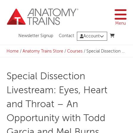
Skip
to
content
Menu
Newsletter Signup
Contact
Account
Home
/
Anatomy Trains Store
/
Courses
/
Special Dissection Livestream: Eyes, Heart and Throat – An Opportunity with Todd Garcia and Mel Burns
Special Dissection
Livestream: Eyes, Heart
and Throat – An
Opportunity with Todd
Garcia and Mel Burns