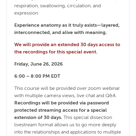
respiration, swallowing, circulation, and
expression.
Experience anatomy as it truly exists—layered,
interconnected, and alive with meaning.
We will provide an extended 30 days access to
the recordings for this special event.
Friday, June 26, 2026
6:00 – 8:00 PM EDT
This course will be provided over zoom webinar
with multiple camera views, live chat and Q&A.
Recordings will be provided via password
protected streaming access for a special
extension of 30 days.
This special dissection
livestream format allows us to go more deeply
into the relationships and applications to multiple