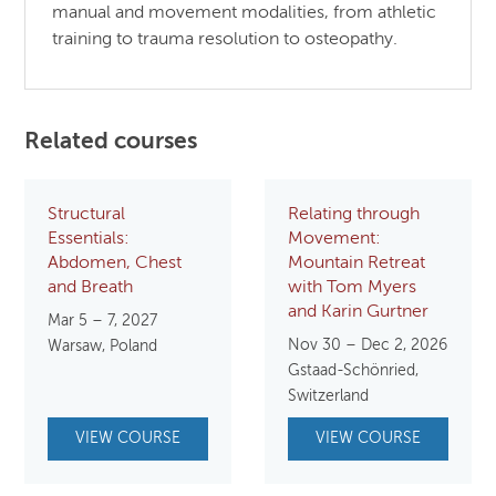
manual and movement modalities, from athletic
training to trauma resolution to osteopathy.
Related courses
Structural
Relating through
Essentials:
Movement:
Abdomen, Chest
Mountain Retreat
and Breath
with Tom Myers
and Karin Gurtner
Mar 5 – 7, 2027
Nov 30 – Dec 2, 2026
Warsaw, Poland
Gstaad-Schönried,
Switzerland
VIEW COURSE
VIEW COURSE