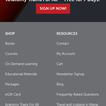
SIGN UP NOW!
SHOP
RESOURCES
Books
Contact
Courses
My Account
On Demand Learning
Cart
Educational Materials
Newsletter Signup
Packages
Blog
eGift Card
Frequently Asked Questions
Anatomy Trains For All
Travel and Lodging in Maine