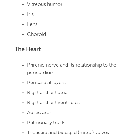
Vitreous humor
Iris
Lens
Choroid
The Heart
Phrenic nerve and its relationship to the
pericardium
Pericardial layers
Right and left atria
Right and left ventricles
Aortic arch
Pulmonary trunk
Tricuspid and bicuspid (mitral) valves