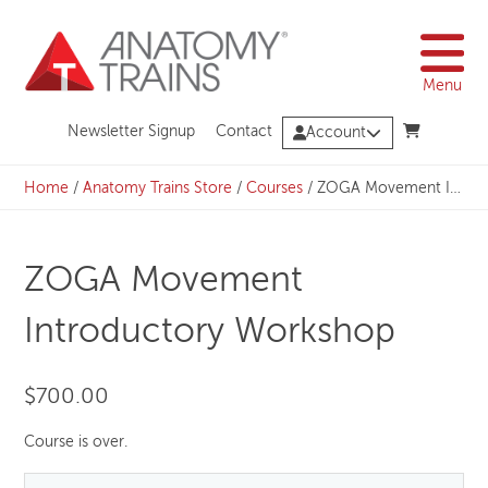
Skip
to
content
Menu
Newsletter Signup
Contact
Account
Home
/
Anatomy Trains Store
/
Courses
/
ZOGA Movement Introductory Workshop
ZOGA Movement
Introductory Workshop
$
700.00
Course is over.