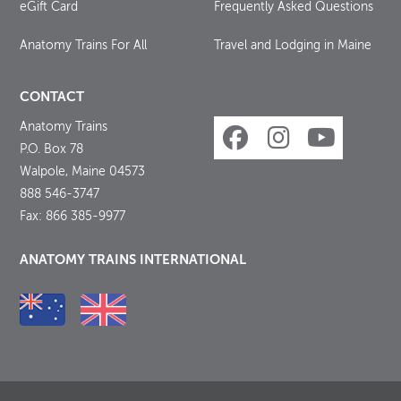
eGift Card
Frequently Asked Questions
Anatomy Trains For All
Travel and Lodging in Maine
CONTACT
Anatomy Trains
P.O. Box 78
Walpole, Maine 04573
888 546-3747
Fax: 866 385-9977
ANATOMY TRAINS INTERNATIONAL