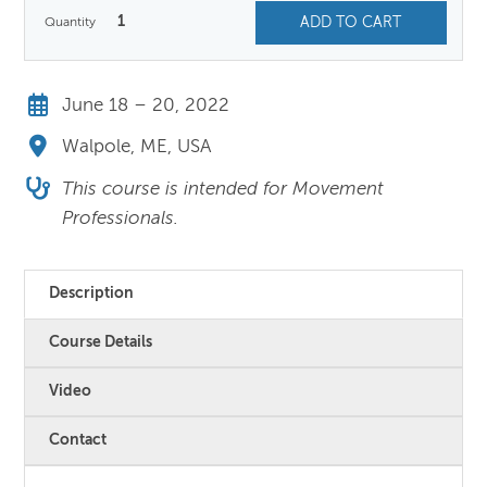
1
ADD TO CART
June 18 – 20, 2022
Walpole, ME, USA
This course is intended for Movement
Professionals.
Description
Course Details
Video
Contact