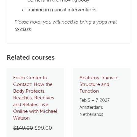
‘corners’ in the moving body
Training in manual interventions
Please note: you will need to bring a yoga mat
to class
Related courses
From Center to
Anatomy Trains in
Contact: How the
Structure and
Body Protects,
Function
Reaches, Receives
Feb 5 – 7, 2027
and Relates Live
Amsterdam,
Online with Michael
Netherlands
Watson
Original
Current
$
149.00
$
99.00
price
price