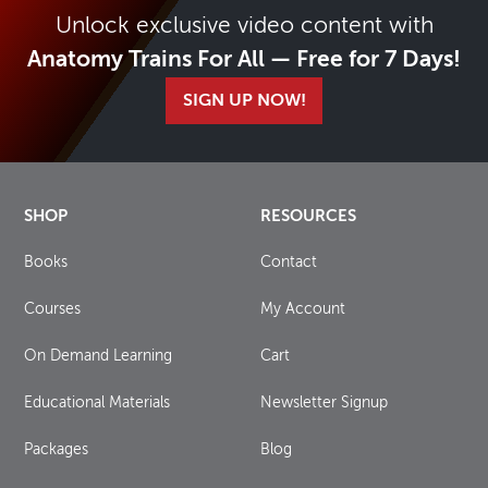
Unlock exclusive video content with
Anatomy Trains For All — Free for 7 Days!
SIGN UP NOW!
SHOP
RESOURCES
Books
Contact
Courses
My Account
On Demand Learning
Cart
Educational Materials
Newsletter Signup
Packages
Blog