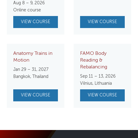
Aug 8 – 9, 2026
was:
is:
Online course
$149.00.
$99.00.
VIEW COURSE
VIEW COURSE
Anatomy Trains in
FAMO Body
Motion
Reading &
Rebalancing
Jan 29 – 31, 2027
Sep 11 – 13, 2026
Bangkok, Thailand
Vilnius, Lithuania
VIEW COURSE
VIEW COURSE