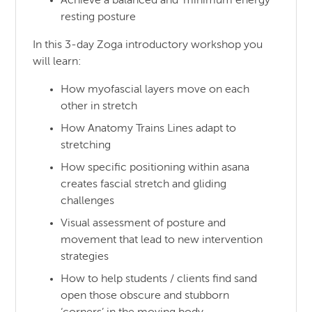
Achieve a balanced and ‘minimum energy’
resting posture
In this 3-day Zoga introductory workshop you
will learn:
How myofascial layers move on each
other in stretch
How Anatomy Trains Lines adapt to
stretching
How specific positioning within asana
creates fascial stretch and gliding
challenges
Visual assessment of posture and
movement that lead to new intervention
strategies
How to help students / clients find sand
open those obscure and stubborn