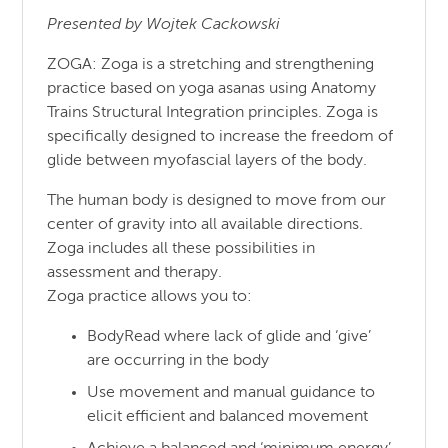
Presented by Wojtek Cackowski
ZOGA: Zoga is a stretching and strengthening
practice based on yoga asanas using Anatomy
Trains Structural Integration principles. Zoga is
specifically designed to increase the freedom of
glide between myofascial layers of the body.
The human body is designed to move from our
center of gravity into all available directions.
Zoga includes all these possibilities in
assessment and therapy.
Zoga practice allows you to:
BodyRead where lack of glide and ‘give’
are occurring in the body
Use movement and manual guidance to
elicit efficient and balanced movement