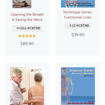
Technique Series:
Opening the Breath
Functional Lines
& Easing the Neck
1 CE NCBTMB
4 CEUs NCBTMB
$
39.95
Rated
$
89.90
5.00
out of 5