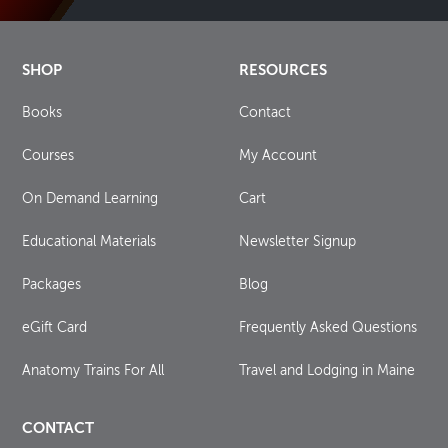
SHOP
RESOURCES
Books
Contact
Courses
My Account
On Demand Learning
Cart
Educational Materials
Newsletter Signup
Packages
Blog
eGift Card
Frequently Asked Questions
Anatomy Trains For All
Travel and Lodging in Maine
CONTACT