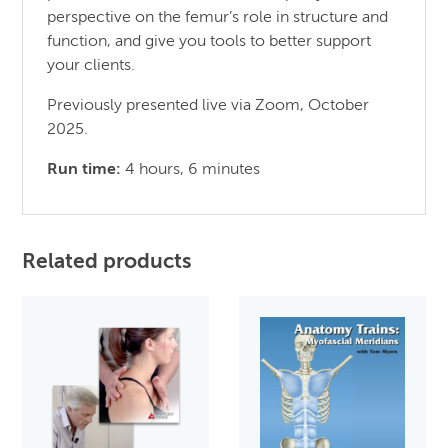
perspective on the femur’s role in structure and
function, and give you tools to better support
your clients.
Previously presented live via Zoom, October
2025.
Run time:
4 hours, 6 minutes
Related products