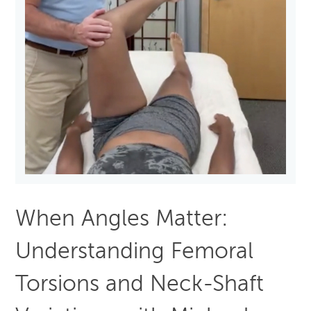
When Angles Matter:
Understanding Femoral
Torsions and Neck-Shaft