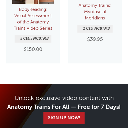
Anatomy Trains:
BodyReading:
Myofascial
Visual Assessment
Meridians
of the Anatomy
Trains Video Series
1 CEU NCBTMB
5 CEUs NCBTMB
$
39.95
$
150.00
Unlock exclusive video content with
Anatomy Trains For All — Free for 7 Days!
SIGN UP NOW!