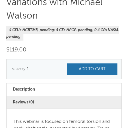
Variations with Michael
Watson
4 CEUs NCBTMB, pending; 4 CEs NPCP, pending; 0.4 CEs NASM,
pending
$
119.00
1
ADD TO CART
Description
Reviews (0)
This webinar is focused on femoral torsion and