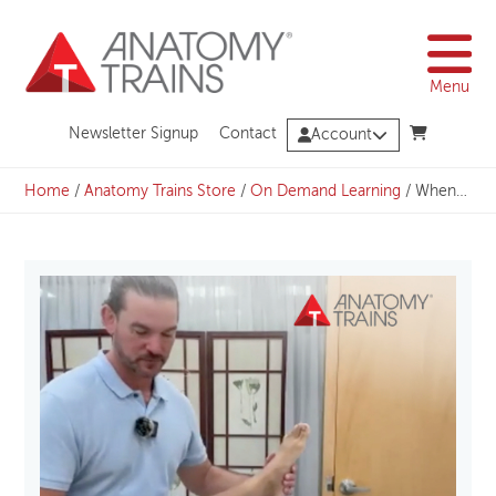
Skip
to
content
Menu
Newsletter Signup
Contact
Account
Home
/
Anatomy Trains Store
/
On Demand Learning
/
When Angles Matter: Understanding Femoral Torsions and Neck-Shaft Variations with Michael Watson