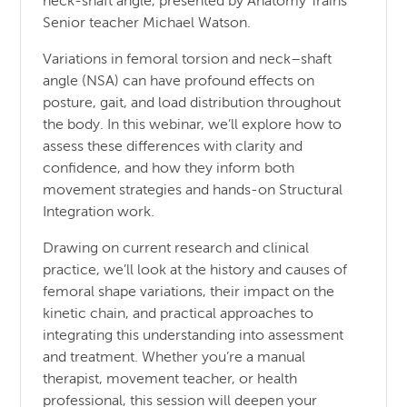
neck-shaft angle, presented by Anatomy Trains
Senior teacher Michael Watson.
Variations in femoral torsion and neck–shaft
angle (NSA) can have profound effects on
posture, gait, and load distribution throughout
the body. In this webinar, we’ll explore how to
assess these differences with clarity and
confidence, and how they inform both
movement strategies and hands-on Structural
Integration work.
Drawing on current research and clinical
practice, we’ll look at the history and causes of
femoral shape variations, their impact on the
kinetic chain, and practical approaches to
integrating this understanding into assessment
and treatment. Whether you’re a manual
therapist, movement teacher, or health
professional, this session will deepen your