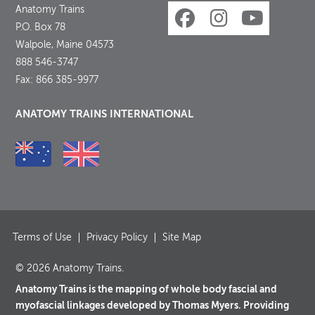
Anatomy Trains
P.O. Box 78
Walpole, Maine 04573
888 546-3747
Fax: 866 385-9977
ANATOMY TRAINS INTERNATIONAL
Terms of Use
Privacy Policy
Site Map
© 2026 Anatomy Trains.
Anatomy Trains is the mapping of whole body fascial and
myofascial linkages developed by Thomas Myers. Providing