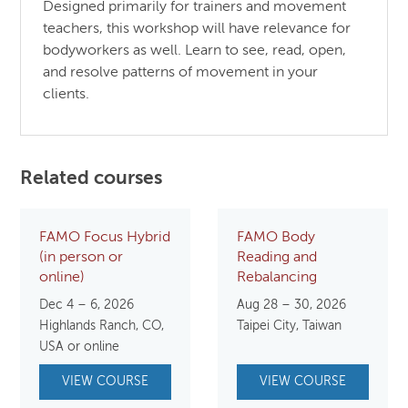
Designed primarily for trainers and movement
teachers, this workshop will have relevance for
bodyworkers as well. Learn to see, read, open,
and resolve patterns of movement in your
clients.
Related courses
FAMO Focus Hybrid
FAMO Body
(in person or
Reading and
online)
Rebalancing
Dec 4 – 6, 2026
Aug 28 – 30, 2026
Highlands Ranch, CO,
Taipei City, Taiwan
USA or online
VIEW COURSE
VIEW COURSE