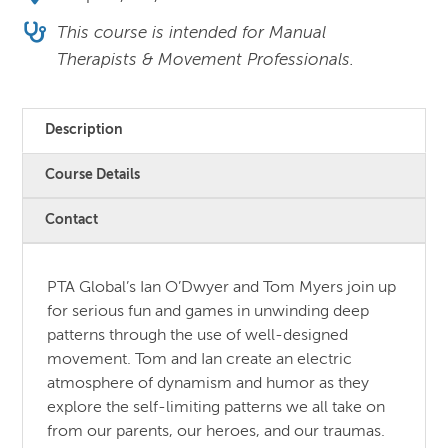
This course is intended for Manual
Therapists & Movement Professionals.
Description
Course Details
Contact
PTA Global’s Ian O’Dwyer and Tom Myers join up
for serious fun and games in unwinding deep
patterns through the use of well-designed
movement. Tom and Ian create an electric
atmosphere of dynamism and humor as they
explore the self-limiting patterns we all take on
from our parents, our heroes, and our traumas.