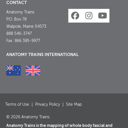
CONTACT
Anatomy Trains
P.O. Box 78
Walpole, Maine 04573
888 546-3747
Fax: 866 385-9977
ANATOMY TRAINS INTERNATIONAL
Terms of Use
Privacy Policy
Site Map
© 2026 Anatomy Trains.
Anatomy Trains is the mapping of whole body fascial and