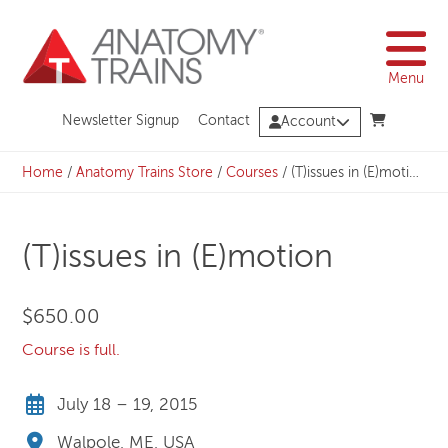
Skip
to
content
Menu
Newsletter Signup
Contact
Account
Home
/
Anatomy Trains Store
/
Courses
/
(T)issues in (E)motion
(T)issues in (E)motion
$
650.00
Course is full.
July 18 – 19, 2015
Walpole, ME, USA