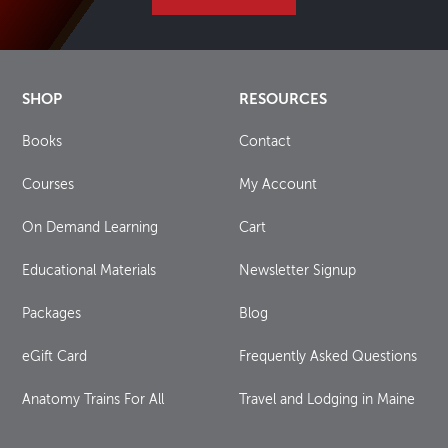
SHOP
RESOURCES
Books
Contact
Courses
My Account
On Demand Learning
Cart
Educational Materials
Newsletter Signup
Packages
Blog
eGift Card
Frequently Asked Questions
Anatomy Trains For All
Travel and Lodging in Maine