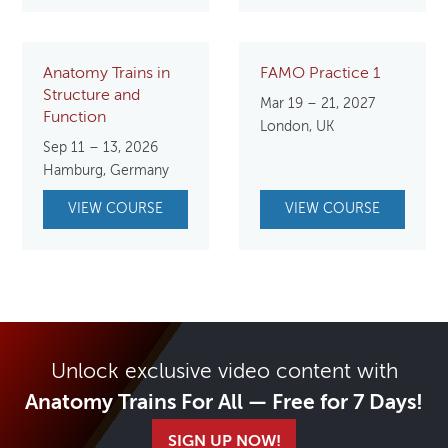
Anatomy Trains in
FAMO Practice 1
Structure and
Mar 19 – 21, 2027
Function
London, UK
Sep 11 – 13, 2026
Hamburg, Germany
VIEW COURSE
VIEW COURSE
Unlock exclusive video content with
Anatomy Trains For All — Free for 7 Days!
SIGN UP NOW!