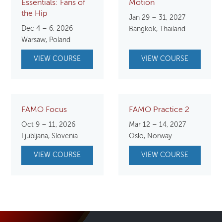
Essentials: Fans of
Motion
the Hip
Jan 29 – 31, 2027
Dec 4 – 6, 2026
Bangkok, Thailand
Warsaw, Poland
VIEW COURSE
VIEW COURSE
FAMO Focus
FAMO Practice 2
Oct 9 – 11, 2026
Mar 12 – 14, 2027
Ljubljana, Slovenia
Oslo, Norway
VIEW COURSE
VIEW COURSE