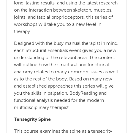
long-lasting results, and using the latest research
on the interaction between skeleton, muscles,
joints, and fascial proprioceptors, this series of
workshops will take you to a new level in
therapy.
Designed with the busy manual therapist in mind,
each Structural Essentials event gives you a new
understanding of the relevant area. The content
will outline how the structural and functional
anatomy relates to many common issues as well
as to the rest of the body. Based on many new
and established approaches this series will give
you the skills in palpation, BodyReading and
functional analysis needed for the modern
multidisciplinary therapist.
Tensegrity Spine
This course examines the spine as a tensegrity