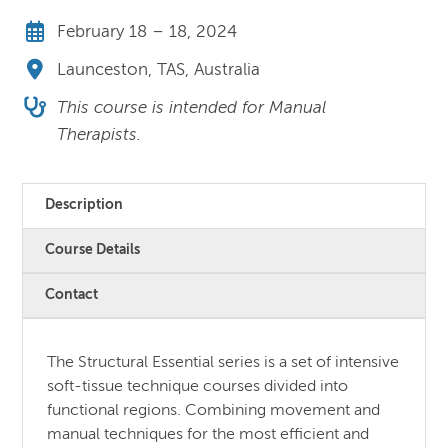
February 18 – 18, 2024
Launceston, TAS, Australia
This course is intended for Manual
Therapists.
Description
Course Details
Contact
The Structural Essential series is a set of intensive
soft-tissue technique courses divided into
functional regions. Combining movement and
manual techniques for the most efficient and