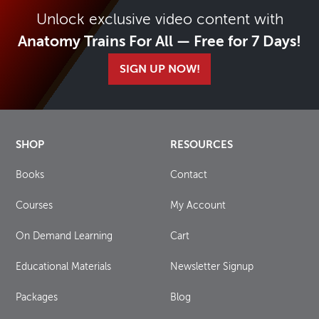
Unlock exclusive video content with
Anatomy Trains For All — Free for 7 Days!
SIGN UP NOW!
SHOP
RESOURCES
Books
Contact
Courses
My Account
On Demand Learning
Cart
Educational Materials
Newsletter Signup
Packages
Blog