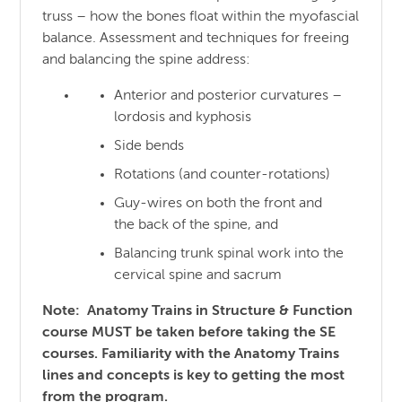
truss – how the bones float within the myofascial
balance. Assessment and techniques for freeing
and balancing the spine address:
Anterior and posterior curvatures –
lordosis and kyphosis
Side bends
Rotations (and counter-rotations)
Guy-wires on both the front and
the back of the spine, and
Balancing trunk spinal work into the
cervical spine and sacrum
Note: Anatomy Trains in Structure & Function
course MUST be taken before taking the SE
courses. Familiarity with the Anatomy Trains
lines and concepts is key to getting the most
from the program.