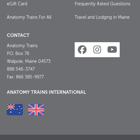
eGift Card
Frequently Asked Questions
Anatomy Trains For All
Travel and Lodging in Maine
CONTACT
Anatomy Trains
P.O. Box 78
Walpole, Maine 04573
888 546-3747
Fax: 866 385-9977
ANATOMY TRAINS INTERNATIONAL