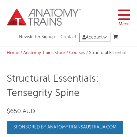
Skip
to
content
Menu
Newsletter Signup
Contact
Account
Home
/
Anatomy Trains Store
/
Courses
/
Structural Essentials: Tensegrity Spine
Structural Essentials:
Tensegrity Spine
$650 AUD
SPONSORED BY ANATOMYTRAINSAUSTRALIA.COM