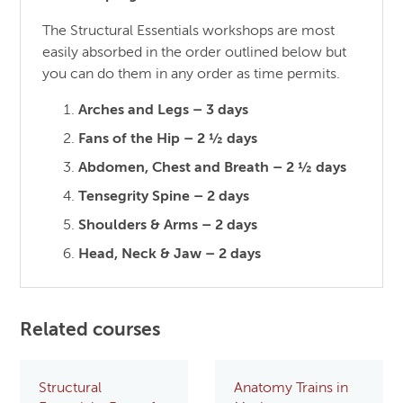
The Structural Essentials workshops are most
easily absorbed in the order outlined below but
you can do them in any order as time permits.
Arches and Legs – 3 days
Fans of the Hip – 2 ½ days
Abdomen, Chest and Breath – 2 ½ days
Tensegrity Spine – 2 days
Shoulders & Arms – 2 days
Head, Neck & Jaw – 2 days
Related courses
Structural
Anatomy Trains in