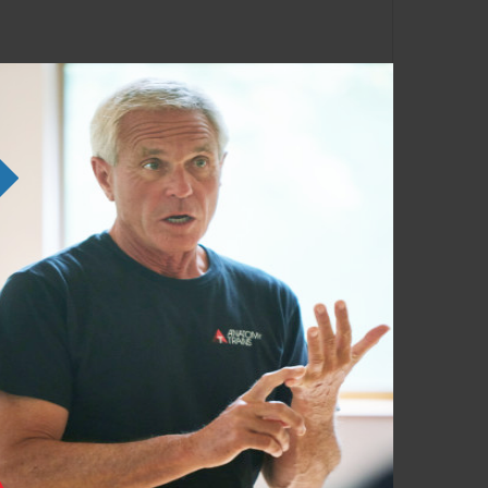
e SE courses. Familiarity with the Anatomy
em in any order as time permits.