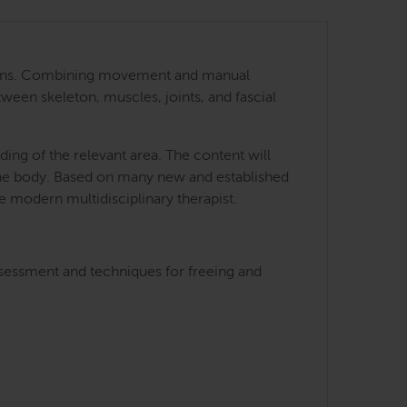
 regions. Combining movement and manual
tween skeleton, muscles, joints, and fascial
ing of the relevant area. The content will
 the body. Based on many new and established
he modern multidisciplinary therapist.
ssessment and techniques for freeing and