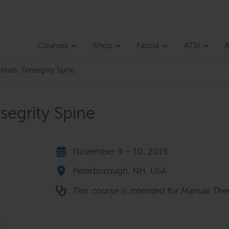
Courses
Shop
Fascia
ATSI
A
ntials: Tensegrity Spine
nsegrity Spine
November 9 – 10, 2019
Peterborough, NH, USA
This course is intended for Manual Ther