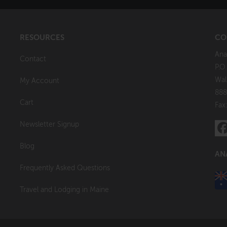
RESOURCES
CO
Ana
Contact
P.O
Wal
My Account
888
Cart
Fax
Newsletter Signup
Blog
AN
Frequently Asked Questions
Travel and Lodging in Maine