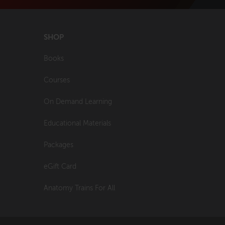
SHOP
Books
Courses
On Demand Learning
Educational Materials
Packages
eGift Card
Anatomy Trains For All