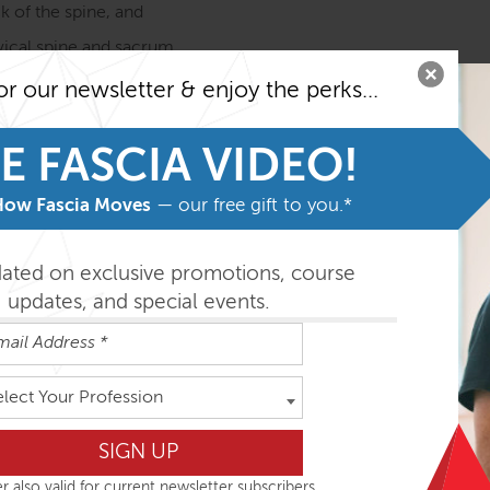
k of the spine, and
rvical spine and sacrum
or our newsletter & enjoy the perks...
tomy Trains in Structure & Function course before taking th
 the most from the program.
E FASCIA VIDEO!
easily absorbed in the order outlined below but you can do th
How Fascia Moves
— our free gift to you.*
dated on exclusive promotions, course
ys
updates, and special events.
elect Your Profession
r also valid for current newsletter subscribers.