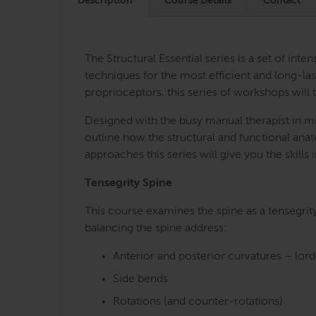
Description
Course Details
Contact
The Structural Essential series is a set of i
techniques for the most efficient and long-last
proprioceptors, this series of workshops will 
Designed with the busy manual therapist in mi
outline how the structural and functional an
approaches this series will give you the skill
Tensegrity Spine
This course examines the spine as a tensegrit
balancing the spine address:
Anterior and posterior curvatures – lor
Side bends
Rotations (and counter-rotations)