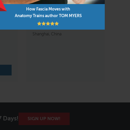
How Fascia Moves with
Anatomy Trains author TOM MYERS
domen,
Anatomy Trains in Motion
Nov 1 – 3, 2026
Shanghai, China
7 Days!
SIGN UP NOW!