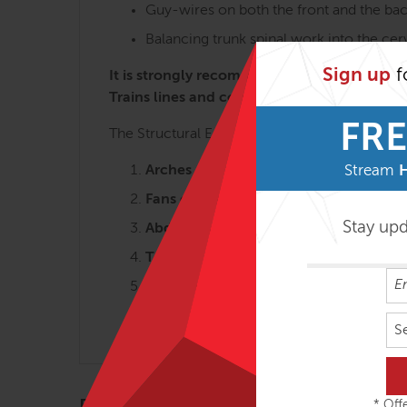
Guy-wires on both the front and the bac
Balancing trunk spinal work into the ce
Sign up
f
It is strongly recommended to take the Ana
Trains lines and concepts is key to getting
FRE
The Structural Essentials workshops are most 
Arches and the Legs – 3 days
Stream
Fans of the Hip – 2 ½ days
Stay up
Abdomen, Chest and Breath – 2 ½ da
Tensegrity Spine – 2 days
Shoulders & Arms – 2 days
Head, Neck & Jaw – 2 days
S
* Offe