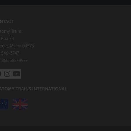
NTACT
tomy Trains
. Box 78
pole, Maine 04573
 546-3747
: 866 385-9977
ATOMY TRAINS INTERNATIONAL