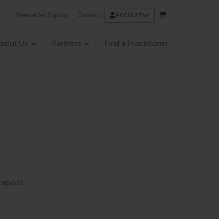
Account
Newsletter Signup
Contact
bout Us
Partners
Find a Practitioner
apists.