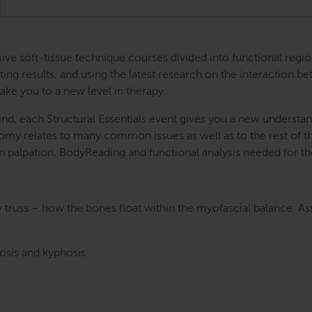
ntensive soft-tissue technique courses divided into functional
ing results, and using the latest research on the interaction be
take you to a new level in therapy.
nd, each Structural Essentials event gives you a new understand
atomy relates to many common issues as well as to the rest of
s in palpation, BodyReading and functional analysis needed for t
y truss – how the bones float within the myofascial balance. A
dosis and kyphosis