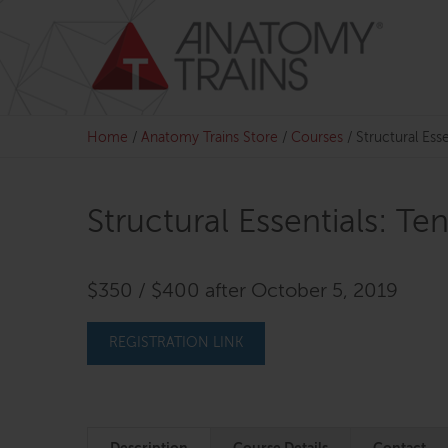
Skip
to
content
Home
/
Anatomy Trains Store
/
Courses
/
Structural Esse
Structural Essentials: Te
$350 / $400 after October 5, 2019
REGISTRATION LINK