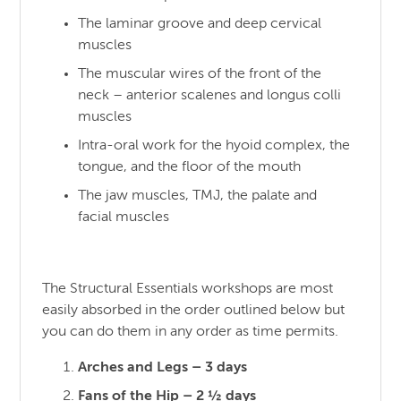
The laminar groove and deep cervical
muscles
The muscular wires of the front of the
neck – anterior scalenes and longus colli
muscles
Intra-oral work for the hyoid complex, the
tongue, and the floor of the mouth
The jaw muscles, TMJ, the palate and
facial muscles
The Structural Essentials workshops are most
easily absorbed in the order outlined below but
you can do them in any order as time permits.
Arches and Legs – 3 days
Fans of the Hip – 2 ½ days