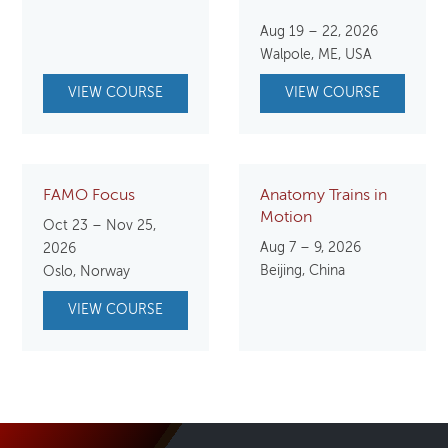
price
price
Aug 19 – 22, 2026
was:
is:
Walpole, ME, USA
$850.00.
$750.
VIEW COURSE
VIEW COURSE
FAMO Focus
Anatomy Trains in
Motion
Oct 23 – Nov 25,
Aug 7 – 9, 2026
2026
Beijing, China
Oslo, Norway
VIEW COURSE