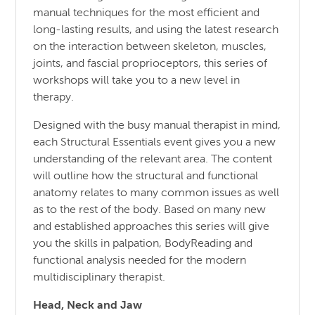
manual techniques for the most efficient and
long-lasting results, and using the latest research
on the interaction between skeleton, muscles,
joints, and fascial proprioceptors, this series of
workshops will take you to a new level in
therapy.
Designed with the busy manual therapist in mind,
each Structural Essentials event gives you a new
understanding of the relevant area. The content
will outline how the structural and functional
anatomy relates to many common issues as well
as to the rest of the body. Based on many new
and established approaches this series will give
you the skills in palpation, BodyReading and
functional analysis needed for the modern
multidisciplinary therapist.
Head, Neck and Jaw