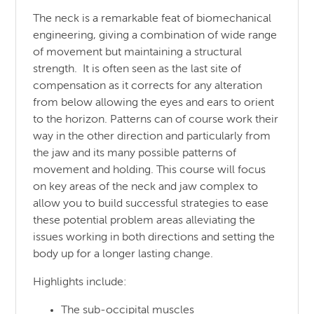
The neck is a remarkable feat of biomechanical
engineering, giving a combination of wide range
of movement but maintaining a structural
strength. It is often seen as the last site of
compensation as it corrects for any alteration
from below allowing the eyes and ears to orient
to the horizon. Patterns can of course work their
way in the other direction and particularly from
the jaw and its many possible patterns of
movement and holding. This course will focus
on key areas of the neck and jaw complex to
allow you to build successful strategies to ease
these potential problem areas alleviating the
issues working in both directions and setting the
body up for a longer lasting change.
Highlights include:
The sub-occipital muscles