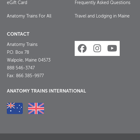
eGift Card
Frequently Asked Questions
Anatomy Trains For All
Travel and Lodging in Maine
CONTACT
Anatomy Trains
P.O. Box 78
Walpole, Maine 04573
888 546-3747
Fax: 866 385-9977
ANATOMY TRAINS INTERNATIONAL