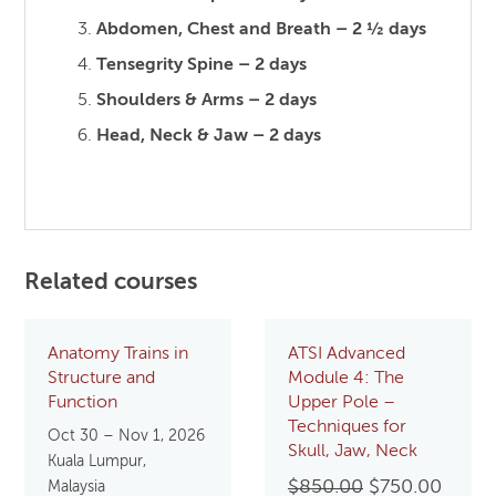
Abdomen, Chest and Breath – 2 ½ days
Tensegrity Spine – 2 days
Shoulders & Arms – 2 days
Head, Neck & Jaw – 2 days
Related courses
Anatomy Trains in
ATSI Advanced
Structure and
Module 4: The
Function
Upper Pole –
Techniques for
Oct 30 – Nov 1, 2026
Skull, Jaw, Neck
Kuala Lumpur,
Original
Curre
$
850.00
$
750.00
Malaysia