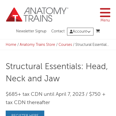
Skip
to
content
Menu
Newsletter Signup
Contact
Account
Home
/
Anatomy Trains Store
/
Courses
/
Structural Essentials: Head, Neck and Jaw
Structural Essentials: Head,
Neck and Jaw
$685+ tax CDN until April 7, 2023 / $750 +
tax CDN thereafter