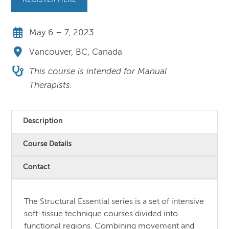
REGISTER HERE
May 6 – 7, 2023
Vancouver, BC, Canada
This course is intended for Manual
Therapists.
Description
Course Details
Contact
The Structural Essential series is a set of intensive
soft-tissue technique courses divided into
functional regions. Combining movement and