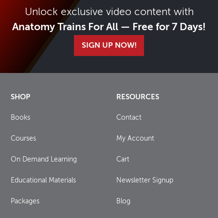
Unlock exclusive video content with
Anatomy Trains For All — Free for 7 Days!
SIGN UP NOW!
SHOP
RESOURCES
Books
Contact
Courses
My Account
On Demand Learning
Cart
Educational Materials
Newsletter Signup
Packages
Blog