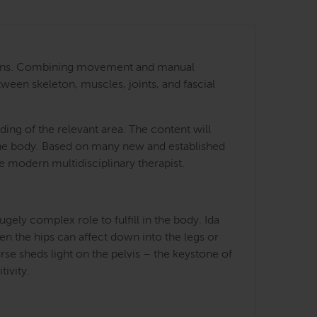
 regions. Combining movement and manual
tween skeleton, muscles, joints, and fascial
ing of the relevant area. The content will
 the body. Based on many new and established
he modern multidisciplinary therapist.
ely complex role to fulfill in the body. Ida
en the hips can affect down into the legs or
rse sheds light on the pelvis – the keystone of
tivity.