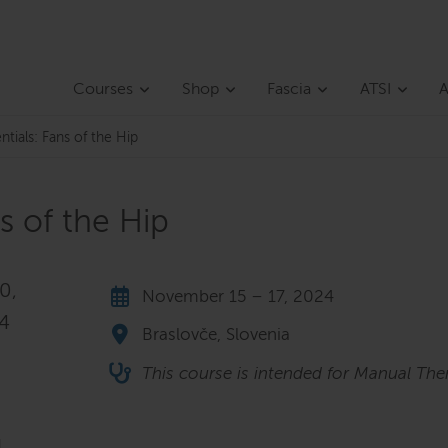
Courses
Shop
Fascia
ATSI
A
ntials: Fans of the Hip
ns of the Hip
0,
November 15 – 17, 2024
24
Braslovče, Slovenia
This course is intended for Manual Ther