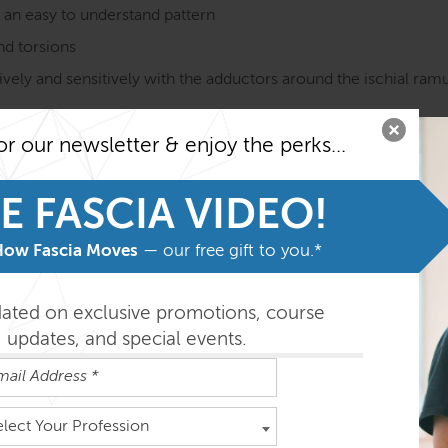
n an easy to understand pattern
and torsions
vely and sensitively with the adductors around the ischial ramus
ns on ideas of how it does (or does not) affect pelvic, low bac
or our newsletter & enjoy the perks...
E FASCIA VIDEO!
on course MUST be taken before taking the SE courses. Fami
he program.
How Fascia Moves
— our free gift to you.*
easily absorbed in the order outlined below but you can do th
dated on exclusive promotions, course
updates, and special events.
ys
elect Your Profession