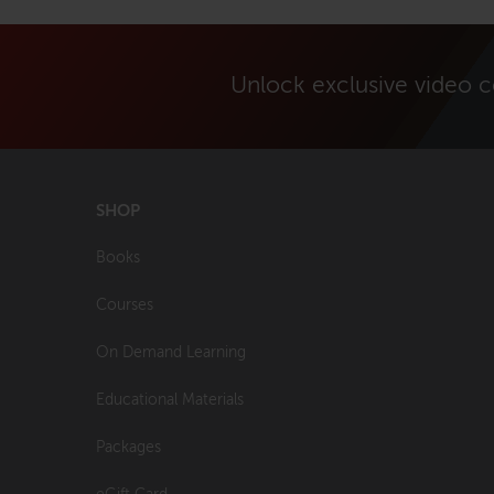
Unlock exclusive video 
SHOP
Books
Courses
On Demand Learning
Educational Materials
Packages