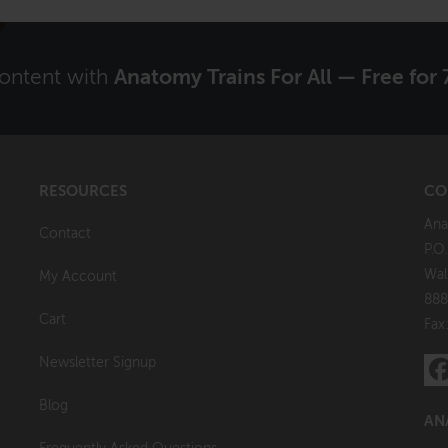
content with
Anatomy Trains For All — Free for 
RESOURCES
CO
Ana
Contact
P.O
Wal
My Account
888
Cart
Fax
Newsletter Signup
Blog
AN