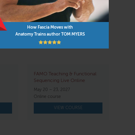
tion that the workshop is running
How Fascia Moves with
Anatomy Trains author TOM MYERS
FAMO Teaching & Functional
Sequencing Live Online
May 20 – 23, 2027
Online course
VIEW COURSE