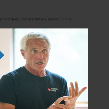
 and deep lateral rotators, leading to the
k and hip patterns
liarity with the Anatomy Trains lines and
em in any order as time permits.