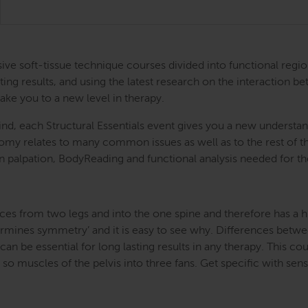
ntensive soft-tissue technique courses divided into functional
ing results, and using the latest research on the interaction be
take you to a new level in therapy.
nd, each Structural Essentials event gives you a new understand
atomy relates to many common issues as well as to the rest of
s in palpation, BodyReading and functional analysis needed for t
ces from two legs and into the one spine and therefore has a hug
etermines symmetry’ and it is easy to see why. Differences betwe
an be essential for long lasting results in any therapy. This cou
o muscles of the pelvis into three fans. Get specific with sensi