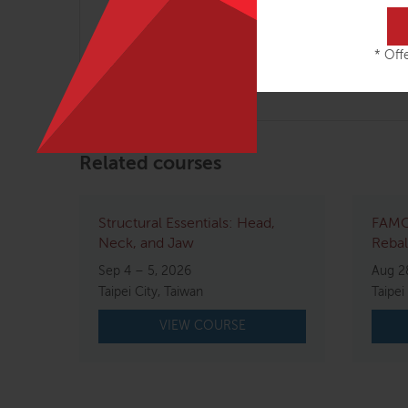
Shoulders & Arms – 2 days
Head, Neck & Jaw – 2 days
* Offe
Note:- Please do not make any non-refundabl
Related courses
Structural Essentials: Head,
FAMO
Neck, and Jaw
Rebal
Sep 4 – 5, 2026
Aug 2
Taipei City, Taiwan
Taipei
VIEW COURSE