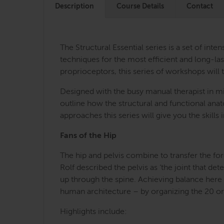
Description
Course Details
Contact
The Structural Essential series is a set of i
techniques for the most efficient and long-last
proprioceptors, this series of workshops will 
Designed with the busy manual therapist in mi
outline how the structural and functional an
approaches this series will give you the skill
Fans of the Hip
The hip and pelvis combine to transfer the for
Rolf described the pelvis as ‘the joint that d
up through the spine. Achieving balance here c
human architecture – by organizing the 20 or s
Highlights include: