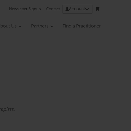
Account
Newsletter Signup
Contact
bout Us
Partners
Find a Practitioner
apists.