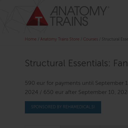
Skip
to
content
Home
/
Anatomy Trains Store
/
Courses
/
Structural Esse
Structural Essentials: Fa
590 eur for payments until September 1
2024 / 650 eur after September 10, 20
SPONSORED BY REHAMEDICAL.SI