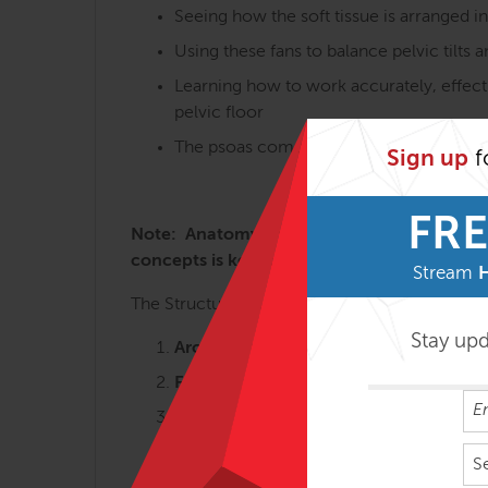
Seeing how the soft tissue is arranged i
Using these fans to balance pelvic tilts 
Learning how to work accurately, effecti
pelvic floor
The psoas complex and the many variatio
Sign up
f
FRE
Note: Anatomy Trains in Structure & Functi
concepts is key to getting the most from t
Stream
The Structural Essentials workshops are most 
Stay up
Arches and Legs – 3 days
Fans of the Hip – 2 ½ days
Abdomen, Chest and Breath – 2 ½ da
Tensegrity Spine – 2 days
S