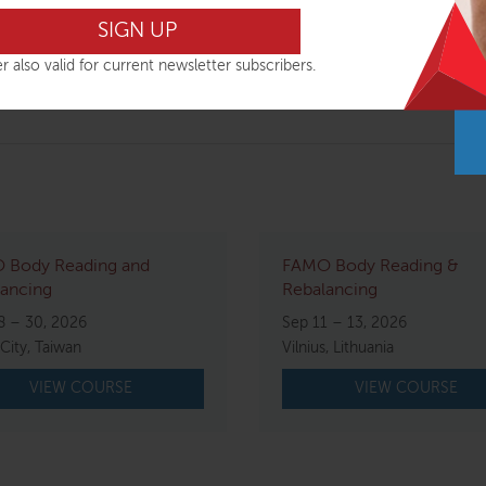
r also valid for current newsletter subscribers.
e travel arrangements until you have received final confirma
 Body Reading and
FAMO Body Reading &
ancing
Rebalancing
8 – 30, 2026
Sep 11 – 13, 2026
 City, Taiwan
Vilnius, Lithuania
VIEW COURSE
VIEW COURSE