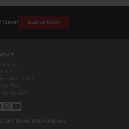
7 Days!
SIGN UP NOW!
NTACT
tomy Trains
. Box 78
pole, Maine 04573
 546-3747
: 866 385-9977
ATOMY TRAINS INTERNATIONAL