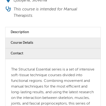
Ljubljana, Slovenia
This course is intended for Manual
Therapists.
Description
Course Details
Contact
The Structural Essential series is a set of intensive
soft-tissue technique courses divided into
functional regions. Combining movement and
manual techniques for the most efficient and
long-lasting results, and using the latest research
on the interaction between skeleton, muscles,
joints, and fascial proprioceptors, this series of