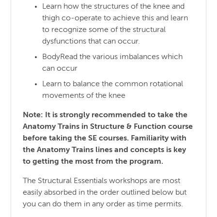
Learn how the structures of the knee and
thigh co-operate to achieve this and learn
to recognize some of the structural
dysfunctions that can occur.
BodyRead the various imbalances which
can occur
Learn to balance the common rotational
movements of the knee
Note: It is strongly recommended to take the
Anatomy Trains in Structure & Function course
before taking the SE courses. Familiarity with
the Anatomy Trains lines and concepts is key
to getting the most from the program.
The Structural Essentials workshops are most
easily absorbed in the order outlined below but
you can do them in any order as time permits.