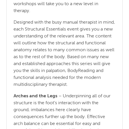
workshops will take you to a new level in
therapy.
Designed with the busy manual therapist in mind,
each Structural Essentials event gives you a new
understanding of the relevant area. The content
will outline how the structural and functional
anatomy relates to many common issues as well
as to the rest of the body. Based on many new
and established approaches this series will give
you the skills in palpation, BodyReading and
functional analysis needed for the modern
multidisciplinary therapist.
Arches and the Legs
– Underpinning all of our
structure is the foot’s interaction with the
ground, imbalances here clearly have
consequences further up the body. Effective
arch balance can be essential for easy and