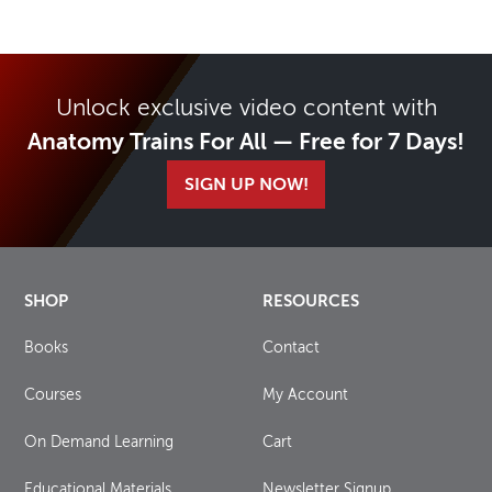
Unlock exclusive video content with
Anatomy Trains For All — Free for 7 Days!
SIGN UP NOW!
SHOP
RESOURCES
Books
Contact
Courses
My Account
On Demand Learning
Cart
Educational Materials
Newsletter Signup