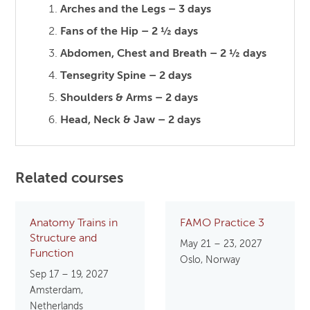
Arches and the Legs – 3 days
Fans of the Hip – 2 ½ days
Abdomen, Chest and Breath – 2 ½ days
Tensegrity Spine – 2 days
Shoulders & Arms – 2 days
Head, Neck & Jaw – 2 days
Related courses
Anatomy Trains in
FAMO Practice 3
Structure and
May 21 – 23, 2027
Function
Oslo, Norway
Sep 17 – 19, 2027
Amsterdam,
Netherlands