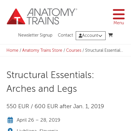
Skip
to
content
Menu
Newsletter Signup
Contact
Account
Home
/
Anatomy Trains Store
/
Courses
/
Structural Essentials: Arches and Legs
Structural Essentials:
Arches and Legs
550 EUR / 600 EUR after Jan. 1, 2019
April 26 – 28, 2019