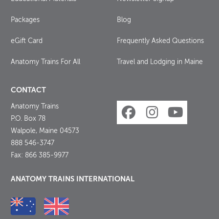
Packages
Blog
eGift Card
Frequently Asked Questions
Anatomy Trains For All
Travel and Lodging in Maine
CONTACT
Anatomy Trains
P.O. Box 78
Walpole, Maine 04573
888 546-3747
Fax: 866 385-9977
ANATOMY TRAINS INTERNATIONAL