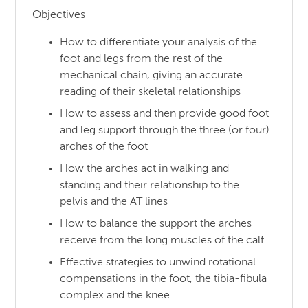
Objectives
How to differentiate your analysis of the
foot and legs from the rest of the
mechanical chain, giving an accurate
reading of their skeletal relationships
How to assess and then provide good foot
and leg support through the three (or four)
arches of the foot
How the arches act in walking and
standing and their relationship to the
pelvis and the AT lines
How to balance the support the arches
receive from the long muscles of the calf
Effective strategies to unwind rotational
compensations in the foot, the tibia-fibula
complex and the knee.