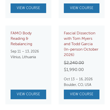
VIEW COURSE
VIEW COURSE
FAMO Body
Fascial Dissection
Reading &
with Tom Myers
Rebalancing
and Todd Garcia
(In-person October
Sep 11 – 13, 2026
2026)
Vilnius, Lithuania
Original
$
2,240.00
Current
price
$
1,990.00
price
was:
Oct 13 – 16, 2026
is:
$2,240.00.
Boulder, CO, USA
$1,990.00.
VIEW COURSE
VIEW COURSE