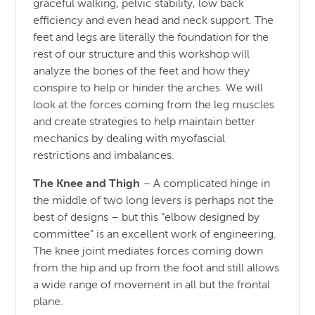
graceful walking, pelvic stability, low back
efficiency and even head and neck support. The
feet and legs are literally the foundation for the
rest of our structure and this workshop will
analyze the bones of the feet and how they
conspire to help or hinder the arches. We will
look at the forces coming from the leg muscles
and create strategies to help maintain better
mechanics by dealing with myofascial
restrictions and imbalances.
The Knee and Thigh
– A complicated hinge in
the middle of two long levers is perhaps not the
best of designs – but this “elbow designed by
committee” is an excellent work of engineering.
The knee joint mediates forces coming down
from the hip and up from the foot and still allows
a wide range of movement in all but the frontal
plane.