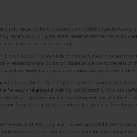
ntensive soft-tissue technique courses divided into functional
ing results, and using the latest research on the interaction be
take you to a new level in therapy.
nd, each Structural Essentials event gives you a new understand
atomy relates to many common issues as well as to the rest of
s in palpation, BodyReading and functional analysis needed for t
r structure is the foot’s interaction with the ground, imbalan
ial for easy and graceful walking, pelvic stability, low back e
the rest of our structure and this workshop will analyze the bon
 coming from the leg muscles and create strategies to help mai
 the middle of two long levers is perhaps not the best of des
 joint mediates forces coming down from the hip and up from th