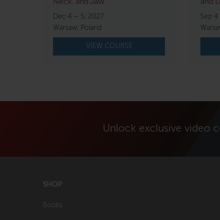
Neck, and Jaw
and L
Dec 4 – 5, 2027
Sep 4
Warsaw, Poland
Warsa
VIEW COURSE
Unlock exclusive video 
SHOP
Books