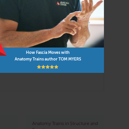
em in any order as time permits.
How Fascia Moves with
Anatomy Trains author TOM MYERS
Anatomy Trains in Structure and