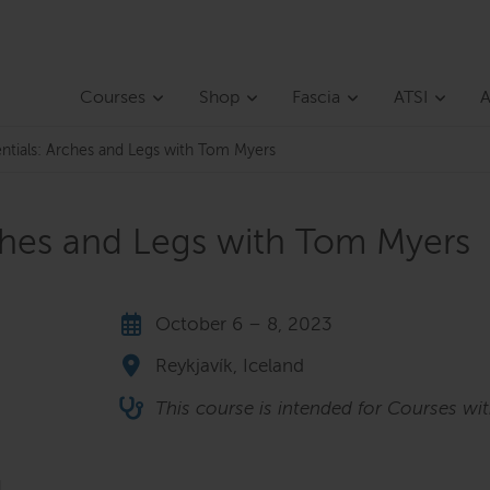
Courses
Shop
Fascia
ATSI
A
entials: Arches and Legs with Tom Myers
rches and Legs with Tom Myers
October 6 – 8, 2023
Reykjavík, Iceland
This course is intended for Courses wi