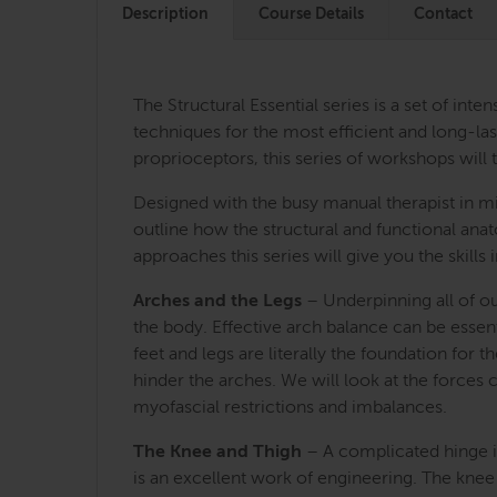
Description
Course Details
Contact
The Structural Essential series is a set of i
techniques for the most efficient and long-last
proprioceptors, this series of workshops will 
Designed with the busy manual therapist in mi
outline how the structural and functional an
approaches this series will give you the skill
Arches and the Legs
– Underpinning all of ou
the body. Effective arch balance can be essent
feet and legs are literally the foundation for 
hinder the arches. We will look at the forces
myofascial restrictions and imbalances.
The Knee and Thigh
– A complicated hinge in
is an excellent work of engineering. The knee