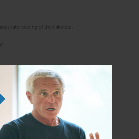
accurate reading of their skeletal
ot
nee.
of the structural dysfunctions that can
liarity with the Anatomy Trains lines and