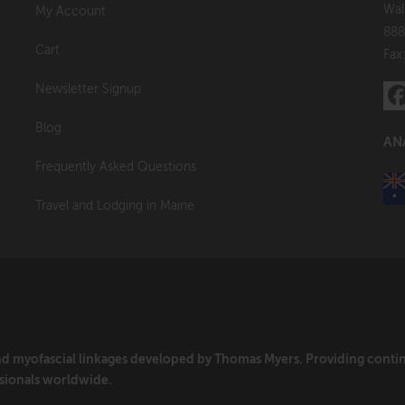
Wal
My Account
888
Cart
Fax
Newsletter Signup
Blog
AN
Frequently Asked Questions
Travel and Lodging in Maine
and myofascial linkages developed by Thomas Myers. Providing cont
sionals worldwide.