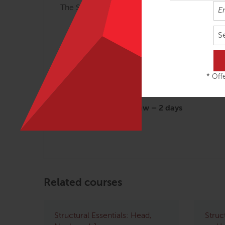
The Structural Essentials workshops are most 
Arches and Legs – 3 days
S
Fans of the Hip – 2 ½ days
Abdomen, Chest and Breath – 2 ½ da
Tensegrity Spine – 2 days
* Offe
Shoulders & Arms – 2 days
Head, Neck & Jaw – 2 days
Related courses
Structural Essentials: Head,
Struc