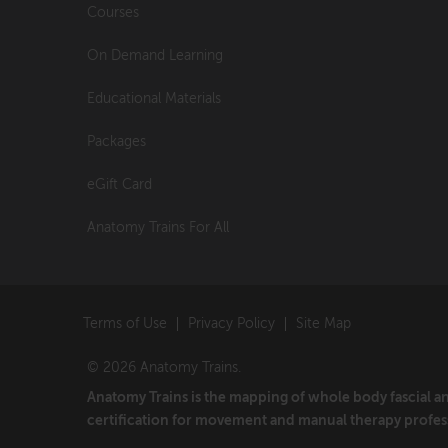
Courses
On Demand Learning
Educational Materials
Packages
eGift Card
Anatomy Trains For All
Terms of Use
Privacy Policy
Site Map
© 2026 Anatomy Trains.
Anatomy Trains is the mapping of whole body fascial 
certification for movement and manual therapy profes