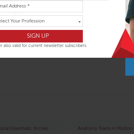
easily absorbed in the order outlined below but you can do th
elect Your Profession
ys
r also valid for current newsletter subscribers.
tural Essentials: Arches
Anatomy Trains in Motion