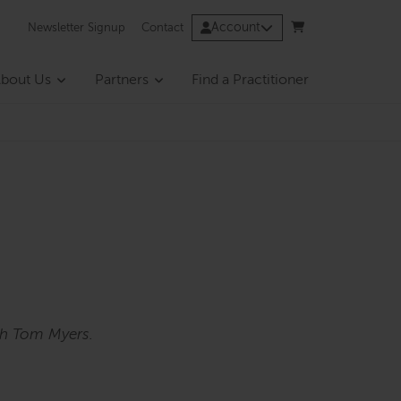
Account
Newsletter Signup
Contact
bout Us
Partners
Find a Practitioner
th Tom Myers.