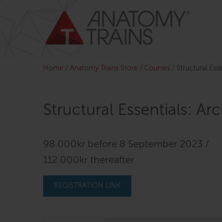
Skip
to
content
Home
/
Anatomy Trains Store
/
Courses
/
Structural Ess
Structural Essentials: A
98.000kr before 8 September 2023 /
112.000kr thereafter
REGISTRATION LINK