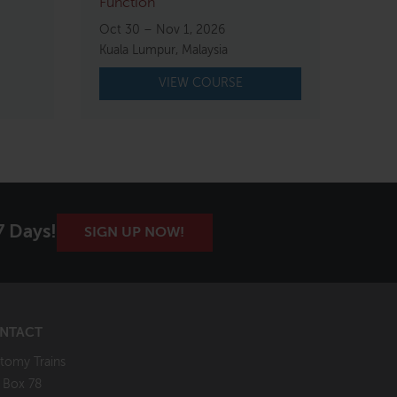
Function
Oct 30 – Nov 1, 2026
Kuala Lumpur, Malaysia
VIEW COURSE
7 Days!
SIGN UP NOW!
NTACT
tomy Trains
. Box 78