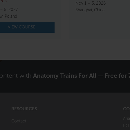
egs
Nov 1 – 3, 2026
 – 5, 2027
Shanghai, China
w, Poland
VIEW COURSE
content with
Anatomy Trains For All — Free for 
RESOURCES
CO
Ana
Contact
P.O