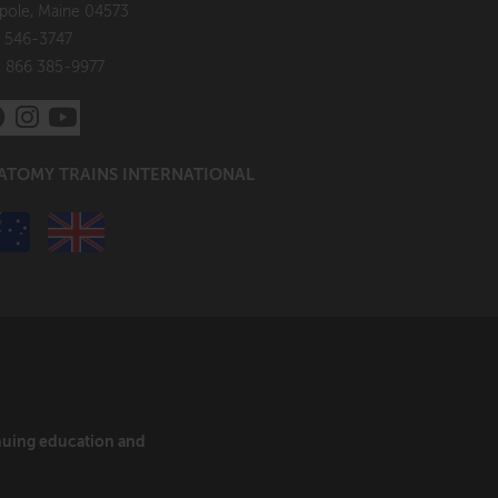
pole, Maine 04573
 546-3747
: 866 385-9977
ATOMY TRAINS INTERNATIONAL
inuing education and