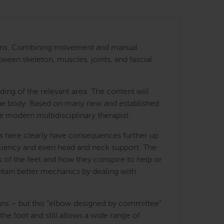
 regions. Combining movement and manual
tween skeleton, muscles, joints, and fascial
ing of the relevant area. The content will
 the body. Based on many new and established
he modern multidisciplinary therapist.
ces here clearly have consequences further up
fficiency and even head and neck support. The
es of the feet and how they conspire to help or
ntain better mechanics by dealing with
igns – but this “elbow designed by committee”
e foot and still allows a wide range of