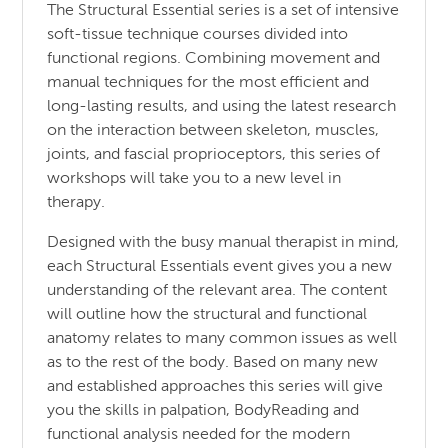
The Structural Essential series is a set of intensive
soft-tissue technique courses divided into
functional regions. Combining movement and
manual techniques for the most efficient and
long-lasting results, and using the latest research
on the interaction between skeleton, muscles,
joints, and fascial proprioceptors, this series of
workshops will take you to a new level in
therapy.
Designed with the busy manual therapist in mind,
each Structural Essentials event gives you a new
understanding of the relevant area. The content
will outline how the structural and functional
anatomy relates to many common issues as well
as to the rest of the body. Based on many new
and established approaches this series will give
you the skills in palpation, BodyReading and
functional analysis needed for the modern