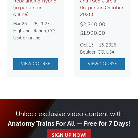
Rebalancing Hybrid
and Todd Garcia
(in person or
(In-person October
online)
2026)
Mar 26 – 28, 2027
Original
$
2,240.00
Highlands Ranch, CO,
Current
price
$
1,990.00
USA or online
price
was:
Oct 13 – 16, 2026
is:
$2,240.00.
Boulder, CO, USA
$1,990.00.
VIEW COURSE
VIEW COURSE
Unlock exclusive video content with
Anatomy Trains For All — Free for 7 Days!
SIGN UP NOW!