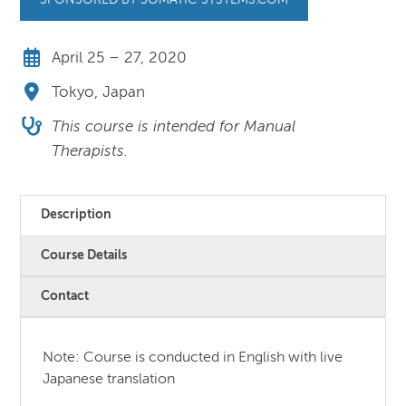
SPONSORED BY SOMATIC-SYSTEMS.COM
April 25 – 27, 2020
Tokyo, Japan
This course is intended for Manual
Therapists.
Description
Course Details
Contact
Note: Course is conducted in English with live
Japanese translation