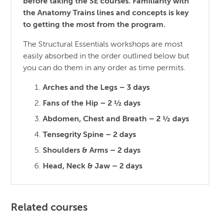
before taking the SE courses. Familiarity with
the Anatomy Trains lines and concepts is key
to getting the most from the program.
The Structural Essentials workshops are most
easily absorbed in the order outlined below but
you can do them in any order as time permits.
Arches and the Legs – 3 days
Fans of the Hip – 2 ½ days
Abdomen, Chest and Breath – 2 ½ days
Tensegrity Spine – 2 days
Shoulders & Arms – 2 days
Head, Neck & Jaw – 2 days
Related courses