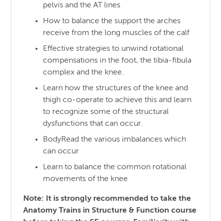
pelvis and the AT lines
How to balance the support the arches
receive from the long muscles of the calf
Effective strategies to unwind rotational
compensations in the foot, the tibia-fibula
complex and the knee.
Learn how the structures of the knee and
thigh co-operate to achieve this and learn
to recognize some of the structural
dysfunctions that can occur.
BodyRead the various imbalances which
can occur
Learn to balance the common rotational
movements of the knee
Note: It is strongly recommended to take the
Anatomy Trains in Structure & Function course