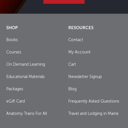
SHOP
RESOURCES
Books
Contact
Courses
My Account
On Demand Learning
Cart
Educational Materials
Newsletter Signup
Packages
Blog
eGift Card
Frequently Asked Questions
Anatomy Trains For All
Travel and Lodging in Maine