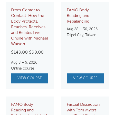
From Center to
FAMO Body
Contact: How the
Reading and
Body Protects,
Rebalancing
Reaches, Receives
Aug 28 – 30, 2026
and Relates Live
Taipei City, Taiwan
Online with Michael
Watson
Original
Current
$
149.00
$
99.00
price
price
Aug 8 – 9, 2026
was:
is:
Online course
$149.00.
$99.00.
VIEW COURSE
VIEW COURSE
FAMO Body
Fascial Dissection
Reading and
with Tom Myers