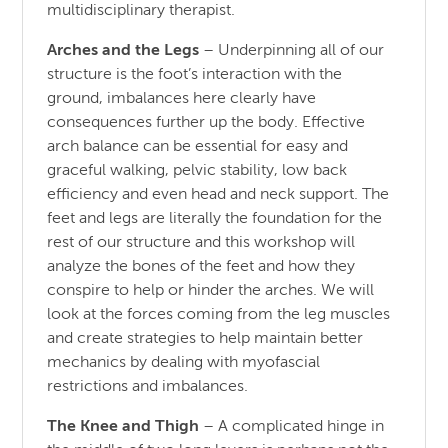
multidisciplinary therapist.
Arches and the Legs
– Underpinning all of our
structure is the foot’s interaction with the
ground, imbalances here clearly have
consequences further up the body. Effective
arch balance can be essential for easy and
graceful walking, pelvic stability, low back
efficiency and even head and neck support. The
feet and legs are literally the foundation for the
rest of our structure and this workshop will
analyze the bones of the feet and how they
conspire to help or hinder the arches. We will
look at the forces coming from the leg muscles
and create strategies to help maintain better
mechanics by dealing with myofascial
restrictions and imbalances.
The Knee and Thigh
– A complicated hinge in