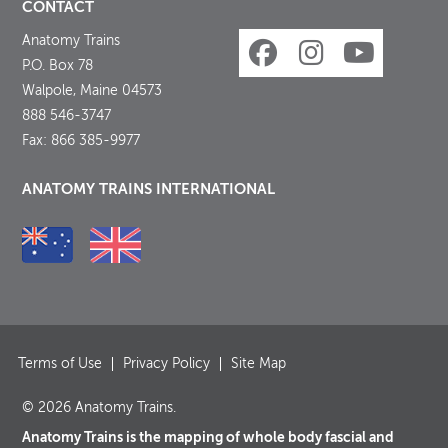
CONTACT
Anatomy Trains
P.O. Box 78
Walpole, Maine 04573
888 546-3747
Fax: 866 385-9977
ANATOMY TRAINS INTERNATIONAL
Terms of Use
Privacy Policy
Site Map
© 2026 Anatomy Trains.
Anatomy Trains is the mapping of whole body fascial and