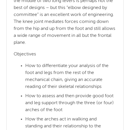
the middle of two long levers is perhaps not the
best of designs – but this “elbow designed by
committee” is an excellent work of engineering.
The knee joint mediates forces coming down
from the hip and up from the foot and still allows
a wide range of movement in all but the frontal
plane.
Objectives
How to differentiate your analysis of the
foot and legs from the rest of the
mechanical chain, giving an accurate
reading of their skeletal relationships
How to assess and then provide good foot
and leg support through the three (or four)
arches of the foot
How the arches act in walking and
standing and their relationship to the