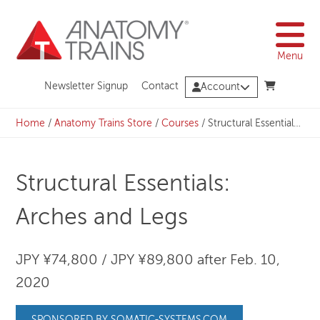
Skip
to
content
Menu
Newsletter Signup
Contact
Account
Home
/
Anatomy Trains Store
/
Courses
/
Structural Essentials: Arches and Legs
Structural Essentials:
Arches and Legs
JPY ¥74,800 / JPY ¥89,800 after Feb. 10,
2020