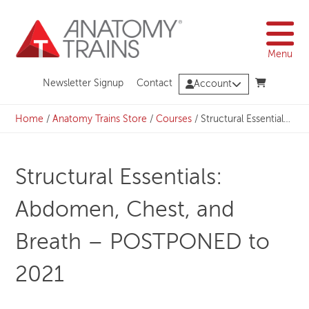
Skip
to
content
Menu
Newsletter Signup
Contact
Account
Home
/
Anatomy Trains Store
/
Courses
/
Structural Essentials: Abdomen, Chest, and Breath – POSTPONED to 2021
Structural Essentials:
Abdomen, Chest, and
Breath – POSTPONED to
2021