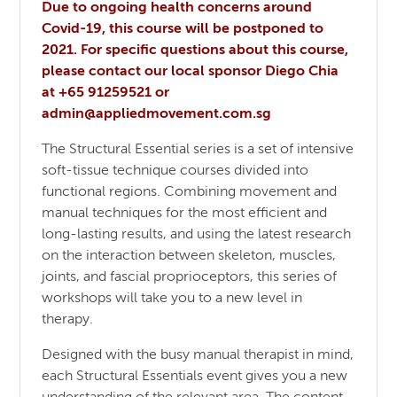
Due to ongoing health concerns around
Covid-19, this course will be postponed to
2021. For specific questions about this course,
please contact our local sponsor Diego Chia
at +65 91259521 or
admin@appliedmovement.com.sg
The Structural Essential series is a set of intensive
soft-tissue technique courses divided into
functional regions. Combining movement and
manual techniques for the most efficient and
long-lasting results, and using the latest research
on the interaction between skeleton, muscles,
joints, and fascial proprioceptors, this series of
workshops will take you to a new level in
therapy.
Designed with the busy manual therapist in mind,
each Structural Essentials event gives you a new