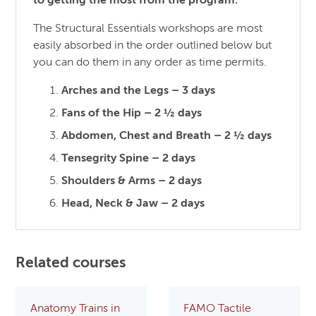
to getting the most from the program.
The Structural Essentials workshops are most
easily absorbed in the order outlined below but
you can do them in any order as time permits.
Arches and the Legs – 3 days
Fans of the Hip – 2 ½ days
Abdomen, Chest and Breath – 2 ½ days
Tensegrity Spine – 2 days
Shoulders & Arms – 2 days
Head, Neck & Jaw – 2 days
Related courses
Anatomy Trains in
FAMO Tactile