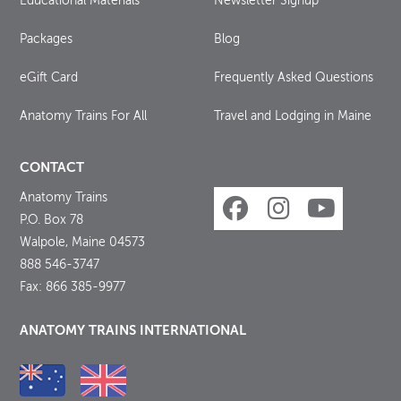
Educational Materials
Newsletter Signup
Packages
Blog
eGift Card
Frequently Asked Questions
Anatomy Trains For All
Travel and Lodging in Maine
CONTACT
Anatomy Trains
P.O. Box 78
Walpole, Maine 04573
888 546-3747
Fax: 866 385-9977
ANATOMY TRAINS INTERNATIONAL