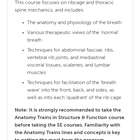
This course focuses on ribcage and thoracic
spine mechanics, and includes:
The anatomy and physiology of the breath
Various therapeutic views of the ‘normal’
breath
Techniques for abdominal fasciae, ribs,
vertebral rib joints, and mediastinal
visceral tissues, scalenes, and lumbar
muscles
Techniques for facilitation of the ‘breath
wave’ into the front, back, and sides, as
well as into each ‘quadrant’ of the rib cage
Note: It is strongly recommended to take the
Anatomy Trains in Structure & Function course
before taking the SE courses. Familiarity with
the Anatomy Trains lines and concepts is key