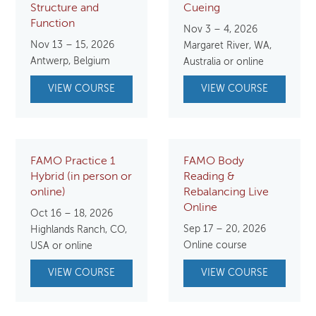
Structure and
Cueing
Function
Nov 3 – 4, 2026
Nov 13 – 15, 2026
Margaret River, WA,
Antwerp, Belgium
Australia or online
VIEW COURSE
VIEW COURSE
FAMO Practice 1
FAMO Body
Hybrid (in person or
Reading &
online)
Rebalancing Live
Online
Oct 16 – 18, 2026
Sep 17 – 20, 2026
Highlands Ranch, CO,
Online course
USA or online
VIEW COURSE
VIEW COURSE