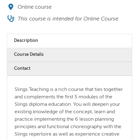
Online course
This course is intended for Online Course.
Description
Course Details
Contact
Slings Teaching is a rich course that ties together
and complements the first 5 modules of the
Slings diploma education. You will deepen your
existing knowledge of the concept, learn and
practice implementing the 6 lesson planning
principles and functional choreography with the
Slings repertoire as well as experience creative