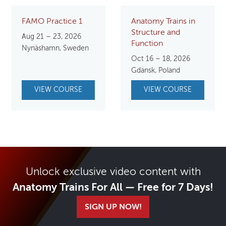
FAMO Practice 1
Anatomy Trains in
Structure and
Aug 21 – 23, 2026
Function
Nynäshamn, Sweden
Oct 16 – 18, 2026
Gdansk, Poland
VIEW COURSE
VIEW COURSE
Unlock exclusive video content with
Anatomy Trains For All — Free for 7 Days!
SIGN UP NOW!