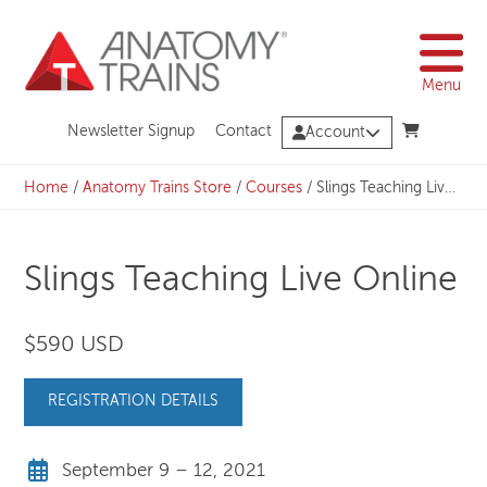
Skip
to
content
Menu
Newsletter Signup
Contact
Account
Home
/
Anatomy Trains Store
/
Courses
/
Slings Teaching Live Online
Slings Teaching Live Online
$590 USD
REGISTRATION DETAILS
September 9 – 12, 2021