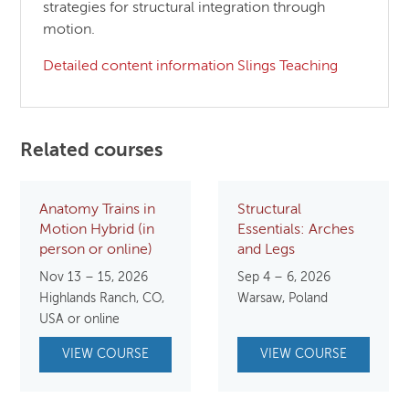
strategies for structural integration through
motion.
Detailed content information Slings Teaching
Related courses
Anatomy Trains in
Structural
Motion Hybrid (in
Essentials: Arches
person or online)
and Legs
Nov 13 – 15, 2026
Sep 4 – 6, 2026
Highlands Ranch, CO,
Warsaw, Poland
USA or online
VIEW COURSE
VIEW COURSE