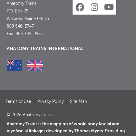
Anatomy Trains
P.O. Box 78
Walpole, Maine 04573
888 546-3747
Fax: 866 385-9977
ANATOMY TRAINS INTERNATIONAL
Terms of Use
Privacy Policy
Site Map
© 2026 Anatomy Trains.
Anatomy Trains is the mapping of whole body fascial and
myofascial linkages developed by Thomas Myers. Providing