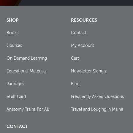
SHOP
RESOURCES
Books
Contact
Courses
My Account
On Demand Learning
Cart
Educational Materials
Newsletter Signup
Packages
Blog
eGift Card
Frequently Asked Questions
Anatomy Trains For All
Travel and Lodging in Maine
CONTACT