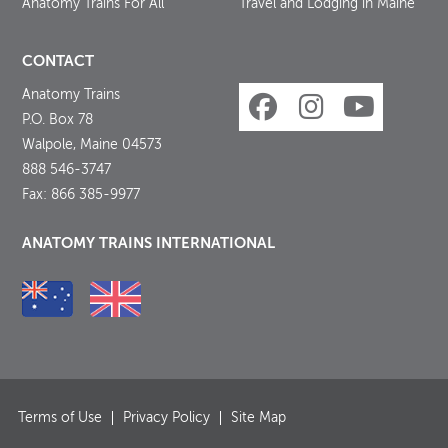
Anatomy Trains For All
Travel and Lodging in Maine
CONTACT
Anatomy Trains
P.O. Box 78
Walpole, Maine 04573
888 546-3747
Fax: 866 385-9977
ANATOMY TRAINS INTERNATIONAL
Terms of Use
Privacy Policy
Site Map