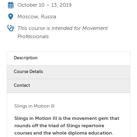
October 10 – 13, 2019
Moscow, Russia
This course is intended for Movement
Professionals.
Description
Course Details
Contact
Slings in Motion III
Slings in Motion III is the movement gem that
rounds off the triad of Slings repertoire
courses and the whole diploma education.