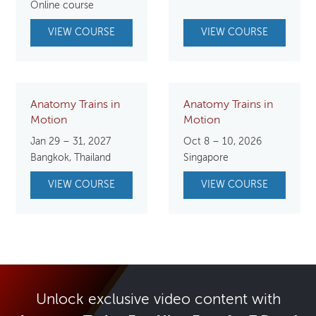
was:
is:
Online course
$250.00.
$125.00.
VIEW COURSE
VIEW COURSE
Anatomy Trains in
Anatomy Trains in
Motion
Motion
Jan 29 – 31, 2027
Oct 8 – 10, 2026
Bangkok, Thailand
Singapore
VIEW COURSE
VIEW COURSE
Unlock exclusive video content with