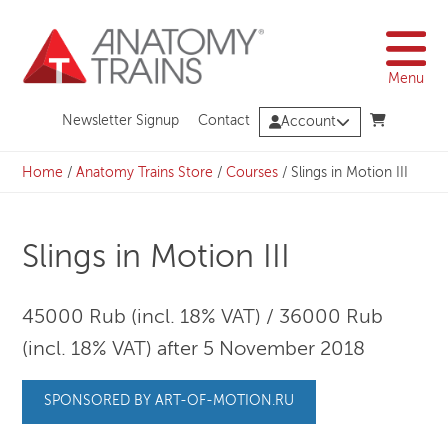
Skip
to
content
Menu
Newsletter Signup
Contact
Account
Home
/
Anatomy Trains Store
/
Courses
/
Slings in Motion III
Slings in Motion III
45000 Rub (incl. 18% VAT) / 36000 Rub
(incl. 18% VAT) after 5 November 2018
SPONSORED BY ART-OF-MOTION.RU