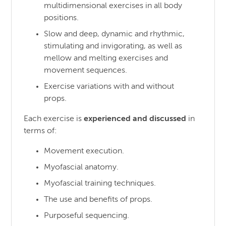
multidimensional exercises in all body
positions.
Slow and deep, dynamic and rhythmic,
stimulating and invigorating, as well as
mellow and melting exercises and
movement sequences.
Exercise variations with and without
props.
Each exercise is
experienced and discussed
in
terms of:
Movement execution.
Myofascial anatomy.
Myofascial training techniques.
The use and benefits of props.
Purposeful sequencing.