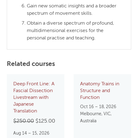
Gain new somatic insights and a broader
spectrum of movement skills.
Obtain a diverse spectrum of profound,
multidimensional exercises for the
personal practise and teaching.
Related courses
Deep Front Line: A
Anatomy Trains in
Fascial Dissection
Structure and
Livestream with
Function
Japanese
Oct 16 – 18, 2026
Translation
Melbourne, VIC,
Original
Current
$
250.00
$
125.00
Australia
price
price
Aug 14 – 15, 2026