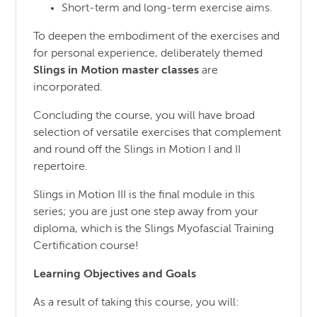
Short-term and long-term exercise aims.
To deepen the embodiment of the exercises and
for personal experience, deliberately themed
Slings in Motion master classes
are
incorporated.
Concluding the course, you will have broad
selection of versatile exercises that complement
and round off the Slings in Motion I and II
repertoire.
Slings in Motion III is the final module in this
series; you are just one step away from your
diploma, which is the Slings Myofascial Training
Certification course!
Learning Objectives and Goals
As a result of taking this course, you will: