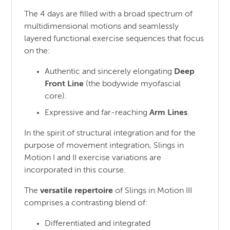
The 4 days are filled with a broad spectrum of
multidimensional motions and seamlessly
layered functional exercise sequences that focus
on the:
Authentic and sincerely elongating
Deep
Front Line
(the bodywide myofascial
core).
Expressive and far-reaching
Arm Lines
.
In the spirit of structural integration and for the
purpose of movement integration, Slings in
Motion I and II exercise variations are
incorporated in this course.
The
versatile repertoire
of Slings in Motion III
comprises a contrasting blend of:
Differentiated and integrated