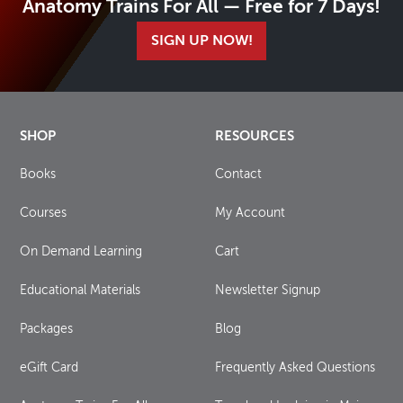
Anatomy Trains For All — Free for 7 Days!
SIGN UP NOW!
SHOP
RESOURCES
Books
Contact
Courses
My Account
On Demand Learning
Cart
Educational Materials
Newsletter Signup
Packages
Blog
eGift Card
Frequently Asked Questions