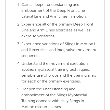
Gain a deeper understanding and
embodiment of the Deep Front Line
Lateral Line and Arm Lines in motion.
Experience all of the primary Deep Front
Line and Arm Lines exercises as well as
exercise variations.
Experience variations of Slings in Motion I
and II exercises and integrative movement
sequences.
Understand the movement execution,
applied myofascial training techniques,
sensible use of props and the training aims
for each of the primary exercises.
Deepen the understanding and
embodiment of the Slings Myofascial
Training concept with daily Slings in
Motion master classes.