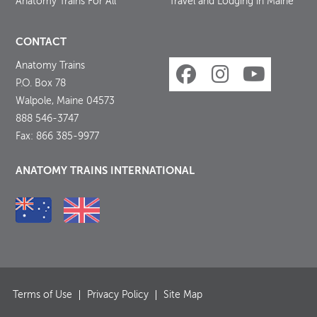
Anatomy Trains For All
Travel and Lodging in Maine
CONTACT
Anatomy Trains
P.O. Box 78
Walpole, Maine 04573
888 546-3747
Fax: 866 385-9977
ANATOMY TRAINS INTERNATIONAL
Terms of Use
Privacy Policy
Site Map