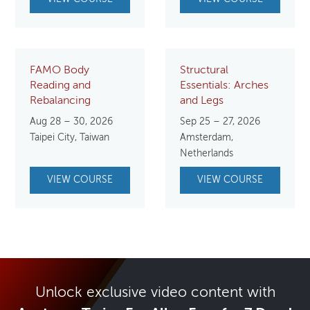
FAMO Body
Structural
Reading and
Essentials: Arches
Rebalancing
and Legs
Aug 28 – 30, 2026
Sep 25 – 27, 2026
Taipei City, Taiwan
Amsterdam,
Netherlands
VIEW COURSE
VIEW COURSE
Unlock exclusive video content with