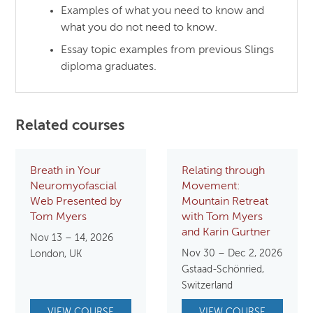
Examples of what you need to know and
what you do not need to know.
Essay topic examples from previous Slings
diploma graduates.
Related courses
Breath in Your
Relating through
Neuromyofascial
Movement:
Web Presented by
Mountain Retreat
Tom Myers
with Tom Myers
and Karin Gurtner
Nov 13 – 14, 2026
Nov 30 – Dec 2, 2026
London, UK
Gstaad-Schönried,
Switzerland
VIEW COURSE
VIEW COURSE