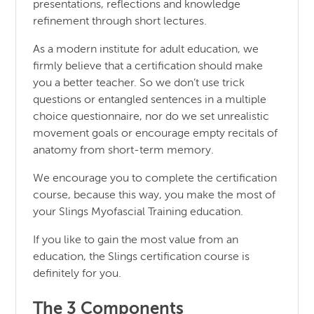
presentations, reflections and knowledge
refinement through short lectures.
As a modern institute for adult education, we
firmly believe that a certification should make
you a better teacher. So we don’t use trick
questions or entangled sentences in a multiple
choice questionnaire, nor do we set unrealistic
movement goals or encourage empty recitals of
anatomy from short-term memory.
We encourage you to complete the certification
course, because this way, you make the most of
your Slings Myofascial Training education.
If you like to gain the most value from an
education, the Slings certification course is
definitely for you.
The 3 Components