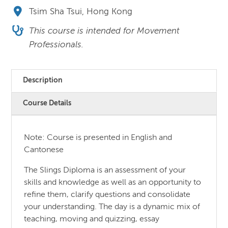
Tsim Sha Tsui, Hong Kong
This course is intended for Movement
Professionals.
Description
Course Details
Note: Course is presented in English and
Cantonese
The Slings Diploma is an assessment of your
skills and knowledge as well as an opportunity to
refine them, clarify questions and consolidate
your understanding. The day is a dynamic mix of
teaching, moving and quizzing, essay