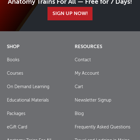
Anatomy Trains For All — Free for 7 Days!
SIGN UP NOW!
SHOP
RESOURCES
Books
Contact
Courses
My Account
On Demand Learning
Cart
Educational Materials
Newsletter Signup
Packages
Blog
eGift Card
Frequently Asked Questions