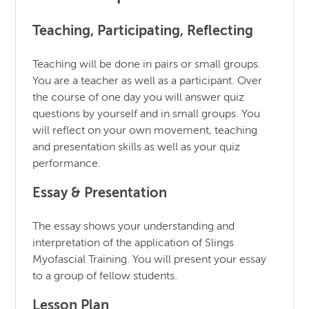
Teaching, Participating, Reflecting
Teaching will be done in pairs or small groups.
You are a teacher as well as a participant. Over
the course of one day you will answer quiz
questions by yourself and in small groups. You
will reflect on your own movement, teaching
and presentation skills as well as your quiz
performance.
Essay & Presentation
The essay shows your understanding and
interpretation of the application of Slings
Myofascial Training. You will present your essay
to a group of fellow students.
Lesson Plan