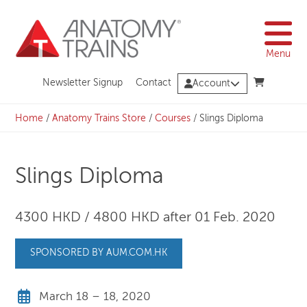
Skip
to
content
Menu
Newsletter Signup
Contact
Account
Home
/
Anatomy Trains Store
/
Courses
/
Slings Diploma
Slings Diploma
4300 HKD / 4800 HKD after 01 Feb. 2020
SPONSORED BY AUM.COM.HK
March 18 – 18, 2020