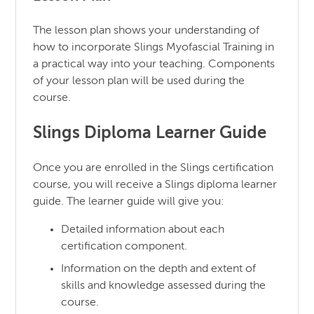
The lesson plan shows your understanding of
how to incorporate Slings Myofascial Training in
a practical way into your teaching. Components
of your lesson plan will be used during the
course.
Slings Diploma Learner Guide
Once you are enrolled in the Slings certification
course, you will receive a Slings diploma learner
guide. The learner guide will give you:
Detailed information about each
certification component.
Information on the depth and extent of
skills and knowledge assessed during the
course.