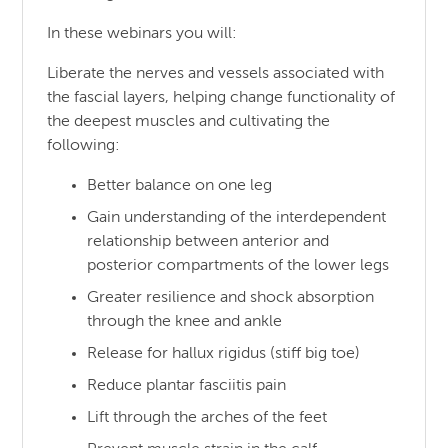
In these webinars you will:
Liberate the nerves and vessels associated with
the fascial layers, helping change functionality of
the deepest muscles and cultivating the
following:
Better balance on one leg
Gain understanding of the interdependent
relationship between anterior and
posterior compartments of the lower legs
Greater resilience and shock absorption
through the knee and ankle
Release for hallux rigidus (stiff big toe)
Reduce plantar fasciitis pain
Lift through the arches of the feet