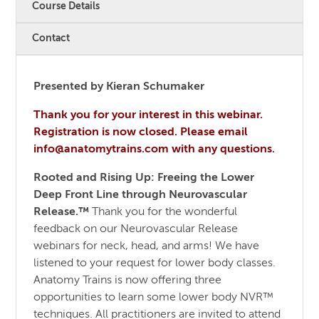
Course Details
Contact
Presented by Kieran Schumaker
Thank you for your interest in this webinar.
Registration is now closed. Please email
info@anatomytrains.com with any questions.
Rooted and Rising Up: Freeing the Lower
Deep Front Line through Neurovascular
Release.™
Thank you for the wonderful
feedback on our Neurovascular Release
webinars for neck, head, and arms! We have
listened to your request for lower body classes.
Anatomy Trains is now offering three
opportunities to learn some lower body NVR™
techniques. All practitioners are invited to attend