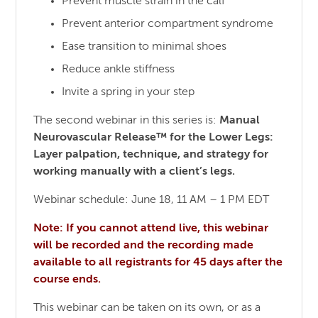
Prevent muscle strain in the calf
Prevent anterior compartment syndrome
Ease transition to minimal shoes
Reduce ankle stiffness
Invite a spring in your step
The second webinar in this series is:
Manual
Neurovascular Release™ for the Lower Legs:
Layer palpation, technique, and strategy for
working manually with a client’s legs.
Webinar schedule: June 18, 11 AM – 1 PM EDT
Note: If you cannot attend live, this webinar
will be recorded and the recording made
available to all registrants for 45 days after the
course ends.
This webinar can be taken on its own, or as a