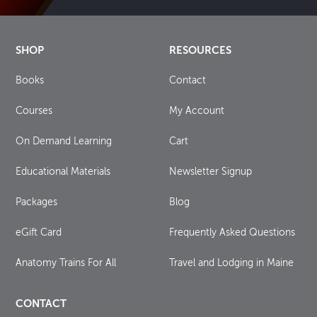
SHOP
RESOURCES
Books
Contact
Courses
My Account
On Demand Learning
Cart
Educational Materials
Newsletter Signup
Packages
Blog
eGift Card
Frequently Asked Questions
Anatomy Trains For All
Travel and Lodging in Maine
CONTACT