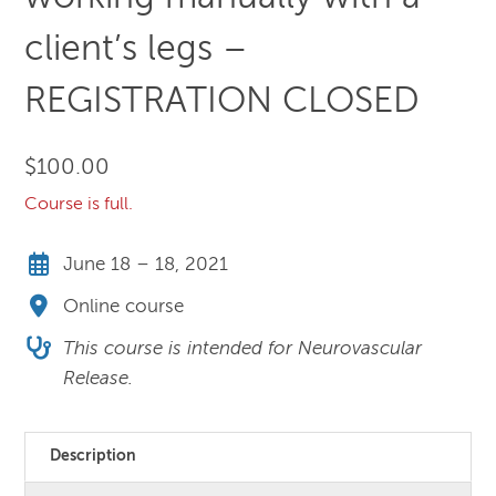
client’s legs –
REGISTRATION CLOSED
$
100.00
Course is full.
June 18 – 18, 2021
Online course
This course is intended for Neurovascular
Release.
Description