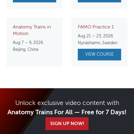
Anatomy Trains in
FAMO Practice 1
Motion
Aug 21 – 23, 2026
Aug 7 – 9, 2026
Nynäshamn, Sweden
Beijing, China
VIEW COURSE
Unlock exclusive video content with
Anatomy Trains For All — Free for 7 Days!
SIGN UP NOW!