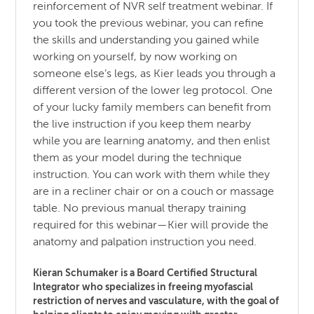
reinforcement of NVR self treatment webinar. If
you took the previous webinar, you can refine
the skills and understanding you gained while
working on yourself, by now working on
someone else’s legs, as Kier leads you through a
different version of the lower leg protocol. One
of your lucky family members can benefit from
the live instruction if you keep them nearby
while you are learning anatomy, and then enlist
them as your model during the technique
instruction. You can work with them while they
are in a recliner chair or on a couch or massage
table. No previous manual therapy training
required for this webinar—Kier will provide the
anatomy and palpation instruction you need.
Kieran Schumaker is a Board Certified Structural
Integrator who specializes in freeing myofascial
restriction of nerves and vasculature, with the goal of