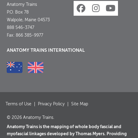
Anatomy Trains
P.O. Box 78
Walpole, Maine 04573
888 546-3747
Fax: 866 385-9977
ANATOMY TRAINS INTERNATIONAL
Terms of Use
Privacy Policy
Site Map
© 2026 Anatomy Trains.
Anatomy Trains is the mapping of whole body fascial and
myofascial linkages developed by Thomas Myers. Providing