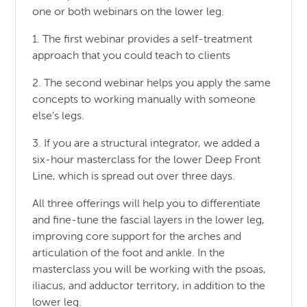
one or both webinars on the lower leg.
1. The first webinar provides a self-treatment
approach that you could teach to clients
2. The second webinar helps you apply the same
concepts to working manually with someone
else’s legs.
3. If you are a structural integrator, we added a
six-hour masterclass for the lower Deep Front
Line, which is spread out over three days.
All three offerings will help you to differentiate
and fine-tune the fascial layers in the lower leg,
improving core support for the arches and
articulation of the foot and ankle. In the
masterclass you will be working with the psoas,
iliacus, and adductor territory, in addition to the
lower leg.