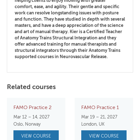
helping clients to enjoy moving with greater
comfort, ease, and agility. Their gentle and specific
work can resolve longstanding issues with posture
and function. They have studied in depth with several
masters, and have a deep appreciation of the science
and art of manual therapy. Kier is a Certified Teacher
of Anatomy Trains Structural Integration and they
offer advanced training for manual therapists and
structural integrators through their Anatomy Trains
supported courses in Neurovascular Release.
Related courses
FAMO Practice 2
FAMO Practice 1
Mar 12 – 14, 2027
Mar 19 – 21, 2027
Oslo, Norway
London, UK
VIEW COURSE
VIEW COURSE