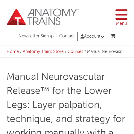
Skip
to
content
Menu
Newsletter Signup
Contact
Account
Home
/
Anatomy Trains Store
/
Courses
/
Manual Neurovascular Release™ for the Lower Legs: Layer palpation, technique, and strategy for working manually with a client’s legs – REGISTRATION CLOSED
Manual Neurovascular
Release™ for the Lower
Legs: Layer palpation,
technique, and strategy for
working manually with a