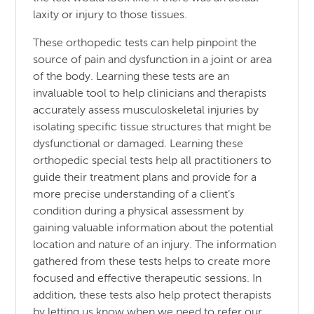
laxity or injury to those tissues.
These orthopedic tests can help pinpoint the
source of pain and dysfunction in a joint or area
of the body. Learning these tests are an
invaluable tool to help clinicians and therapists
accurately assess musculoskeletal injuries by
isolating specific tissue structures that might be
dysfunctional or damaged. Learning these
orthopedic special tests help all practitioners to
guide their treatment plans and provide for a
more precise understanding of a client’s
condition during a physical assessment by
gaining valuable information about the potential
location and nature of an injury. The information
gathered from these tests helps to create more
focused and effective therapeutic sessions. In
addition, these tests also help protect therapists
by letting us know when we need to refer our