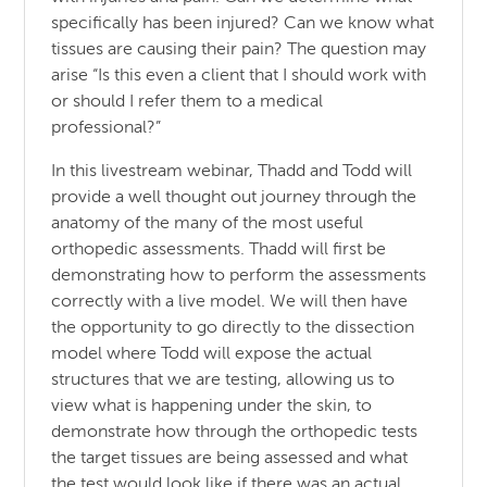
specifically has been injured? Can we know what
tissues are causing their pain? The question may
arise “Is this even a client that I should work with
or should I refer them to a medical
professional?”
In this livestream webinar, Thadd and Todd will
provide a well thought out journey through the
anatomy of the many of the most useful
orthopedic assessments. Thadd will first be
demonstrating how to perform the assessments
correctly with a live model. We will then have
the opportunity to go directly to the dissection
model where Todd will expose the actual
structures that we are testing, allowing us to
view what is happening under the skin, to
demonstrate how through the orthopedic tests
the target tissues are being assessed and what
the test would look like if there was an actual