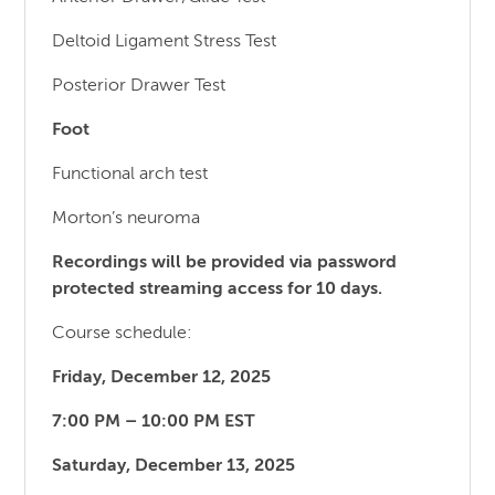
Deltoid Ligament Stress Test
Posterior Drawer Test
Foot
Functional arch test
Morton’s neuroma
Recordings will be provided via password
protected streaming access for 10 days.
Course schedule:
Friday, December 12, 2025
7:00 PM – 10:00 PM EST
Saturday, December 13, 2025