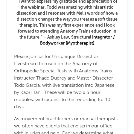
“I want to express my gratitude and appreciation of
the webinar. Todd was amazing with his artistic
dissection and I resonate with Mel’s words of how a
dissection changes the way you treat as a soft tissue
therapist. This was my first experience and I look
forward to attending Anatomy Trains education in
the future.” – Ashley Law,
Structural
Integrator /
Bodyworker (Myotherapist)
Please join us for this unique Dissection
Livestream focused on the Anatomy of
Orthopedic Special Tests with Anatomy Trains
Instructor Thadd Dudrey and Master Dissector
Todd Garcia, with live translation into Japanese
by Kaori Tani. These will be two x 3 hour
modules, with access to the recording for 10
days.
As movement practitioners or manual therapists,
we often have clients that end up in our office
with injuries and pain. Can we determine what