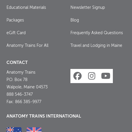
Educational Materials
Newsletter Signup
Packages
Blog
eGift Card
Frequently Asked Questions
Anatomy Trains For All
Travel and Lodging in Maine
CONTACT
Anatomy Trains
P.O. Box 78
Walpole, Maine 04573
888 546-3747
Fax: 866 385-9977
ANATOMY TRAINS INTERNATIONAL