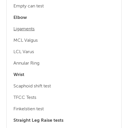
Empty can test
Elbow
Ligaments
MCL Valgus
LCL Varus
Annular Ring
Wrist
Scaphoid shift test
TFCC Tests
Finkelstien test
Straight Leg Raise tests