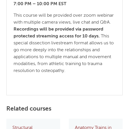
7:00 PM – 10:00 PM EST
This course will be provided over zoom webinar
with multiple camera views, live chat and Q&A.
Recordings will be provided via password
protected streaming access for 10 days.
This
special dissection livestream format allows us to
go more deeply into the relationships and
applications to multiple manual and movement
modalities, from athletic training to trauma
resolution to osteopathy.
Related courses
Structural
Anatomy Trains in