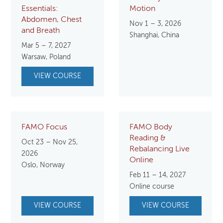
Essentials:
Motion
Abdomen, Chest
Nov 1 – 3, 2026
and Breath
Shanghai, China
Mar 5 – 7, 2027
Warsaw, Poland
VIEW COURSE
FAMO Focus
FAMO Body
Reading &
Oct 23 – Nov 25,
Rebalancing Live
2026
Online
Oslo, Norway
Feb 11 – 14, 2027
Online course
VIEW COURSE
VIEW COURSE