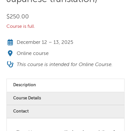
$
250.00
Course is full.
December 12 – 13, 2025
Online course
This course is intended for Online Course.
Description
Course Details
Contact