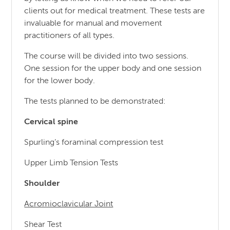
clients out for medical treatment. These tests are
invaluable for manual and movement
practitioners of all types.
The course will be divided into two sessions.
One session for the upper body and one session
for the lower body.
The tests planned to be demonstrated:
Cervical spine
Spurling’s foraminal compression test
Upper Limb Tension Tests
Shoulder
Acromioclavicular Joint
Shear Test