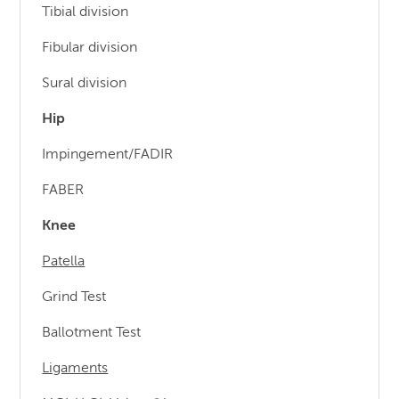
Tibial division
Fibular division
Sural division
Hip
Impingement/FADIR
FABER
Knee
Patella
Grind Test
Ballotment Test
Ligaments