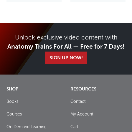
Unlock exclusive video content with
Anatomy Trains For All — Free for 7 Days!
SIGN UP NOW!
SHOP
RESOURCES
Books
Contact
Courses
My Account
On Demand Learning
Cart