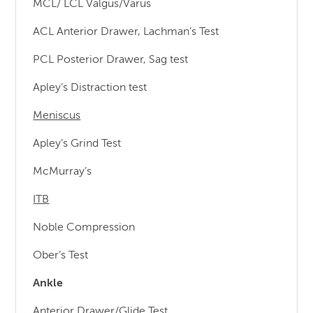
MCL/ LCL Valgus/Varus
ACL Anterior Drawer, Lachman’s Test
PCL Posterior Drawer, Sag test
Apley’s Distraction test
Meniscus
Apley’s Grind Test
McMurray’s
ITB
Noble Compression
Ober’s Test
Ankle
Anterior Drawer/Glide Test