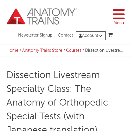
Skip
to
content
Menu
Newsletter Signup
Contact
Account
Home
/
Anatomy Trains Store
/
Courses
/
Dissection Livestream Specialty Class: The Anatomy of Orthopedic Special Tests (with Japanese translation)
Dissection Livestream
Specialty Class: The
Anatomy of Orthopedic
Special Tests (with
Japanese translation)