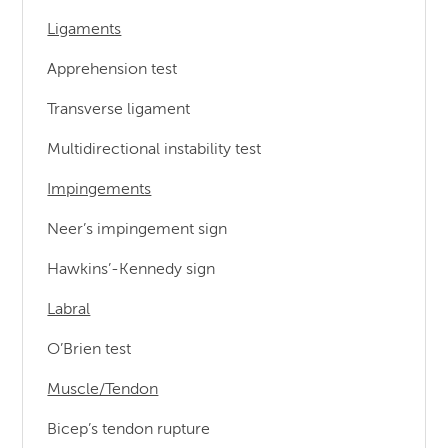
Ligaments
Apprehension test
Transverse ligament
Multidirectional instability test
Impingements
Neer’s impingement sign
Hawkins’-Kennedy sign
Labral
O’Brien test
Muscle/Tendon
Bicep’s tendon rupture