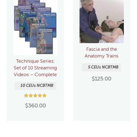
Fascia and the
Anatomy Trains
Technique Series:
5 CEUs NCBTMB
Set of 10 Streaming
Videos – Complete
$
125.00
10 CEUs NCBTMB
Rated
$
360.00
5.00
out of 5