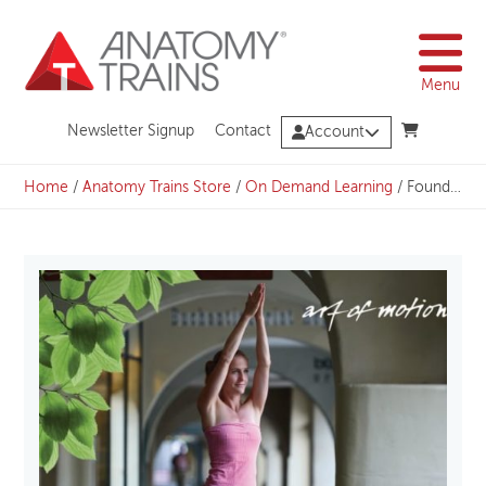
Skip
to
content
Menu
Newsletter Signup
Contact
Account
Home
/
Anatomy Trains Store
/
On Demand Learning
/
Foundation: Arm Lines – Energizing from Hands to Heart