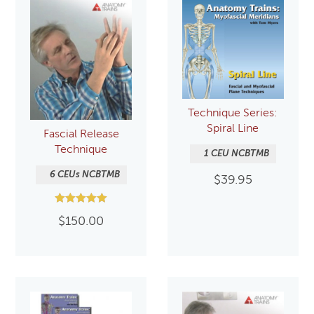
Technique Series:
Spiral Line
Fascial Release
Technique
1 CEU NCBTMB
6 CEUs NCBTMB
$
39.95
Rated
$
150.00
5.00
out of 5