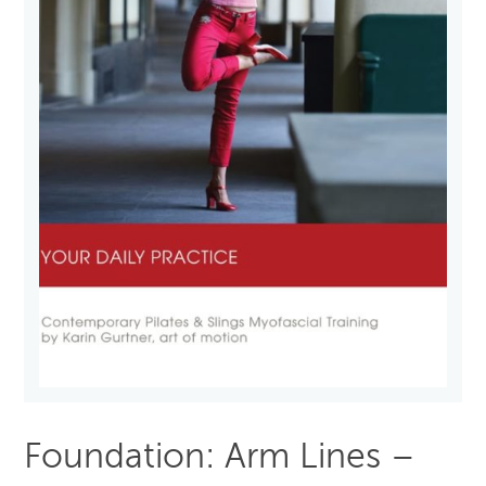
Foundation: Arm Lines –