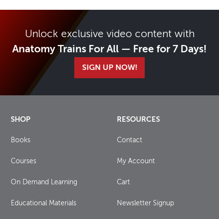
Unlock exclusive video content with
Anatomy Trains For All — Free for 7 Days!
SIGN UP NOW!
SHOP
RESOURCES
Books
Contact
Courses
My Account
On Demand Learning
Cart
Educational Materials
Newsletter Signup