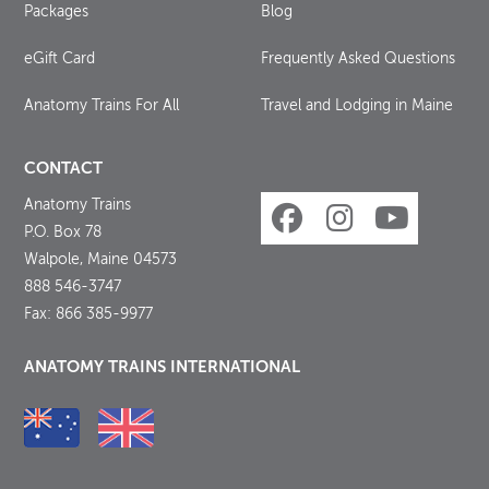
Packages
Blog
eGift Card
Frequently Asked Questions
Anatomy Trains For All
Travel and Lodging in Maine
CONTACT
Anatomy Trains
P.O. Box 78
Walpole, Maine 04573
888 546-3747
Fax: 866 385-9977
ANATOMY TRAINS INTERNATIONAL