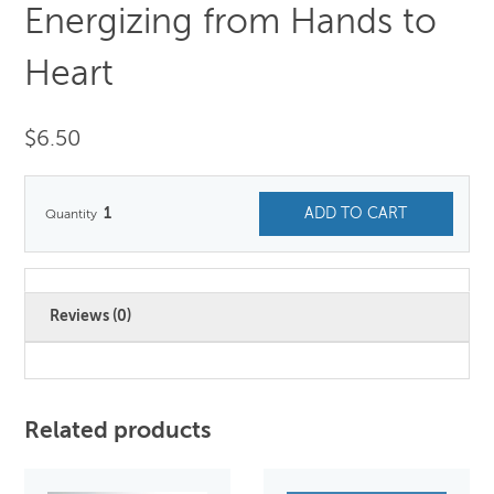
Energizing from Hands to
Heart
$
6.50
1
ADD TO CART
Reviews (0)
Related products