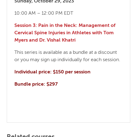
Sunday, October 29, 2023
10:00 AM – 12:00 PM EDT
Session 3: Pain in the Neck: Management of
Cervical Spine Injuries in Athletes with Tom
Myers and Dr. Vishal Khatri
This series is available as a bundle at a discount
or you may sign up individually for each session.
Individual price: $150 per session
Bundle price: $297