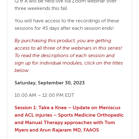
Q & A will be held live via Zoom webinar over
three weekends this fall.
You will have access to the recordings of these
sessions for 45 days after each session ends!
By purchasing this product, you are getting
access to all three of the webinars in this series!
To read the descriptions of each session and
sign up for individual modules, click on the titles
below.
Saturday, September 30, 2023
10:00 AM – 12:00 PM EDT
Session 1: Take a Knee – Update on Meniscus
and ACL injuries – Sports Medicine Orthopedic
and Manual Therapy approaches with Tom
Myers and Arun Rajaram MD, FAAOS