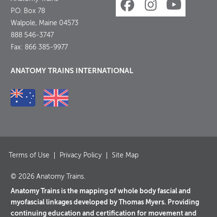
P.O. Box 78
Walpole, Maine 04573
888 546-3747
Fax: 866 385-9977
ANATOMY TRAINS INTERNATIONAL
Terms of Use
Privacy Policy
Site Map
© 2026 Anatomy Trains.
Anatomy Trains is the mapping of whole body fascial and
myofascial linkages developed by Thomas Myers. Providing
continuing education and certification for movement and