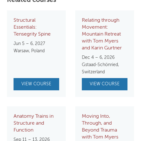
Related courses
Structural
Relating through
Essentials:
Movement:
Tensegrity Spine
Mountain Retreat
with Tom Myers
Jun 5 – 6, 2027
and Karin Gurtner
Warsaw, Poland
Dec 4 – 6, 2026
Gstaad-Schönried,
Switzerland
VIEW COURSE
VIEW COURSE
Anatomy Trains in
Moving Into,
Structure and
Through, and
Function
Beyond Trauma
with Tom Myers
Sep 11 – 13, 2026