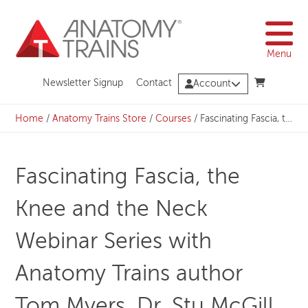
Skip
to
content
Menu
Newsletter Signup
Contact
Account
Home
/
Anatomy Trains Store
/
Courses
/
Fascinating Fascia, the Knee and the Neck Webinar Series with Anatomy Trains author Tom Myers, Dr. Stu McGill, Dr. Arun Rajaram, and Dr. Vishal Khatri – Bundle
Fascinating Fascia, the
Knee and the Neck
Webinar Series with
Anatomy Trains author
Tom Myers, Dr. Stu McGill,