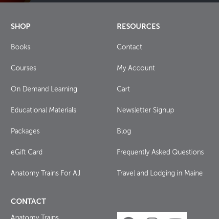
SHOP
RESOURCES
Books
Contact
Courses
My Account
On Demand Learning
Cart
Educational Materials
Newsletter Signup
Packages
Blog
eGift Card
Frequently Asked Questions
Anatomy Trains For All
Travel and Lodging in Maine
CONTACT
Anatomy Trains