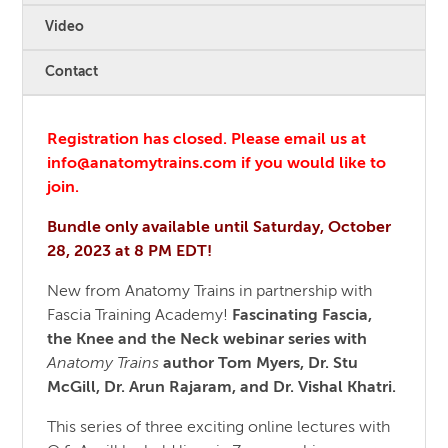
Video
Contact
Registration has closed. Please email us at
info@anatomytrains.com if you would like to
join.
Bundle only available until Saturday, October
28, 2023 at 8 PM EDT!
New from Anatomy Trains in partnership with
Fascia Training Academy!
Fascinating Fascia,
the Knee and the Neck webinar series with
Anatomy Trains
author Tom Myers, Dr. Stu
McGill, Dr. Arun Rajaram, and Dr. Vishal Khatri.
This series of three exciting online lectures with