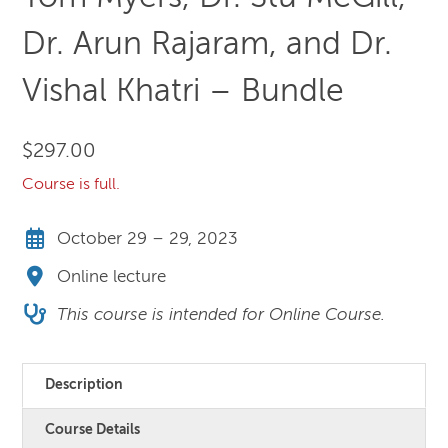
Dr. Arun Rajaram, and Dr.
Vishal Khatri – Bundle
$
297.00
Course is full.
October 29 – 29, 2023
Online lecture
This course is intended for Online Course.
Description
Course Details