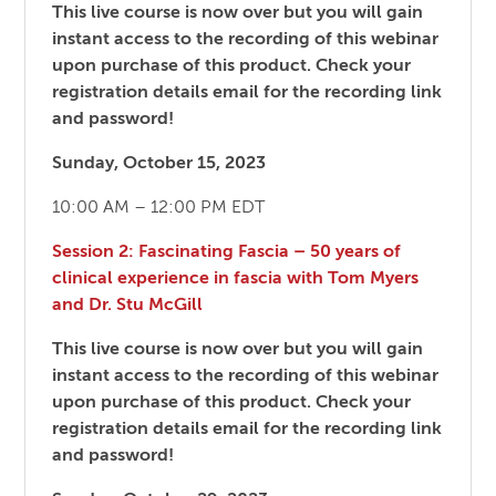
This live course is now over but you will gain
instant access to the recording of this webinar
upon purchase of this product. Check your
registration details email for the recording link
and password!
Sunday, October 15, 2023
10:00 AM – 12:00 PM EDT
Session 2: Fascinating Fascia – 50 years of
clinical experience in fascia with Tom Myers
and Dr. Stu McGill
This live course is now over but you will gain
instant access to the recording of this webinar
upon purchase of this product. Check your
registration details email for the recording link
and password!