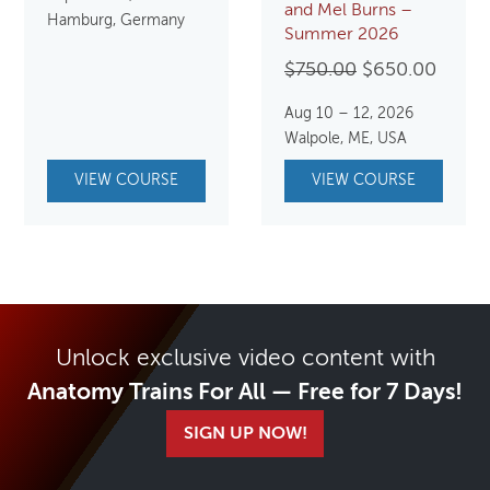
and Mel Burns –
Hamburg, Germany
Summer 2026
Original
Curre
$
750.00
$
650.00
price
price
Aug 10 – 12, 2026
was:
is:
Walpole, ME, USA
$750.00.
$650.
VIEW COURSE
VIEW COURSE
Unlock exclusive video content with
Anatomy Trains For All — Free for 7 Days!
SIGN UP NOW!