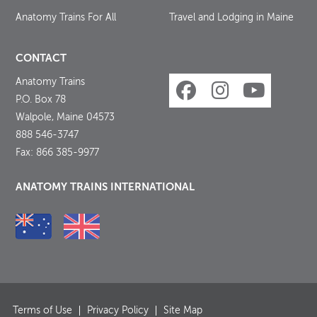
Anatomy Trains For All
Travel and Lodging in Maine
CONTACT
Anatomy Trains
P.O. Box 78
Walpole, Maine 04573
888 546-3747
Fax: 866 385-9977
ANATOMY TRAINS INTERNATIONAL
Terms of Use
Privacy Policy
Site Map