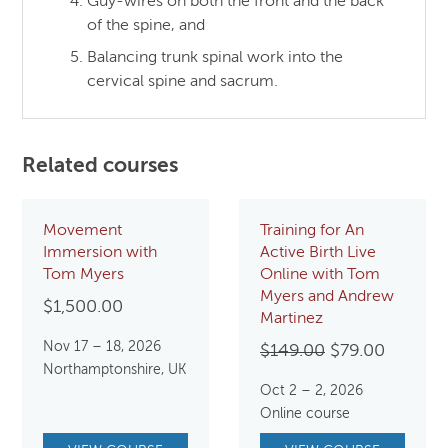
Guy-wires on both the front and the back
of the spine, and
Balancing trunk spinal work into the
cervical spine and sacrum.
Related courses
Movement
Training for An
Immersion with
Active Birth Live
Tom Myers
Online with Tom
Myers and Andrew
$
1,500.00
Martinez
Nov 17 – 18, 2026
Original
Current
$
149.00
$
79.00
Northamptonshire, UK
price
price
Oct 2 – 2, 2026
was:
is:
Online course
$149.00.
$79.00.