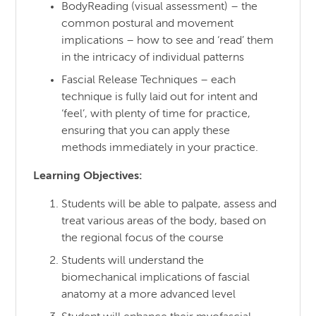
BodyReading (visual assessment) – the
common postural and movement
implications – how to see and ‘read’ them
in the intricacy of individual patterns
Fascial Release Techniques – each
technique is fully laid out for intent and
‘feel’, with plenty of time for practice,
ensuring that you can apply these
methods immediately in your practice.
Learning Objectives:
Students will be able to palpate, assess and
treat various areas of the body, based on
the regional focus of the course
Students will understand the
biomechanical implications of fascial
anatomy at a more advanced level