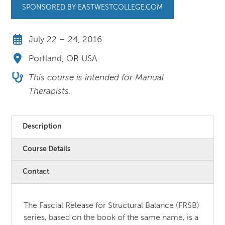
SPONSORED BY EASTWESTCOLLEGE.COM
July 22 – 24, 2016
Portland, OR USA
This course is intended for Manual
Therapists.
Description
Course Details
Contact
The Fascial Release for Structural Balance (FRSB)
series, based on the book of the same name, is a