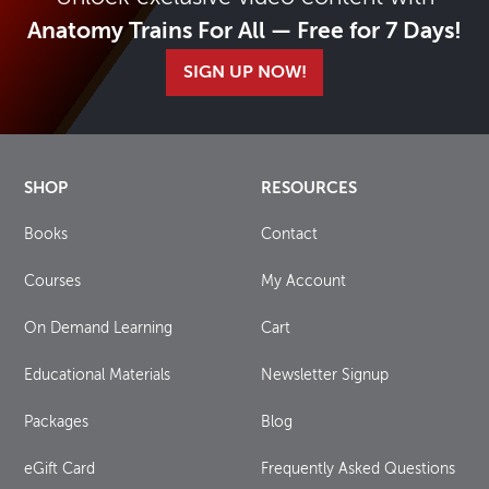
Anatomy Trains For All — Free for 7 Days!
SIGN UP NOW!
SHOP
RESOURCES
Books
Contact
Courses
My Account
On Demand Learning
Cart
Educational Materials
Newsletter Signup
Packages
Blog
eGift Card
Frequently Asked Questions