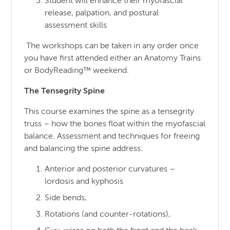
Student will enhance their myofascial
release, palpation, and postural
assessment skills
The workshops can be taken in any order once
you have first attended either an Anatomy Trains
or BodyReading™ weekend.
The Tensegrity Spine
This course examines the spine as a tensegrity
truss – how the bones float within the myofascial
balance. Assessment and techniques for freeing
and balancing the spine address:
Anterior and posterior curvatures –
lordosis and kyphosis
Side bends,
Rotations (and counter-rotations),