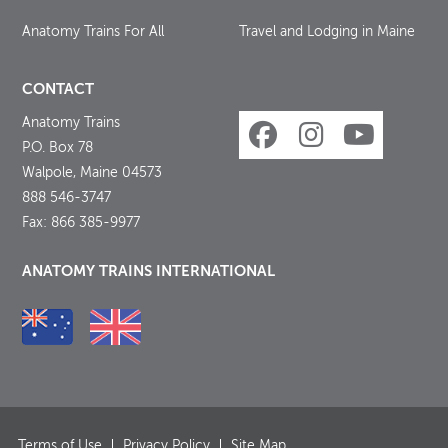
Anatomy Trains For All
Travel and Lodging in Maine
CONTACT
Anatomy Trains
P.O. Box 78
Walpole, Maine 04573
888 546-3747
Fax: 866 385-9977
ANATOMY TRAINS INTERNATIONAL
Terms of Use
Privacy Policy
Site Map