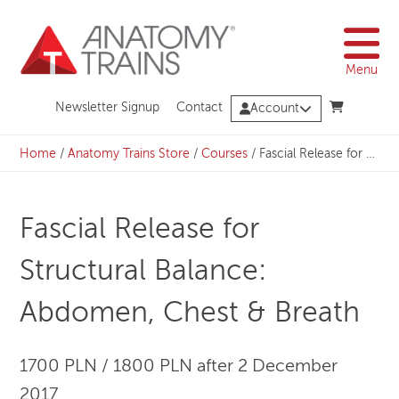
Skip
to
content
Menu
Newsletter Signup
Contact
Account
Home
/
Anatomy Trains Store
/
Courses
/
Fascial Release for Structural Balance: Abdomen, Chest & Breath
Fascial Release for
Structural Balance:
Abdomen, Chest & Breath
1700 PLN / 1800 PLN after 2 December
2017