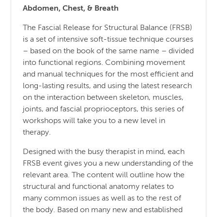
Abdomen, Chest, & Breath
The Fascial Release for Structural Balance (FRSB)
is a set of intensive soft-tissue technique courses
– based on the book of the same name – divided
into functional regions. Combining movement
and manual techniques for the most efficient and
long-lasting results, and using the latest research
on the interaction between skeleton, muscles,
joints, and fascial proprioceptors, this series of
workshops will take you to a new level in
therapy.
Designed with the busy therapist in mind, each
FRSB event gives you a new understanding of the
relevant area. The content will outline how the
structural and functional anatomy relates to
many common issues as well as to the rest of
the body. Based on many new and established