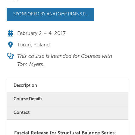
SPONSORED BY ANATOMYTRAINS.PL
February 2 – 4, 2017
Toruń, Poland
This course is intended for Courses with
Tom Myers.
Description
Course Details
Contact
Fascial Release for Structural Balance Series: