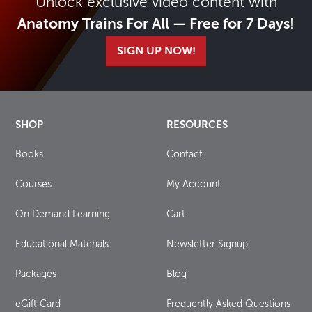
Unlock exclusive video content with
Anatomy Trains For All — Free for 7 Days!
SIGN UP NOW!
SHOP
RESOURCES
Books
Contact
Courses
My Account
On Demand Learning
Cart
Educational Materials
Newsletter Signup
Packages
Blog
eGift Card
Frequently Asked Questions