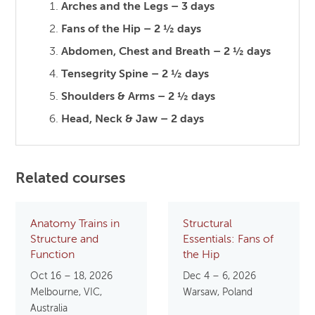
Arches and the Legs – 3 days
Fans of the Hip – 2 ½ days
Abdomen, Chest and Breath – 2 ½ days
Tensegrity Spine – 2 ½ days
Shoulders & Arms – 2 ½ days
Head, Neck & Jaw – 2 days
Related courses
Anatomy Trains in
Structural
Structure and
Essentials: Fans of
Function
the Hip
Oct 16 – 18, 2026
Dec 4 – 6, 2026
Melbourne, VIC,
Warsaw, Poland
Australia