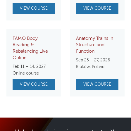
VIEW COURSE
VIEW COURSE
FAMO Body
Anatomy Trains in
Reading &
Structure and
Rebalancing Live
Function
Online
Sep 25 – 27, 2026
Feb 11 – 14, 2027
Kraków, Poland
Online course
VIEW COURSE
VIEW COURSE