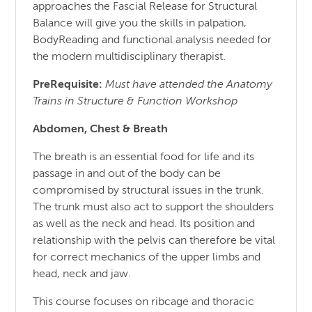
approaches the Fascial Release for Structural
Balance will give you the skills in palpation,
BodyReading and functional analysis needed for
the modern multidisciplinary therapist.
PreRequisite:
Must have attended the Anatomy
Trains in Structure & Function Workshop
Abdomen, Chest & Breath
The breath is an essential food for life and its
passage in and out of the body can be
compromised by structural issues in the trunk.
The trunk must also act to support the shoulders
as well as the neck and head. Its position and
relationship with the pelvis can therefore be vital
for correct mechanics of the upper limbs and
head, neck and jaw.
This course focuses on ribcage and thoracic