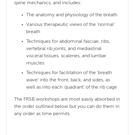
spine mechanics, and includes:
The anatomy and physiology of the breath
Various therapeutic views of the ‘normal’
breath
Techniques for abdominal fasciae, ribs,
vertebral rib joints, and mediastinal
visceral tissues, scalenes, and lumbar
muscles
Techniques for facilitation of the ‘breath
wave’ into the front, back, and sides, as
well as into each ‘quadrant’ of the rib cage
The FRSB workshops are most easily absorbed in
the order outlined below but you can do them in
any order as time permits.