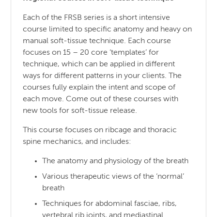
Each of the FRSB series is a short intensive
course limited to specific anatomy and heavy on
manual soft-tissue technique. Each course
focuses on 15 – 20 core ‘templates’ for
technique, which can be applied in different
ways for different patterns in your clients. The
courses fully explain the intent and scope of
each move. Come out of these courses with
new tools for soft-tissue release.
This course focuses on ribcage and thoracic
spine mechanics, and includes:
The anatomy and physiology of the breath
Various therapeutic views of the ‘normal’
breath
Techniques for abdominal fasciae, ribs,
vertebral rib joints, and mediastinal