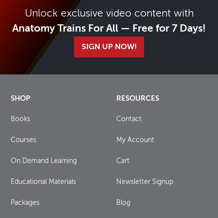
Unlock exclusive video content with
Anatomy Trains For All — Free for 7 Days!
SIGN UP NOW!
SHOP
RESOURCES
Books
Contact
Courses
My Account
On Demand Learning
Cart
Educational Materials
Newsletter Signup
Packages
Blog