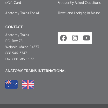
eGift Card
Frequently Asked Questions
Anatomy Trains For All
Travel and Lodging in Maine
CONTACT
Anatomy Trains
P.O. Box 78
Walpole, Maine 04573
888 546-3747
Fax: 866 385-9977
ANATOMY TRAINS INTERNATIONAL