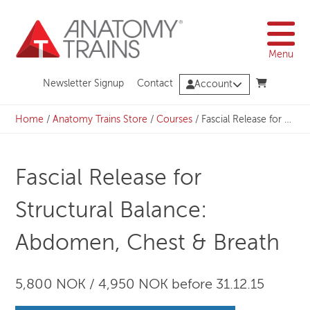
Skip
to
content
Menu
Newsletter Signup
Contact
Account
Home
/
Anatomy Trains Store
/
Courses
/
Fascial Release for Structural Balance: Abdomen, Chest & Breath
Fascial Release for
Structural Balance:
Abdomen, Chest & Breath
5,800 NOK / 4,950 NOK before 31.12.15