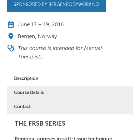
SPONSORED BY BERGENBODYWORK.NO
June 17 – 19, 2016
Bergen, Norway
This course is intended for Manual
Therapists.
Description
Course Details
Contact
THE FRSB SERIES
Regional courses in soft-tissue technique