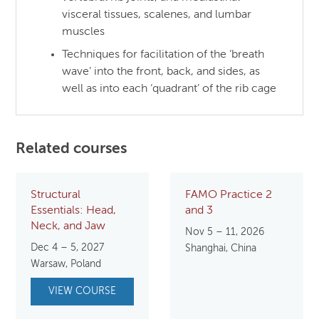
visceral tissues, scalenes, and lumbar
muscles
Techniques for facilitation of the ‘breath
wave’ into the front, back, and sides, as
well as into each ‘quadrant’ of the rib cage
Related courses
Structural
FAMO Practice 2
Essentials: Head,
and 3
Neck, and Jaw
Nov 5 – 11, 2026
Dec 4 – 5, 2027
Shanghai, China
Warsaw, Poland
VIEW COURSE