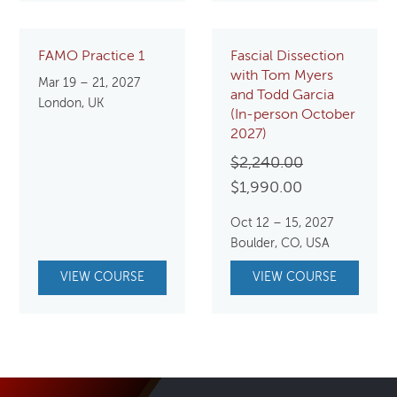
FAMO Practice 1
Fascial Dissection
with Tom Myers
Mar 19 – 21, 2027
and Todd Garcia
London, UK
(In-person October
2027)
Original
$
2,240.00
Current
price
$
1,990.00
price
was:
Oct 12 – 15, 2027
is:
$2,240.00.
Boulder, CO, USA
$1,990.00.
VIEW COURSE
VIEW COURSE