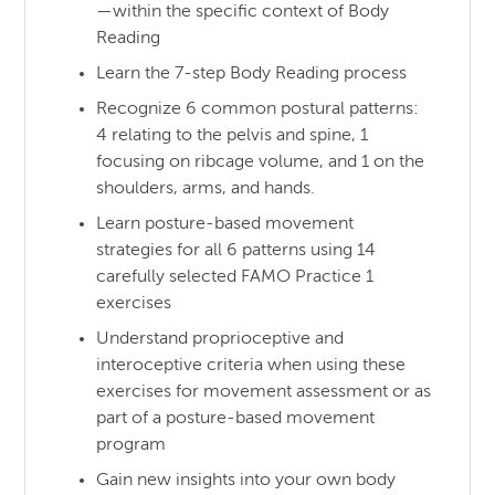
—within the specific context of Body
Reading
Learn the 7-step Body Reading process
Recognize 6 common postural patterns:
4 relating to the pelvis and spine, 1
focusing on ribcage volume, and 1 on the
shoulders, arms, and hands.
Learn posture-based movement
strategies for all 6 patterns using 14
carefully selected FAMO Practice 1
exercises
Understand proprioceptive and
interoceptive criteria when using these
exercises for movement assessment or as
part of a posture-based movement
program
Gain new insights into your own body