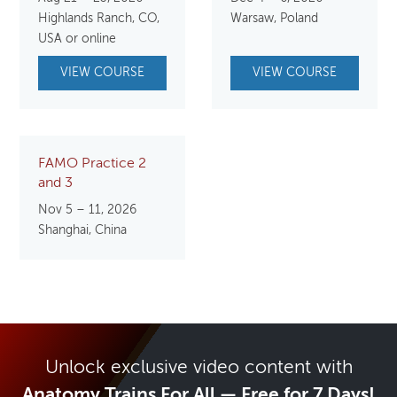
Highlands Ranch, CO,
Warsaw, Poland
USA or online
VIEW COURSE
VIEW COURSE
FAMO Practice 2
and 3
Nov 5 – 11, 2026
Shanghai, China
Unlock exclusive video content with
Anatomy Trains For All — Free for 7 Days!