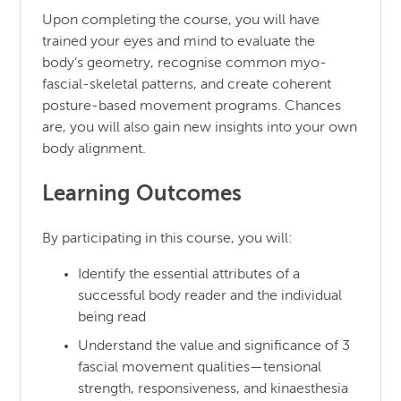
Upon completing the course, you will have
trained your eyes and mind to evaluate the
body’s geometry, recognise common myo-
fascial-skeletal patterns, and create coherent
posture-based movement programs. Chances
are, you will also gain new insights into your own
body alignment.
Learning Outcomes
By participating in this course, you will:
Identify the essential attributes of a
successful body reader and the individual
being read
Understand the value and significance of 3
fascial movement qualities—tensional
strength, responsiveness, and kinaesthesia