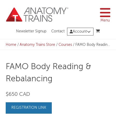
Skip
to
content
Menu
Newsletter Signup
Contact
Account
Home
/
Anatomy Trains Store
/
Courses
/
FAMO Body Reading & Rebalancing
FAMO Body Reading &
Rebalancing
$650 CAD
REGISTRATION LINK