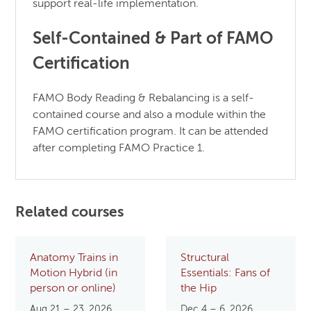
support real-life implementation.
Self-Contained & Part of FAMO
Certification
FAMO Body Reading & Rebalancing is a self-
contained course and also a module within the
FAMO certification program. It can be attended
after completing FAMO Practice 1.
Related courses
Anatomy Trains in
Structural
Motion Hybrid (in
Essentials: Fans of
person or online)
the Hip
Aug 21 – 23, 2026
Dec 4 – 6, 2026