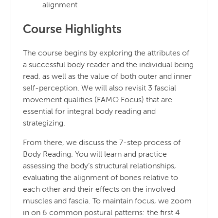
alignment
Course Highlights
The course begins by exploring the attributes of
a successful body reader and the individual being
read, as well as the value of both outer and inner
self-perception. We will also revisit 3 fascial
movement qualities (FAMO Focus) that are
essential for integral body reading and
strategizing.
From there, we discuss the 7-step process of
Body Reading. You will learn and practice
assessing the body’s structural relationships,
evaluating the alignment of bones relative to
each other and their effects on the involved
muscles and fascia. To maintain focus, we zoom
in on 6 common postural patterns: the first 4