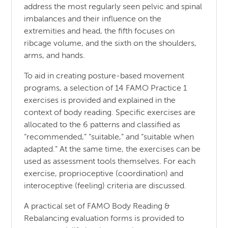
address the most regularly seen pelvic and spinal
imbalances and their influence on the
extremities and head, the fifth focuses on
ribcage volume, and the sixth on the shoulders,
arms, and hands.
To aid in creating posture-based movement
programs, a selection of 14 FAMO Practice 1
exercises is provided and explained in the
context of body reading. Specific exercises are
allocated to the 6 patterns and classified as
“recommended,” “suitable,” and “suitable when
adapted.” At the same time, the exercises can be
used as assessment tools themselves. For each
exercise, proprioceptive (coordination) and
interoceptive (feeling) criteria are discussed.
A practical set of FAMO Body Reading &
Rebalancing evaluation forms is provided to