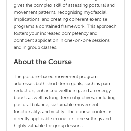
gives the complex skill of assessing postural and
movement patterns, recognising myofascial
implications, and creating coherent exercise
programs a contained framework. This approach
fosters your increased competency and
confident application in one-on-one sessions
and in group classes.
About the Course
The posture-based movement program
addresses both short-term goals, such as pain
reduction, enhanced wellbeing, and an energy
boost, as well as long-term objectives, including
postural balance, sustainable movement
functionality, and vitality. The course content is
directly applicable in one-on-one settings and
highly valuable for group lessons.