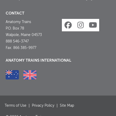
CONTACT
Anatomy Trains
P.O. Box 78
Walpole, Maine 04573
888 546-3747
Fax: 866 385-9977
ANATOMY TRAINS INTERNATIONAL
Terms of Use
Privacy Policy
Site Map