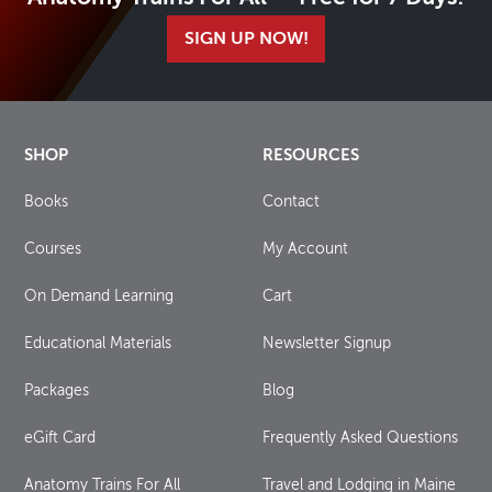
SIGN UP NOW!
SHOP
RESOURCES
Books
Contact
Courses
My Account
On Demand Learning
Cart
Educational Materials
Newsletter Signup
Packages
Blog
eGift Card
Frequently Asked Questions
Anatomy Trains For All
Travel and Lodging in Maine