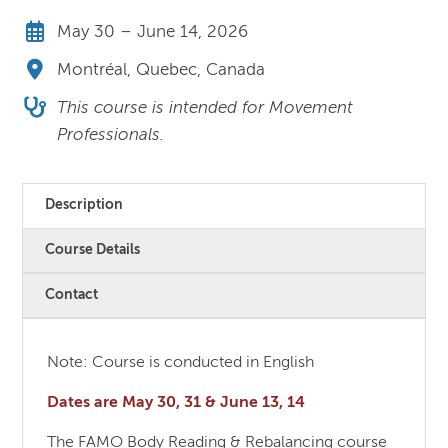
May 30 – June 14, 2026
Montréal, Quebec, Canada
This course is intended for Movement
Professionals.
Description
Course Details
Contact
Note: Course is conducted in English
Dates are May 30, 31 & June 13, 14
The FAMO Body Reading & Rebalancing course