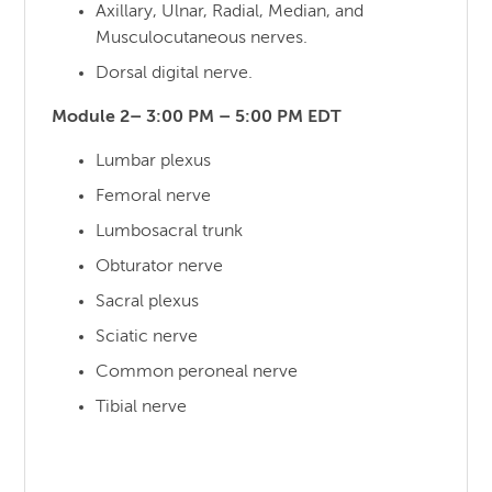
Axillary, Ulnar, Radial, Median, and
Musculocutaneous nerves.
Dorsal digital nerve.
Module 2– 3:00 PM – 5:00 PM EDT
Lumbar plexus
Femoral nerve
Lumbosacral trunk
Obturator nerve
Sacral plexus
Sciatic nerve
Common peroneal nerve
Tibial nerve