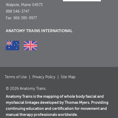
Walpole, Maine 04573
888 546-3747
Fax: 866 385-9977
ANATOMY TRAINS INTERNATIONAL
Terms of Use
Privacy Policy
Site Map
© 2026 Anatomy Trains.
Anatomy Trains is the mapping of whole body fascial and
myofascial linkages developed by Thomas Myers. Providing
continuing education and certification for movement and
manual therapy professionals worldwide.