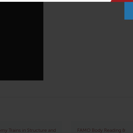
my Trains in Structure and
FAMO Body Reading &