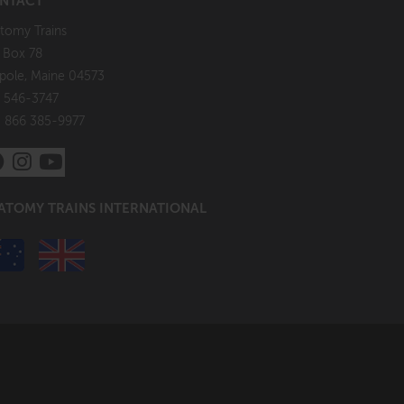
NTACT
tomy Trains
. Box 78
pole, Maine 04573
 546-3747
: 866 385-9977
ATOMY TRAINS INTERNATIONAL