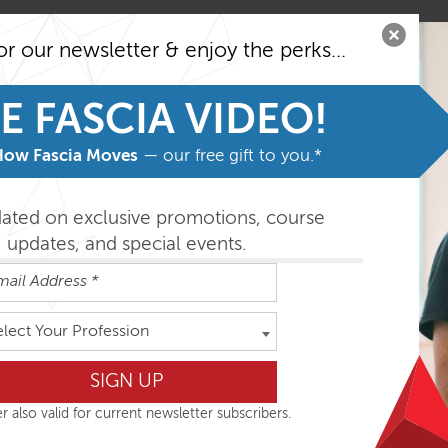
or our newsletter & enjoy the perks...
E FASCIA VIDEO!
How Fascia Moves
— our free gift to you.*
dated on exclusive promotions, course
updates, and special events.
elect Your Profession
e, May 8-11, please click here.
Dissection projects for the last 10 years, and are very excited
r also valid for current newsletter subscribers.
cussing their work together: