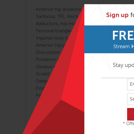
Anterior hip dissection
Sign up
f
Sartorius, TFL, Rectus femoris
Adductors, hip movement
Femoral triangle
FRE
Inguinal loop to testicle
Anterior hip joint
Stream
Discussion: “Horizontalising” the pelvis
Posterior hip dissection
Stay up
Gluteus maximus
Sciatic nerve
Deep lateral rotators: piriformis and OI
Posterior ligaments
Pelvic floor from below, as time allows
S
If you would like to sign up for the full cours
Tom and Todd have worked together on Fascial 
* Offe
webinar. Enjoy this clip of Tom and Todd dis