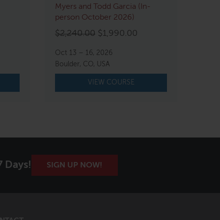
Myers and Todd Garcia (In-
person October 2026)
Original
Current
$
2,240.00
$
1,990.00
price
price
Oct 13 – 16, 2026
was:
is:
Boulder, CO, USA
$2,240.00.
$1,990.00.
VIEW COURSE
7 Days!
SIGN UP NOW!