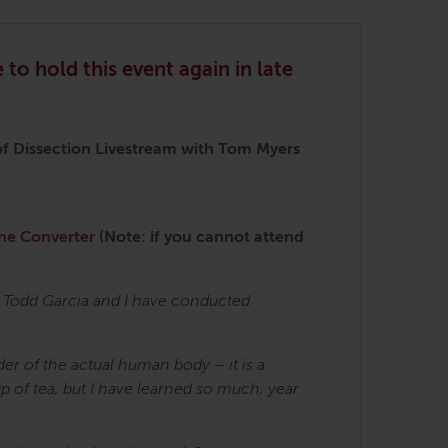
 to hold this event again in late
f Dissection Livestream with Tom Myers
ne Converter
(Note: if you cannot attend
r Todd Garcia and I have conducted
er of the actual human body – it is a
up of tea, but I have learned so much, year