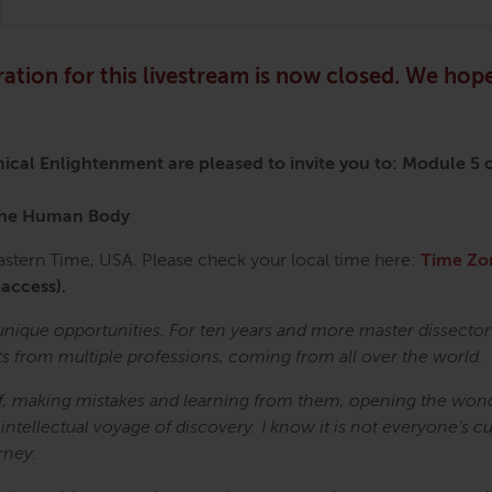
ration for this livestream is now closed. We hope
mical Enlightenment
are pleased to invite you to:
Module 5 o
 the Human Body
tern Time, USA. Please check your local time here:
Time Zo
 access).
unique opportunities. For ten years and more master dissecto
ts from multiple professions, coming from all over the world.
elf, making mistakes and learning from them, opening the wond
 intellectual voyage of discovery. I know it is not everyone’s c
rney.