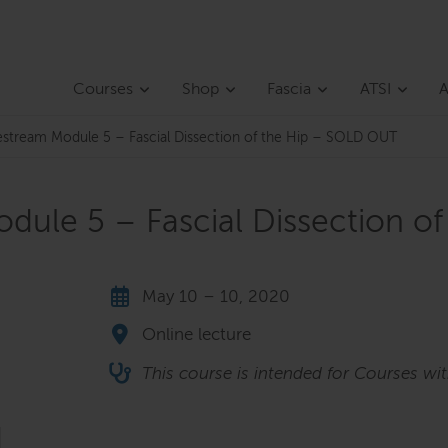
Courses
Shop
Fascia
ATSI
A
vestream Module 5 – Fascial Dissection of the Hip – SOLD OUT
odule 5 – Fascial Dissection 
May 10 – 10, 2020
Online lecture
This course is intended for Courses wi