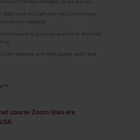
 And now that has changed. So we are too.
h Todd work his craft with my commentary,
ted anatomy mapping.
the course to give you as close to the lived
ning.
h Zoom webinar, with high quality audio and
s***
that course Zoom links are
 USA.