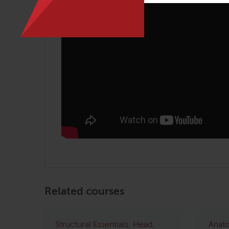
Related courses
Structural Essentials: Head,
Anato