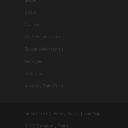
SHOP
Books
Courses
On Demand Learning
Educational Materials
Packages
eGift Card
Anatomy Trains For All
Terms of Use
Privacy Policy
Site Map
© 2026 Anatomy Trains.