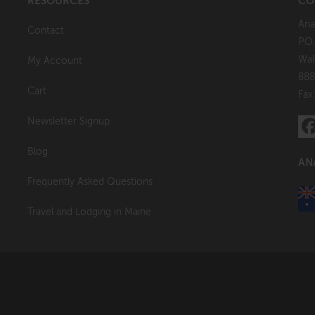
RESOURCES
CO
Ana
Contact
P.O
Wal
My Account
888
Cart
Fax
Newsletter Signup
Blog
AN
Frequently Asked Questions
Travel and Lodging in Maine