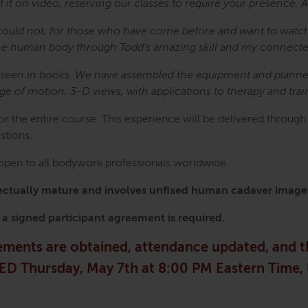
t it on video, reserving our classes to require your presence.
could not, for those who have come before and want to watc
of the human body through Todd’s amazing skill and my connec
e seen in books. We have assembled the equipment and planned 
nge of motion, 3-D views, with applications to therapy and trai
for the entire course. This experience will be delivered throug
estions.
s open to all bodywork professionals worldwide.
ellectually mature and involves unfixed human cadaver image
, a signed participant agreement is required.
eements are obtained, attendance updated, and 
OSED Thursday, May 7th at 8:00 PM Eastern Time,