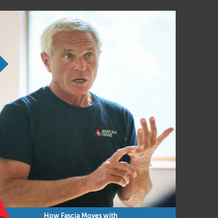
 to present this to you through a livestream
How Fascia Moves with