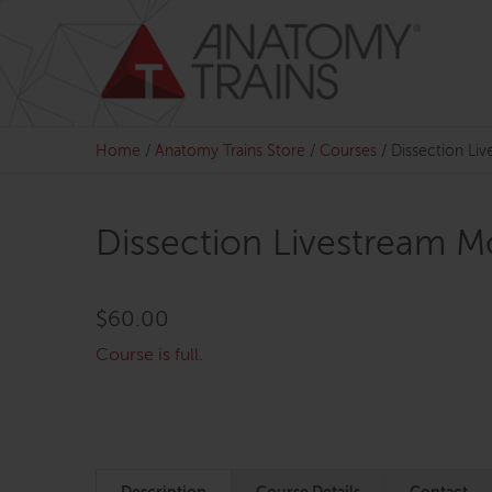
Skip
to
content
Home
/
Anatomy Trains Store
/
Courses
/
Dissection Li
Dissection Livestream M
$
60.00
Course is full.