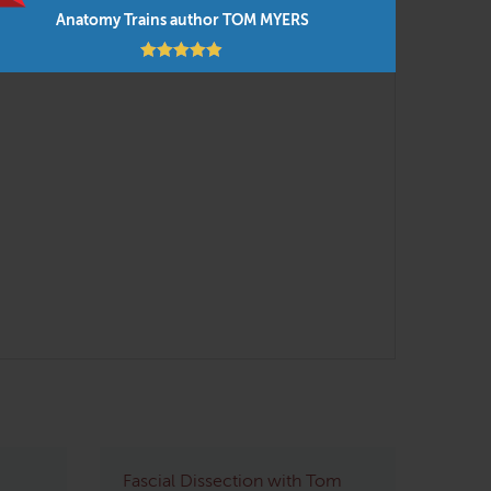
Anatomy Trains author TOM MYERS
Fascial Dissection with Tom