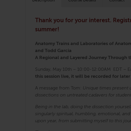
Description
Course Details
Contact
Thank you for your interest. Regist
summer!
Anatomy Trains and Laboratories of Anato
and Todd Garcia
A Regional and Layered Journey Through
Sunday, May 10th – 10:00-12:00AM EDT – Eas
this session live, it will be recorded for later
A message from Tom:
Unique times present 
dissections on untreated cadavers for studen
Being in the lab, doing the dissection yours
singularly spiritual, humbling, emotional, and
upon year, from submitting myself to this jou