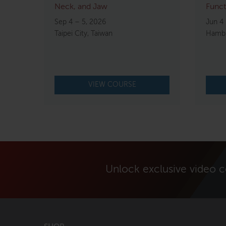
Neck, and Jaw
Funct
Sep 4 – 5, 2026
Jun 4 
Taipei City, Taiwan
Hambu
VIEW COURSE
Unlock exclusive video 