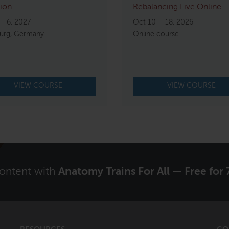
ion
Rebalancing Live Online
– 6, 2027
Oct 10 – 18, 2026
rg, Germany
Online course
VIEW COURSE
VIEW COURSE
content with
Anatomy Trains For All — Free for 