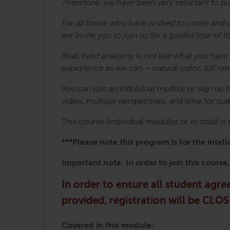
Therefore, we have been very reluctant to pu
For all those who have wished to come and 
we invite you to join us for a guided tour 
Real, lived anatomy is not like what you hav
experience as we can – natural color, full ra
You can join an individual module or sign up 
video, multiple perspectives, and time for qu
This course (individual modules or in total) i
***Please note this program is for the int
Important note: In order to join this course
In order to ensure all student agr
provided, registration will be CL
Covered in this module: