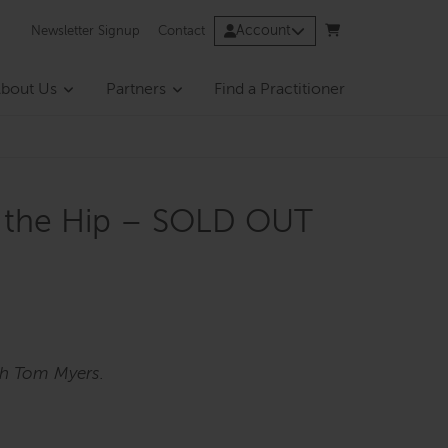
Account
Newsletter Signup
Contact
bout Us
Partners
Find a Practitioner
of the Hip – SOLD OUT
th Tom Myers.