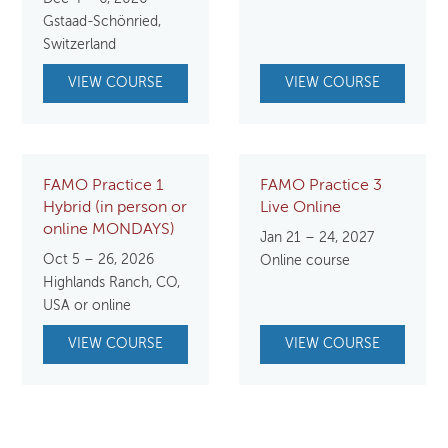
Gstaad-Schönried,
Switzerland
VIEW COURSE
VIEW COURSE
FAMO Practice 1
FAMO Practice 3
Hybrid (in person or
Live Online
online MONDAYS)
Jan 21 – 24, 2027
Oct 5 – 26, 2026
Online course
Highlands Ranch, CO,
USA or online
VIEW COURSE
VIEW COURSE