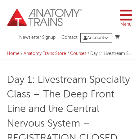
Skip
to
content
Menu
Newsletter Signup
Contact
Account
Home
/
Anatomy Trains Store
/
Courses
/
Day 1: Livestream Specialty Class – The Deep Front Line and the Central Nervous System – REGISTRATION CLOSED
Day 1: Livestream Specialty
Class – The Deep Front
Line and the Central
Nervous System –
REGISTRATION CLOSED