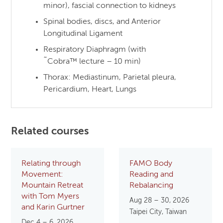
minor), fascial connection to kidneys
Spinal bodies, discs, and Anterior
Longitudinal Ligament
Respiratory Diaphragm (with
˜Cobra™ lecture – 10 min)
Thorax: Mediastinum, Parietal pleura,
Pericardium, Heart, Lungs
Related courses
Relating through
FAMO Body
Movement:
Reading and
Mountain Retreat
Rebalancing
with Tom Myers
Aug 28 – 30, 2026
and Karin Gurtner
Taipei City, Taiwan
Dec 4 – 6, 2026