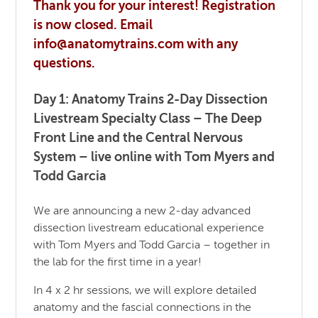
Thank you for your interest! Registration
is now closed. Email
info@anatomytrains.com with any
questions.
Day 1: Anatomy Trains 2-Day Dissection
Livestream Specialty Class – The Deep
Front Line and the Central Nervous
System – live online with Tom Myers and
Todd Garcia
We are announcing a new 2-day advanced
dissection livestream educational experience
with Tom Myers and Todd Garcia – together in
the lab for the first time in a year!
In 4 x 2 hr sessions, we will explore detailed
anatomy and the fascial connections in the