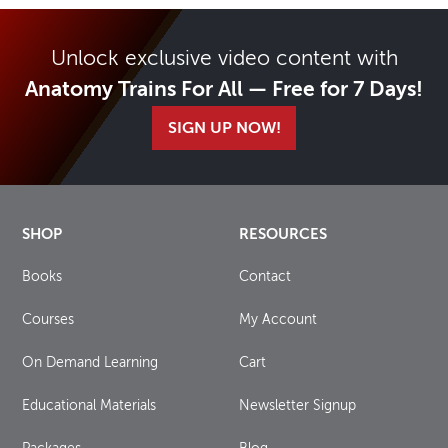
Unlock exclusive video content with
Anatomy Trains For All — Free for 7 Days!
SIGN UP NOW!
SHOP
RESOURCES
Books
Contact
Courses
My Account
On Demand Learning
Cart
Educational Materials
Newsletter Signup