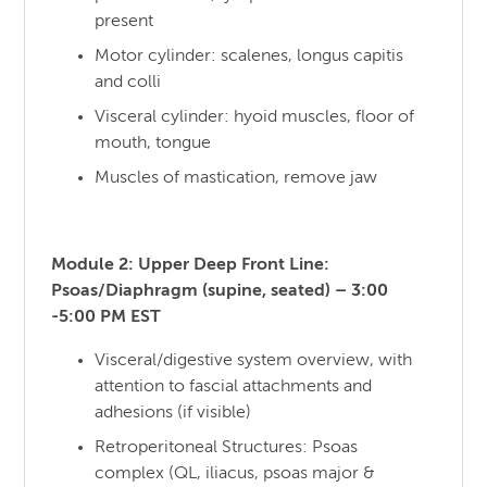
present
Motor cylinder: scalenes, longus capitis
and colli
Visceral cylinder: hyoid muscles, floor of
mouth, tongue
Muscles of mastication, remove jaw
Module 2: Upper Deep Front Line:
Psoas/Diaphragm (supine, seated) – 3:00
-5:00 PM EST
Visceral/digestive system overview, with
attention to fascial attachments and
adhesions (if visible)
Retroperitoneal Structures: Psoas
complex (QL, iliacus, psoas major &