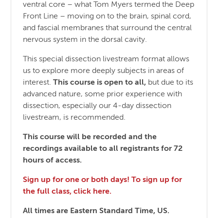
ventral core – what Tom Myers termed the Deep
Front Line – moving on to the brain, spinal cord,
and fascial membranes that surround the central
nervous system in the dorsal cavity.
This special dissection livestream format allows
us to explore more deeply subjects in areas of
interest.
This course is open to all,
but due to its
advanced nature, some prior experience with
dissection, especially our 4-day dissection
livestream, is recommended.
This course will be recorded and the
recordings available to all registrants for 72
hours of access.
Sign up for one or both days! To sign up for
the full class, click here.
All times are Eastern Standard Time, US.