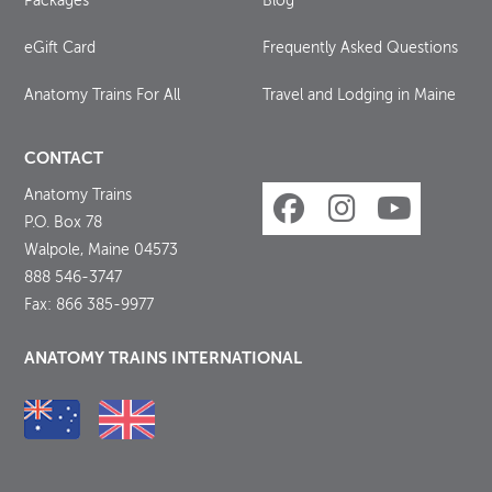
Packages
Blog
eGift Card
Frequently Asked Questions
Anatomy Trains For All
Travel and Lodging in Maine
CONTACT
Anatomy Trains
P.O. Box 78
Walpole, Maine 04573
888 546-3747
Fax: 866 385-9977
ANATOMY TRAINS INTERNATIONAL