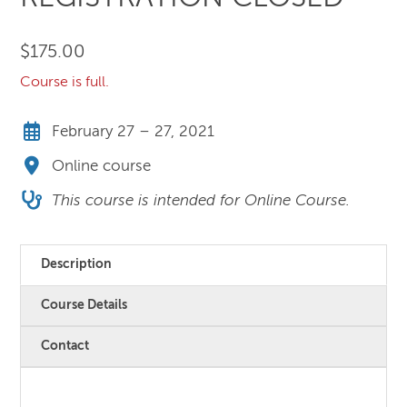
$
175.00
Course is full.
February 27 – 27, 2021
Online course
This course is intended for Online Course.
Description
Course Details
Contact