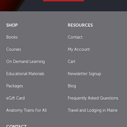
SHOP
RESOURCES
Books
Contact
Courses
My Account
On Demand Learning
Cart
Educational Materials
Newsletter Signup
Packages
Blog
eGift Card
Frequently Asked Questions
Anatomy Trains For All
Travel and Lodging in Maine
CONTACT