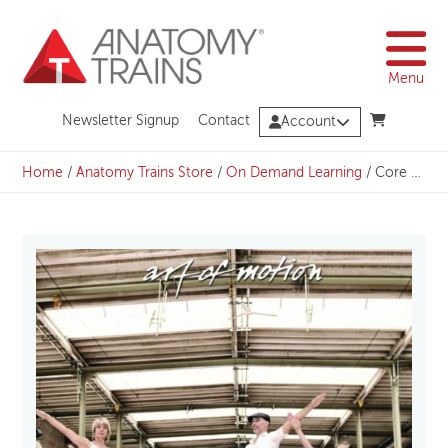
Skip
to
content
Menu
Newsletter Signup
Contact
Account
Home
/
Anatomy Trains Store
/
On Demand Learning
/
Core Vitality & Quietude