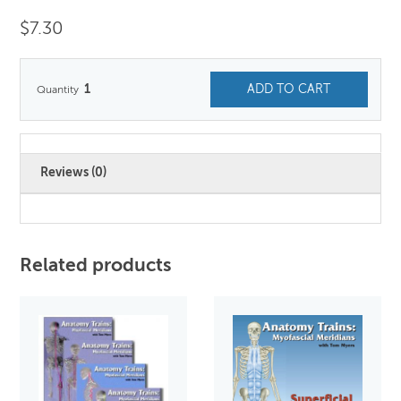
$
7.30
1
ADD TO CART
Reviews (0)
Related products