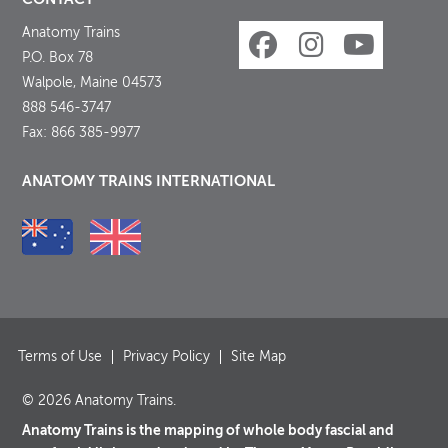
Anatomy Trains
P.O. Box 78
Walpole, Maine 04573
888 546-3747
Fax: 866 385-9977
ANATOMY TRAINS INTERNATIONAL
Terms of Use
Privacy Policy
Site Map
© 2026 Anatomy Trains.
Anatomy Trains is the mapping of whole body fascial and