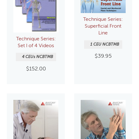
Technique Series:
Superficial Front
Line
Technique Series:
1 CEU NCBTMB
Set I of 4 Videos
$
39.95
4 CEUs NCBTMB
$
152.00