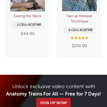
Easing the Neck
Fascial Release
Technique
2 CEUs NCBTMB
6 CEUs NCBTMB
$
44.95
Rated
$
150.00
5.00
out of 5
Unlock exclusive video content with
Anatomy Trains For All — Free for 7 Days!
SIGN UP NOW!