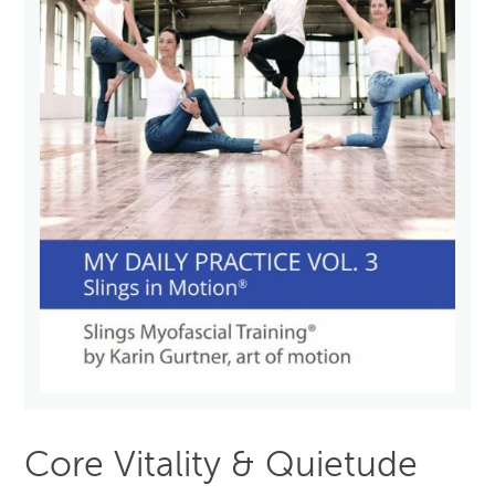
Core Vitality & Quietude