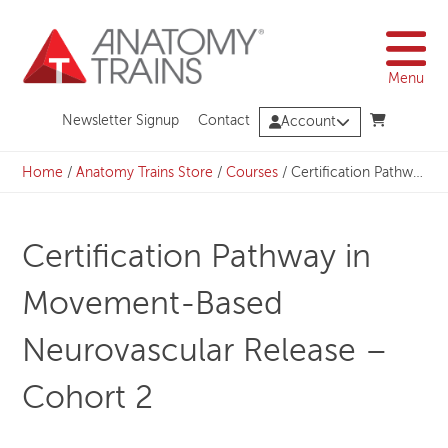
Skip
to
content
Menu
Newsletter Signup
Contact
Account
Home
/
Anatomy Trains Store
/
Courses
/
Certification Pathway in Movement-Based Neurovascular Release – Cohort 2
Certification Pathway in
Movement-Based
Neurovascular Release –
Cohort 2