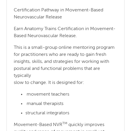
Certification Pathway in Movement-Based
Neurovascular Release
Earn Anatomy Trains Certification in Movement-
Based Neurovascular Release.
This is a small-group online mentoring program
for practitioners who are ready to gain fresh
insights, skills, and strategies for working with
postural and functional problems that are
typically
slow to change. It is designed for:
movement teachers
manual therapists
structural integrators
TM
Movement-Based NVR
quickly improves