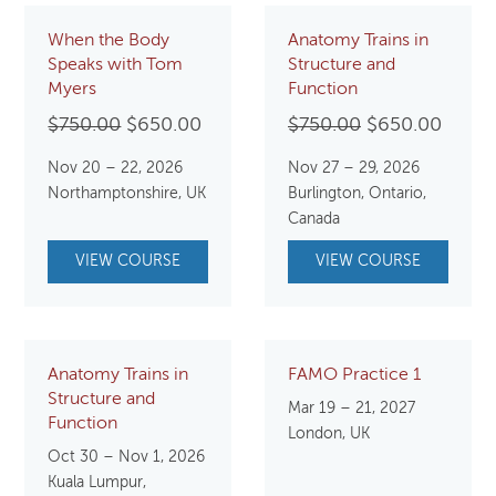
When the Body
Anatomy Trains in
Speaks with Tom
Structure and
Myers
Function
Original
Current
Original
Curre
$
750.00
$
650.00
$
750.00
$
650.00
price
price
price
price
Nov 20 – 22, 2026
Nov 27 – 29, 2026
was:
is:
was:
is:
Northamptonshire, UK
Burlington, Ontario,
$750.00.
$650.00.
$750.00.
$650.
Canada
VIEW COURSE
VIEW COURSE
Anatomy Trains in
FAMO Practice 1
Structure and
Mar 19 – 21, 2027
Function
London, UK
Oct 30 – Nov 1, 2026
Kuala Lumpur,