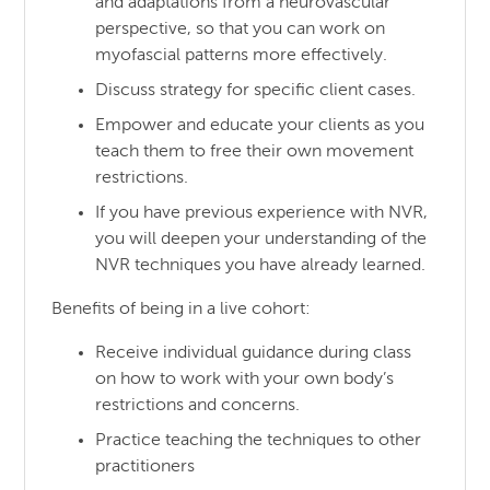
and adaptations from a neurovascular
perspective, so that you can work on
myofascial patterns more effectively.
Discuss strategy for specific client cases.
Empower and educate your clients as you
teach them to free their own movement
restrictions.
If you have previous experience with NVR,
you will deepen your understanding of the
NVR techniques you have already learned.
Benefits of being in a live cohort:
Receive individual guidance during class
on how to work with your own body’s
restrictions and concerns.
Practice teaching the techniques to other
practitioners