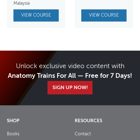
Malaysia
VIEW COURSE
VIEW COURSE
Unlock exclusive video content with
Anatomy Trains For All — Free for 7 Days!
SIGN UP NOW!
SHOP
RESOURCES
Books
Contact