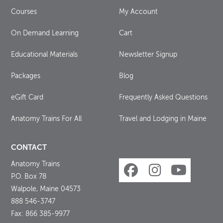
Courses
My Account
On Demand Learning
Cart
Educational Materials
Newsletter Signup
Packages
Blog
eGift Card
Frequently Asked Questions
Anatomy Trains For All
Travel and Lodging in Maine
CONTACT
Anatomy Trains
P.O. Box 78
Walpole, Maine 04573
888 546-3747
Fax: 866 385-9977