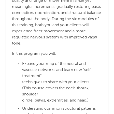
quality and range of movement in small yet
meaningful increments, gradually restoring ease,
connection, coordination, and structural balance
throughout the body. During the six modules of
this training, both you and your clients will
experience freer movement and a more
regulated nervous system with improved vagal
tone.
In this program you will:
Expand your map of the neural and
vascular networks and learn new “self-
treatment”
techniques to share with your clients.
(This course covers the neck, thorax,
shoulder
girdle, pelvis, extremities, and head.)
Understand common structural patterns