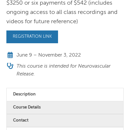
$3250 or six payments of $542 (includes
ongoing access to all class recordings and
videos for future reference)
REGISTRATION LINK
June 9 – November 3, 2022
This course is intended for Neurovascular
Release.
Description
Course Details
Contact