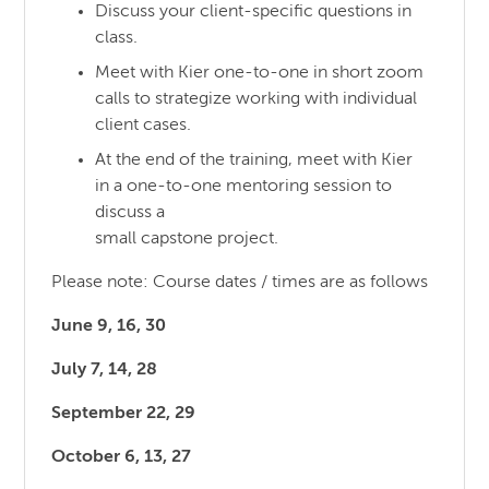
Discuss your client-specific questions in
class.
Meet with Kier one-to-one in short zoom
calls to strategize working with individual
client cases.
At the end of the training, meet with Kier
in a one-to-one mentoring session to
discuss a
small capstone project.
Please note: Course dates / times are as follows
June 9, 16, 30
July 7, 14, 28
September 22, 29
October 6, 13, 27