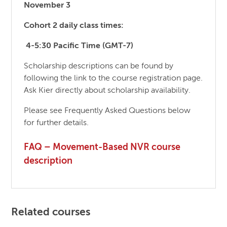
November 3
Cohort 2 daily class times:
4-5:30 Pacific Time (GMT-7)
Scholarship descriptions can be found by
following the link to the course registration page.
Ask Kier directly about scholarship availability.
Please see Frequently Asked Questions below
for further details.
FAQ – Movement-Based NVR course
description
Related courses