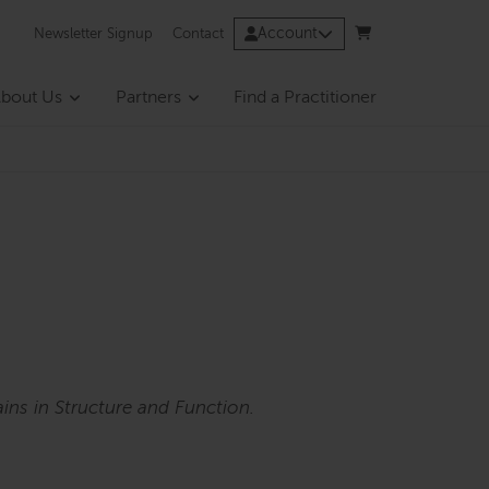
Account
Newsletter Signup
Contact
bout Us
Partners
Find a Practitioner
ins in Structure and Function.