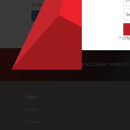
Amsterdam, Netherlands
Amste
S
VIEW COURSE
* Offe
Unlock exclusive video 
SHOP
Books
Courses