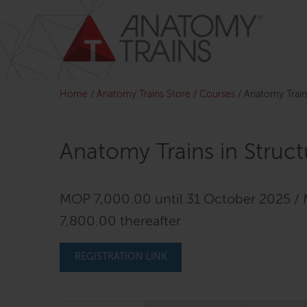
Skip
to
content
Home
/
Anatomy Trains Store
/
Courses
/
Anatomy Train
Anatomy Trains in Struc
MOP 7,000.00 until 31 October 2025 /
7,800.00 thereafter
REGISTRATION LINK