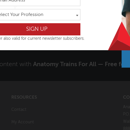
rdam, Netherlands
Oslo, Norway
elect Your Profession
VIEW COURSE
VIEW COURSE
r also valid for current newsletter subscribers.
content with
Anatomy Trains For All — Free for 
RESOURCES
CO
Ana
Contact
P.O
Wal
My Account
888