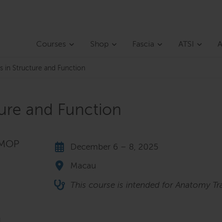
Courses
Shop
Fascia
ATSI
A
s in Structure and Function
ture and Function
 MOP
December 6 – 8, 2025
Macau
This course is intended for Anatomy Tra