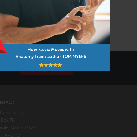
Warsaw, Poland
VIEW COURSE
How Fascia Moves with
Anatomy Trains author TOM MYERS
7 Days!
SIGN UP NOW!
NTACT
tomy Trains
. Box 78
pole, Maine 04573
 546-3747