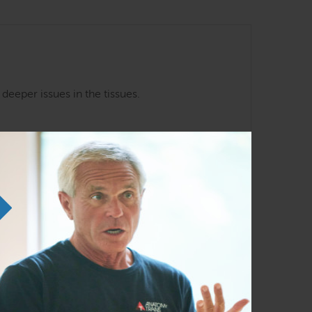
eeper issues in the tissues.
Anatomy Trains in Structure and
Function
Nov 20 – 22, 2026