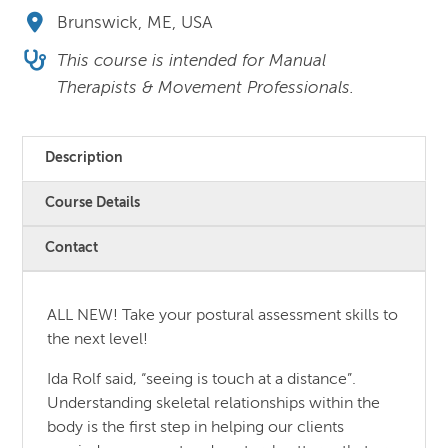
Brunswick, ME, USA
This course is intended for Manual
Therapists & Movement Professionals.
Description
Course Details
Contact
ALL NEW! Take your postural assessment skills to
the next level!
Ida Rolf said, “seeing is touch at a distance”.
Understanding skeletal relationships within the
body is the first step in helping our clients