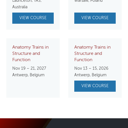
Launceton, TAS,
Warsaw, Poland
Australia
VIEW COURSE
VIEW COURSE
Anatomy Trains in
Anatomy Trains in
Structure and
Structure and
Function
Function
Nov 19 – 21, 2027
Nov 13 – 15, 2026
Antwerp, Belgium
Antwerp, Belgium
VIEW COURSE