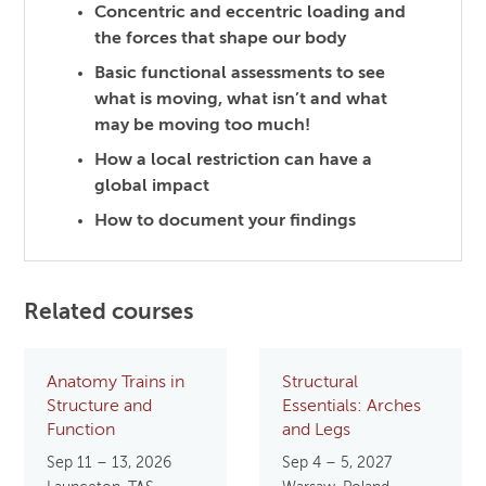
Concentric and eccentric loading and
the forces that shape our body
Basic functional assessments to see
what is moving, what isn’t and what
may be moving too much!
How a local restriction can have a
global impact
How to document your findings
Related courses
Anatomy Trains in
Structural
Structure and
Essentials: Arches
Function
and Legs
Sep 11 – 13, 2026
Sep 4 – 5, 2027