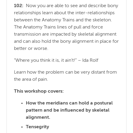
102:
Now you are able to see and describe bony
relationships learn about the inter-relationships
between the Anatomy Trains and the skeleton.
The Anatomy Trains lines of pull and force
transmission are impacted by skeletal alignment
and can also hold the bony alignment in place for
better or worse.
“Where you think it is, it ain’t!” – Ida Rolf
Learn how the problem can be very distant from
the area of pain.
This workshop covers:
How the meridians can hold a postural
pattern and be influenced by skeletal
alignment.
Tensegrity