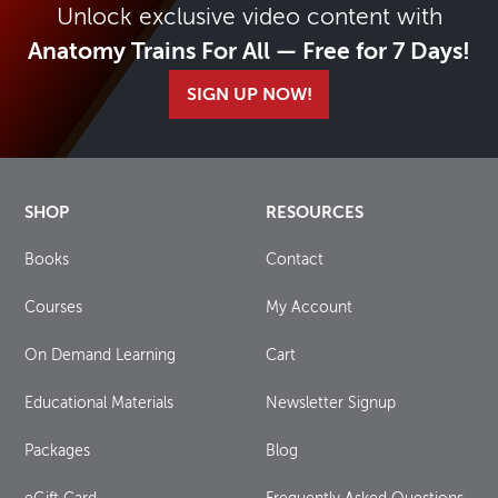
Unlock exclusive video content with
Anatomy Trains For All — Free for 7 Days!
SIGN UP NOW!
SHOP
RESOURCES
Books
Contact
Courses
My Account
On Demand Learning
Cart
Educational Materials
Newsletter Signup
Packages
Blog