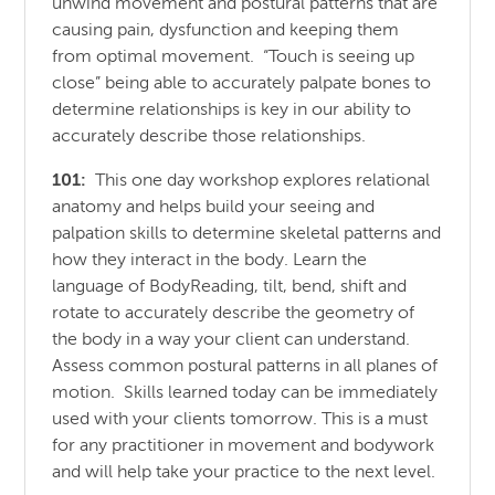
unwind movement and postural patterns that are
causing pain, dysfunction and keeping them
from optimal movement. “Touch is seeing up
close” being able to accurately palpate bones to
determine relationships is key in our ability to
accurately describe those relationships.
101:
This one day workshop explores relational
anatomy and helps build your seeing and
palpation skills to determine skeletal patterns and
how they interact in the body. Learn the
language of BodyReading, tilt, bend, shift and
rotate to accurately describe the geometry of
the body in a way your client can understand.
Assess common postural patterns in all planes of
motion. Skills learned today can be immediately
used with your clients tomorrow. This is a must
for any practitioner in movement and bodywork
and will help take your practice to the next level.