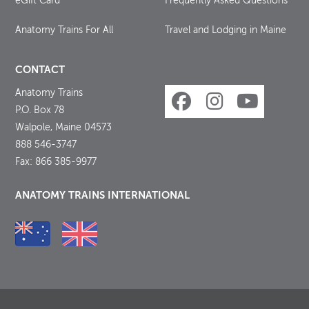
eGift Card
Frequently Asked Questions
Anatomy Trains For All
Travel and Lodging in Maine
CONTACT
Anatomy Trains
P.O. Box 78
Walpole, Maine 04573
888 546-3747
Fax: 866 385-9977
ANATOMY TRAINS INTERNATIONAL