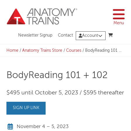
Skip
to
content
Menu
Newsletter Signup
Contact
Account
Home
/
Anatomy Trains Store
/
Courses
/
BodyReading 101 + 102
BodyReading 101 + 102
$495 until October 5, 2023 / $595 thereafter
SIGN UP LINK
November 4 – 5, 2023