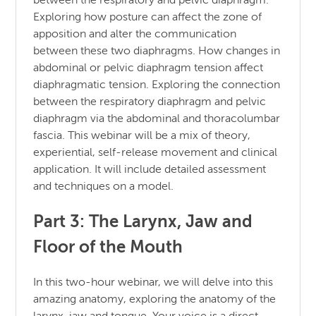
between the respiratory and pelvic diaphragm.
Exploring how posture can affect the zone of
apposition and alter the communication
between these two diaphragms. How changes in
abdominal or pelvic diaphragm tension affect
diaphragmatic tension. Exploring the connection
between the respiratory diaphragm and pelvic
diaphragm via the abdominal and thoracolumbar
fascia. This webinar will be a mix of theory,
experiential, self-release movement and clinical
application. It will include detailed assessment
and techniques on a model.
Part 3: The Larynx, Jaw and
Floor of the Mouth
In this two-hour webinar, we will delve into this
amazing anatomy, exploring the anatomy of the