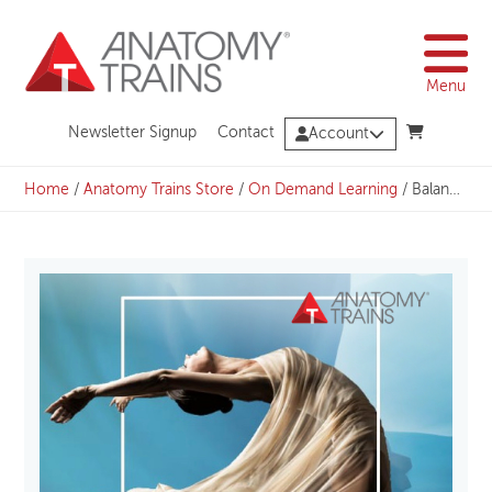
Skip
to
content
Menu
Newsletter Signup
Contact
Account
Home
/
Anatomy Trains Store
/
On Demand Learning
/
Balancing the Diaphragms Parts 1-3 with Julie Hammond