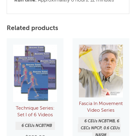
Run time:
Approximately 6 hours, 12 minutes
Related products
Fascia In Movement
Technique Series:
Video Series
Set I of 6 Videos
6 CEUs NCBTMB, 6 
6 CEUs NCBTMB
CECs NPCP, 0.6 CEUs 
NASM