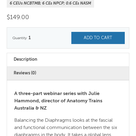
6 CEUs NCBTMB; 6 CEs NPCP; 0.6 CEs NASM
$
149.00
1
ADD TO CART
Description
Reviews (0)
A three-part webinar series with Julie
Hammond, director of Anatomy Trains
Australia & NZ
Balancing the Diaphragms looks at the fascial
and functional communication between the six
diaphragms in the body. It takes a global lens