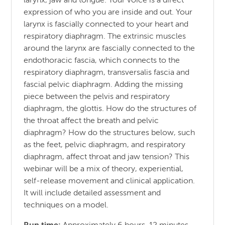
larynx, jaw and tongue. Your voice is a direct
expression of who you are inside and out. Your
larynx is fascially connected to your heart and
respiratory diaphragm. The extrinsic muscles
around the larynx are fascially connected to the
endothoracic fascia, which connects to the
respiratory diaphragm, transversalis fascia and
fascial pelvic diaphragm. Adding the missing
piece between the pelvis and respiratory
diaphragm, the glottis. How do the structures of
the throat affect the breath and pelvic
diaphragm? How do the structures below, such
as the feet, pelvic diaphragm, and respiratory
diaphragm, affect throat and jaw tension? This
webinar will be a mix of theory, experiential,
self-release movement and clinical application.
It will include detailed assessment and
techniques on a model.