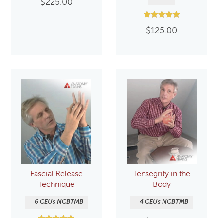
$
225.00
Rated
$
125.00
5.00
out of 5
Fascial Release
Tensegrity in the
Technique
Body
6 CEUs NCBTMB
4 CEUs NCBTMB