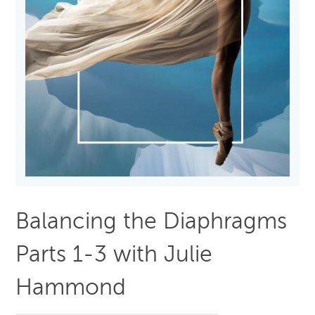
Balancing the Diaphragms
Parts 1-3 with Julie
Hammond