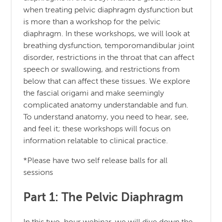
when treating pelvic diaphragm dysfunction but
is more than a workshop for the pelvic
diaphragm. In these workshops, we will look at
breathing dysfunction, temporomandibular joint
disorder, restrictions in the throat that can affect
speech or swallowing, and restrictions from
below that can affect these tissues. We explore
the fascial origami and make seemingly
complicated anatomy understandable and fun.
To understand anatomy, you need to hear, see,
and feel it; these workshops will focus on
information relatable to clinical practice.
*Please have two self release balls for all
sessions
Part 1: The Pelvic Diaphragm