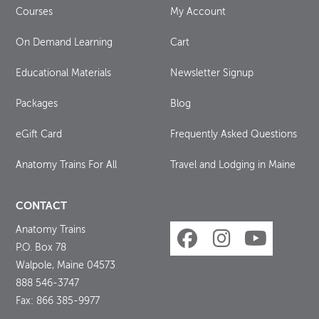
Courses
My Account
On Demand Learning
Cart
Educational Materials
Newsletter Signup
Packages
Blog
eGift Card
Frequently Asked Questions
Anatomy Trains For All
Travel and Lodging in Maine
CONTACT
Anatomy Trains
P.O. Box 78
Walpole, Maine 04573
888 546-3747
Fax: 866 385-9977