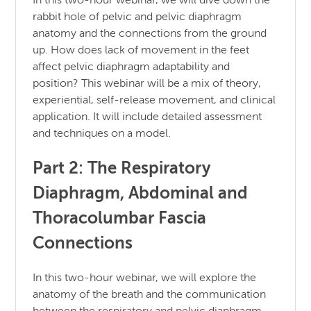
In this two-hour webinar, we will dive down the
rabbit hole of pelvic and pelvic diaphragm
anatomy and the connections from the ground
up. How does lack of movement in the feet
affect pelvic diaphragm adaptability and
position? This webinar will be a mix of theory,
experiential, self-release movement, and clinical
application. It will include detailed assessment
and techniques on a model.
Part 2: The Respiratory
Diaphragm, Abdominal and
Thoracolumbar Fascia
Connections
In this two-hour webinar, we will explore the
anatomy of the breath and the communication