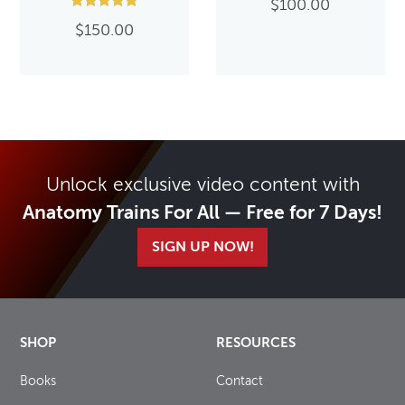
$
100.00
Rated
$
150.00
5.00
out of 5
Unlock exclusive video content with
Anatomy Trains For All — Free for 7 Days!
SIGN UP NOW!
SHOP
RESOURCES
Books
Contact