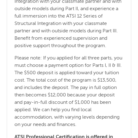
Integration with your classmate partner and with
outside models during Part II, and experience a
full immersion into the ATSI 12 Series of
Structural Integration with your classmate
partner and with outside models during Part III.
Benefit from experienced supervision and
positive support throughout the program.
Please note: If you applied for all three parts, you
must choose a payment option for Parts I, II & III.
The $500 deposit is applied toward your tuition
cost. The total cost of the program is $13,500,
and includes the deposit. The pay in full option
then becomes $12,000 because your deposit
and pay-in-full discount of $1,000 has been
applied. We can help you find local
accommodation, with varying levels depending
on your needs and finances.
ATSI Professional Certification is offered in