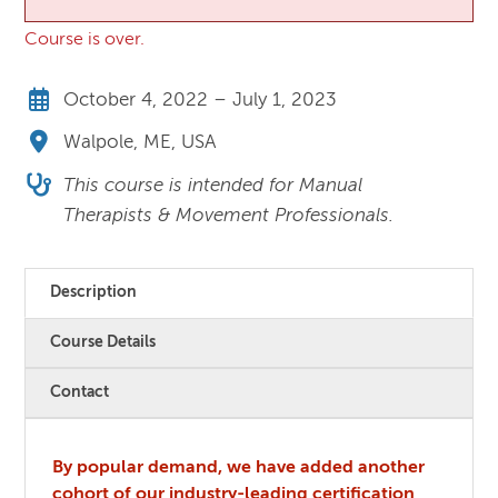
Course is over.
October 4, 2022 – July 1, 2023
Walpole, ME, USA
This course is intended for Manual
Therapists & Movement Professionals.
Description
Course Details
Contact
By popular demand, we have added another
cohort of our industry-leading certification