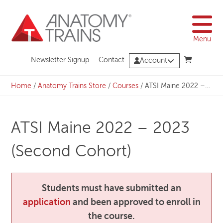
Skip
to
content
Menu
Newsletter Signup
Contact
Account
Home
/
Anatomy Trains Store
/
Courses
/
ATSI Maine 2022 – 2023 (Second Cohort)
ATSI Maine 2022 – 2023
(Second Cohort)
Students must have submitted an
application
and been approved to enroll in
the course.