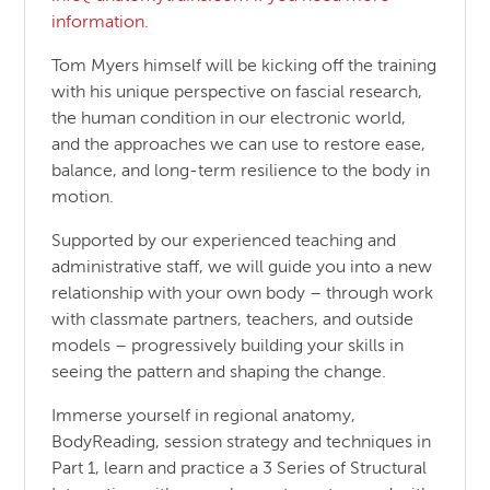
information.
Tom Myers himself will be kicking off the training
with his unique perspective on fascial research,
the human condition in our electronic world,
and the approaches we can use to restore ease,
balance, and long-term resilience to the body in
motion.
Supported by our experienced teaching and
administrative staff, we will guide you into a new
relationship with your own body – through work
with classmate partners, teachers, and outside
models – progressively building your skills in
seeing the pattern and shaping the change.
Immerse yourself in regional anatomy,
BodyReading, session strategy and techniques in
Part 1, learn and practice a 3 Series of Structural