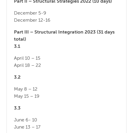
Part II – Structural Strategies 2022 (10 days)
December 5-9
December 12-16
Part III – Structural Integration 2023 (31 days
total)
3.1
April 10 – 15
April 18 – 22
3.2
May 8 – 12
May 15 – 19
3.3
June 6- 10
June 13 – 17