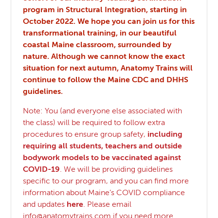
program in Structural Integration, starting in
October 2022. We hope you can join us for this
transformational training, in our beautiful
coastal Maine classroom, surrounded by
nature. Although we cannot know the exact
situation for next autumn, Anatomy Trains will
continue to follow the Maine CDC and DHHS
guidelines.
Note: You (and everyone else associated with
the class) will be required to follow extra
procedures to ensure group safety,
including
requiring all students, teachers and outside
bodywork models to be vaccinated against
COVID-19
. We will be providing guidelines
specific to our program, and you can find more
information about Maine’s COVID compliance
and updates
here
. Please email
info@anatomytrains.com
if you need more