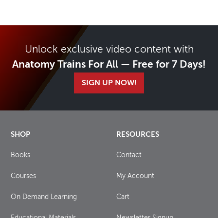
Unlock exclusive video content with
Anatomy Trains For All — Free for 7 Days!
SIGN UP NOW!
SHOP
RESOURCES
Books
Contact
Courses
My Account
On Demand Learning
Cart
Educational Materials
Newsletter Signup