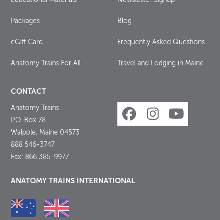
Packages
Blog
eGift Card
Frequently Asked Questions
Anatomy Trains For All
Travel and Lodging in Maine
CONTACT
Anatomy Trains
P.O. Box 78
Walpole, Maine 04573
888 546-3747
Fax: 866 385-9977
ANATOMY TRAINS INTERNATIONAL