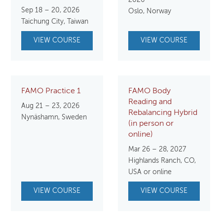
Sep 18 – 20, 2026
Oslo, Norway
Taichung City, Taiwan
VIEW COURSE
VIEW COURSE
FAMO Practice 1
FAMO Body
Reading and
Aug 21 – 23, 2026
Rebalancing Hybrid
Nynäshamn, Sweden
(in person or
online)
Mar 26 – 28, 2027
Highlands Ranch, CO,
USA or online
VIEW COURSE
VIEW COURSE