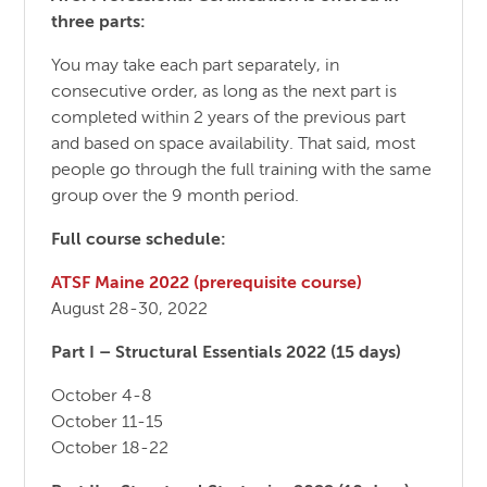
three parts:
You may take each part separately, in
consecutive order, as long as the next part is
completed within 2 years of the previous part
and based on space availability. That said, most
people go through the full training with the same
group over the 9 month period.
Full course schedule:
ATSF Maine 2022 (prerequisite course)
August 28-30, 2022
Part I – Structural Essentials 2022 (15 days)
October 4-8
October 11-15
October 18-22