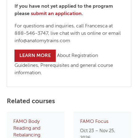
If you have not yet applied to the program
please
submit an application
.
For questions and inquiries, call Francesca at
888-546-3747, live chat with us online or email
info@anatomytrains.com
LEARN MORE
About Registration
Guidelines, Prerequisites and general course
information.
Related courses
FAMO Body
FAMO Focus
Reading and
Oct 23 – Nov 25,
Rebalancing
2026