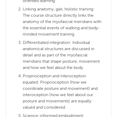
oriented learning.
Linking anatomy, gait, holistic training:
The course structure directly links the
anatomy of the myofascial meridians with
the essential events of walking and body-
minded movement training.
Differentiated integration: Individual
anatomical structures are discussed in
detail and as part of the myofascial
meridians that shape posture, movement
and how we feel about the body.
Proprioception and interoception
equated: Proprioception (how we
coordinate posture and movement) and
interoception (how we feel about our
posture and movements) are equally
valued and considered.
Science-informed embodiment: