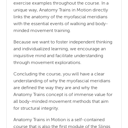
exercise examples throughout the course. In a
unique way, Anatomy Trains in Motion directly
links the anatomy of the myofascial meridians
with the essential events of walking and body-
minded movement training.
Because we want to foster independent thinking
and individualized learning, we encourage an
inquisitive mind and facilitate understanding
through movement explorations.
Concluding the course, you will have a clear
understanding of why the myofascial meridians
are defined the way they are and why the
Anatomy Trains concept is of immense value for
all body-minded movement methods that aim
for structural integrity.
Anatomy Trains in Motion is a self-contained
course that is also the first module of the Slings