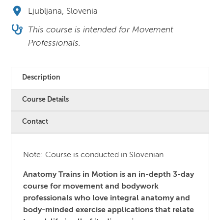
Ljubljana, Slovenia
This course is intended for Movement
Professionals.
Description
Course Details
Contact
Note: Course is conducted in Slovenian
Anatomy Trains in Motion is an in-depth 3-day
course for movement and bodywork
professionals who love integral anatomy and
body-minded exercise applications that relate