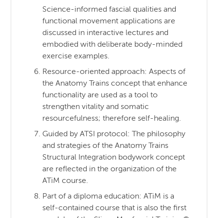
Science-informed fascial qualities and
functional movement applications are
discussed in interactive lectures and
embodied with deliberate body-minded
exercise examples.
Resource-oriented approach: Aspects of
the Anatomy Trains concept that enhance
functionality are used as a tool to
strengthen vitality and somatic
resourcefulness; therefore self-healing.
Guided by ATSI protocol: The philosophy
and strategies of the Anatomy Trains
Structural Integration bodywork concept
are reflected in the organization of the
ATiM course.
Part of a diploma education: ATiM is a
self-contained course that is also the first