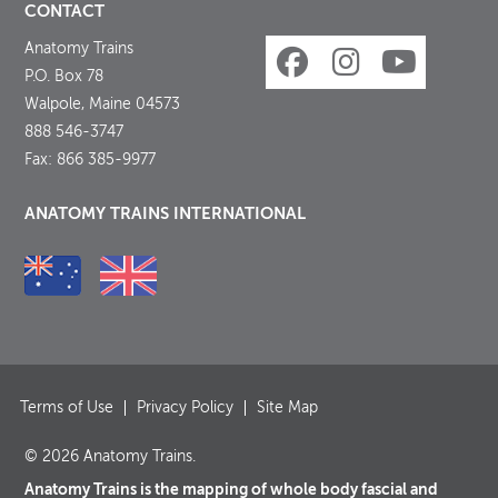
CONTACT
Anatomy Trains
P.O. Box 78
Walpole, Maine 04573
888 546-3747
Fax: 866 385-9977
ANATOMY TRAINS INTERNATIONAL
Terms of Use
Privacy Policy
Site Map
© 2026 Anatomy Trains.
Anatomy Trains is the mapping of whole body fascial and