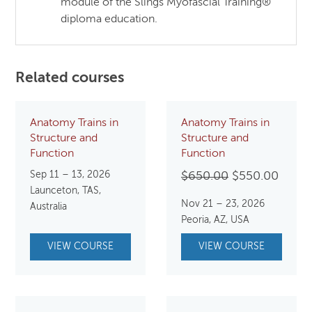
module of the Slings Myofascial Training®
diploma education.
Related courses
Anatomy Trains in
Anatomy Trains in
Structure and
Structure and
Function
Function
Sep 11 – 13, 2026
Original
Curre
$
650.00
$
550.00
Launceton, TAS,
price
price
Nov 21 – 23, 2026
Australia
was:
is:
Peoria, AZ, USA
$650.00.
$550.
VIEW COURSE
VIEW COURSE