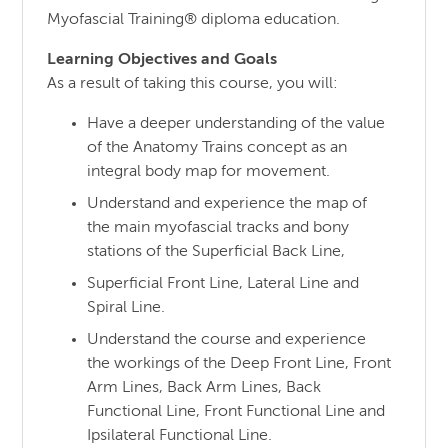
Myofascial Training® diploma education.
Learning Objectives and Goals
As a result of taking this course, you will:
Have a deeper understanding of the value
of the Anatomy Trains concept as an
integral body map for movement.
Understand and experience the map of
the main myofascial tracks and bony
stations of the Superficial Back Line,
Superficial Front Line, Lateral Line and
Spiral Line.
Understand the course and experience
the workings of the Deep Front Line, Front
Arm Lines, Back Arm Lines, Back
Functional Line, Front Functional Line and
Ipsilateral Functional Line.