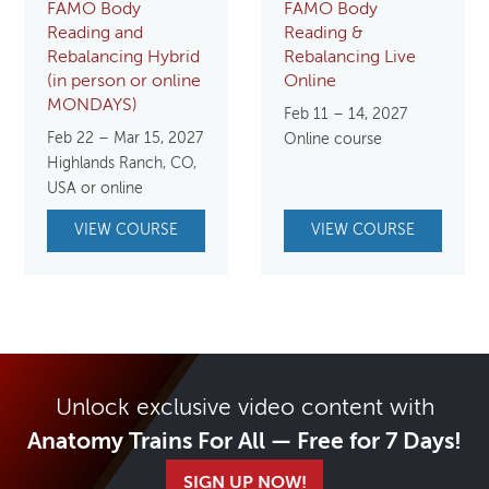
FAMO Body
FAMO Body
Reading and
Reading &
Rebalancing Hybrid
Rebalancing Live
(in person or online
Online
MONDAYS)
Feb 11 – 14, 2027
Feb 22 – Mar 15, 2027
Online course
Highlands Ranch, CO,
USA or online
VIEW COURSE
VIEW COURSE
Unlock exclusive video content with
Anatomy Trains For All — Free for 7 Days!
SIGN UP NOW!