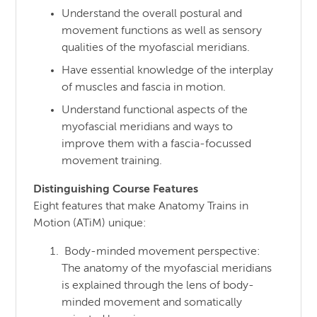
Understand the overall postural and
movement functions as well as sensory
qualities of the myofascial meridians.
Have essential knowledge of the interplay
of muscles and fascia in motion.
Understand functional aspects of the
myofascial meridians and ways to
improve them with a fascia-focussed
movement training.
Distinguishing Course Features
Eight features that make Anatomy Trains in
Motion (ATiM) unique:
Body-minded movement perspective:
The anatomy of the myofascial meridians
is explained through the lens of body-
minded movement and somatically