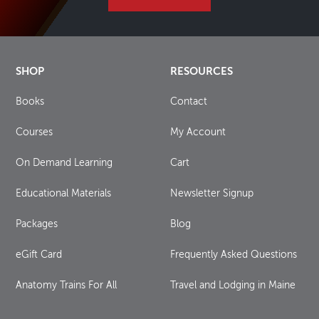
SHOP
RESOURCES
Books
Contact
Courses
My Account
On Demand Learning
Cart
Educational Materials
Newsletter Signup
Packages
Blog
eGift Card
Frequently Asked Questions
Anatomy Trains For All
Travel and Lodging in Maine