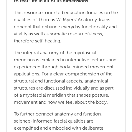
to real-life in all of its dimensions.
This resource-oriented education focuses on the
qualities of Thomas W. Myers’ Anatomy Trains
concept that enhance everyday functionality and
vitality as well as somatic resourcefulness;
therefore self-healing.
The integral anatomy of the myofascial
meridians is explained in interactive lectures and
experienced through body-minded movement
applications. For a clear comprehension of the
structural and functional aspects, anatomical
structures are discussed individually and as part
of a myofascial meridian that shapes posture,
movement and how we feel about the body.
To further connect anatomy and function,
science-informed fascial qualities are
exemplified and embodied with deliberate