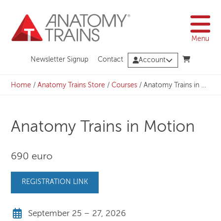
Skip
to
content
Menu
Newsletter Signup
Contact
Account
Home
/
Anatomy Trains Store
/
Courses
/
Anatomy Trains in Motion
Anatomy Trains in Motion
690 euro
REGISTRATION LINK
September 25 – 27, 2026