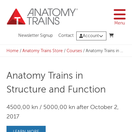
Skip
to
content
Menu
Newsletter Signup
Contact
Account
Home
/
Anatomy Trains Store
/
Courses
/
Anatomy Trains in Structure and Function
Anatomy Trains in
Structure and Function
4500,00 kn / 5000,00 kn after October 2,
2017