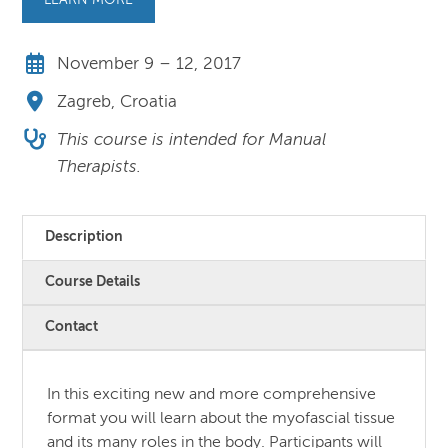
LEARN MORE
November 9 – 12, 2017
Zagreb, Croatia
This course is intended for Manual
Therapists.
Description
Course Details
Contact
In this exciting new and more comprehensive
format you will learn about the myofascial tissue
and its many roles in the body. Participants will