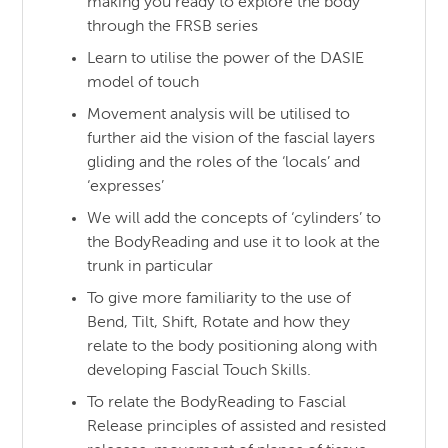
making you ready to explore the body
through the FRSB series
Learn to utilise the power of the DASIE
model of touch
Movement analysis will be utilised to
further aid the vision of the fascial layers
gliding and the roles of the ‘locals’ and
‘expresses’
We will add the concepts of ‘cylinders’ to
the BodyReading and use it to look at the
trunk in particular
To give more familiarity to the use of
Bend, Tilt, Shift, Rotate and how they
relate to the body positioning along with
developing Fascial Touch Skills.
To relate the BodyReading to Fascial
Release principles of assisted and resisted