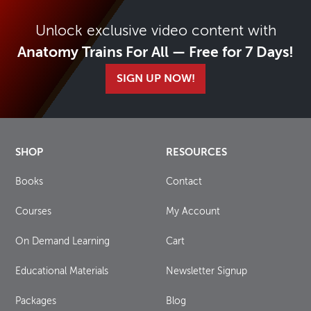
Unlock exclusive video content with
Anatomy Trains For All — Free for 7 Days!
SIGN UP NOW!
SHOP
RESOURCES
Books
Contact
Courses
My Account
On Demand Learning
Cart
Educational Materials
Newsletter Signup
Packages
Blog