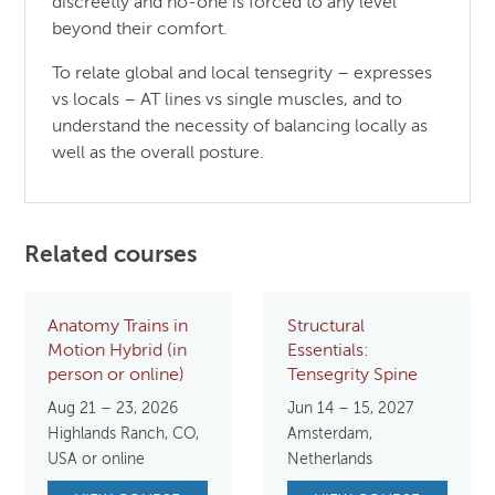
discreetly and no-one is forced to any level
beyond their comfort.
To relate global and local tensegrity – expresses
vs locals – AT lines vs single muscles, and to
understand the necessity of balancing locally as
well as the overall posture.
Related courses
Anatomy Trains in
Structural
Motion Hybrid (in
Essentials:
person or online)
Tensegrity Spine
Aug 21 – 23, 2026
Jun 14 – 15, 2027
Highlands Ranch, CO,
Amsterdam,
USA or online
Netherlands