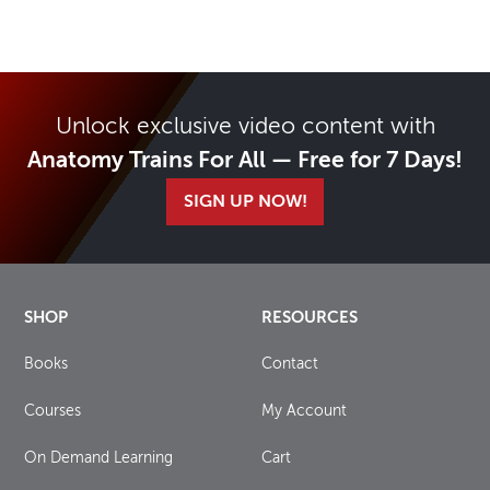
Unlock exclusive video content with
Anatomy Trains For All — Free for 7 Days!
SIGN UP NOW!
SHOP
RESOURCES
Books
Contact
Courses
My Account
On Demand Learning
Cart