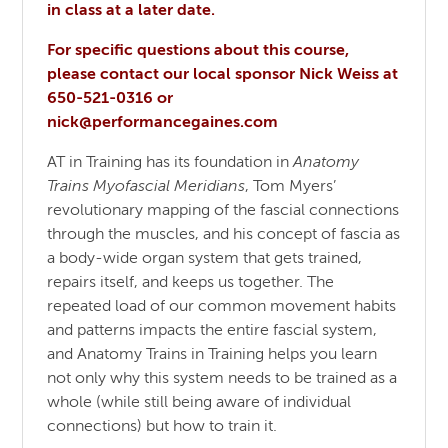
in class at a later date.
For specific questions about this course,
please contact our local sponsor Nick Weiss at
650-521-0316 or
nick@performancegaines.com
AT in Training has its foundation in
Anatomy
Trains Myofascial Meridians
, Tom Myers’
revolutionary mapping of the fascial connections
through the muscles, and his concept of fascia as
a body-wide organ system that gets trained,
repairs itself, and keeps us together. The
repeated load of our common movement habits
and patterns impacts the entire fascial system,
and Anatomy Trains in Training helps you learn
not only why this system needs to be trained as a
whole (while still being aware of individual
connections) but how to train it.