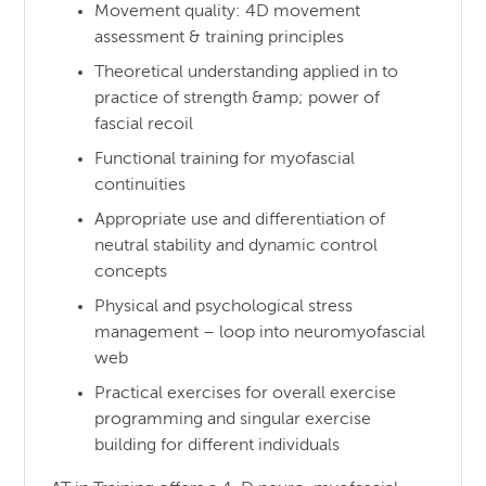
Movement quality: 4D movement
assessment & training principles
Theoretical understanding applied in to
practice of strength &amp; power of
fascial recoil
Functional training for myofascial
continuities
Appropriate use and differentiation of
neutral stability and dynamic control
concepts
Physical and psychological stress
management – loop into neuromyofascial
web
Practical exercises for overall exercise
programming and singular exercise
building for different individuals