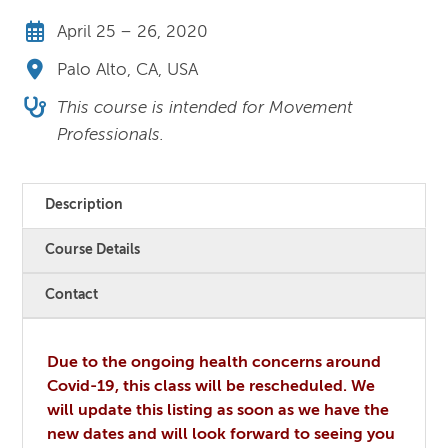
April 25 – 26, 2020
Palo Alto, CA, USA
This course is intended for Movement
Professionals.
Description
Course Details
Contact
Due to the ongoing health concerns around
Covid-19, this class will be rescheduled. We
will update this listing as soon as we have the
new dates and will look forward to seeing you