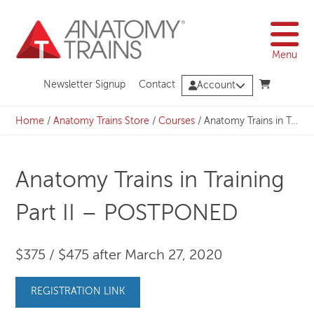
Skip
to
content
Menu
Newsletter Signup
Contact
Account
Home
/
Anatomy Trains Store
/
Courses
/
Anatomy Trains in Training Part II – POSTPONED
Anatomy Trains in Training
Part II – POSTPONED
$375 / $475 after March 27, 2020
REGISTRATION LINK