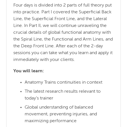
Four days is divided into 2 parts of full theory put
into practice. Part I covered the Superficial Back
Line, the Superficial Front Line, and the Lateral
Line. In Part II, we will continue unraveling the
crucial details of global functional anatomy with
the Spiral Line, the Functional and Arm Lines, and
the Deep Front Line. After each of the 2-day
sessions you can take what you learn and apply it
immediately with your clients.
You will learn:
Anatomy Trains continuities in context
The latest research results relevant to
today’s trainer
Global understanding of balanced
movement, preventing injuries, and
maximizing performance