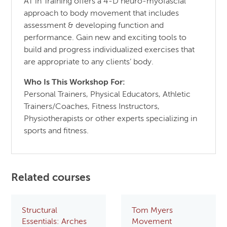
AT in Training offers a 4-D neuro-myofascial
approach to body movement that includes
assessment & developing function and
performance. Gain new and exciting tools to
build and progress individualized exercises that
are appropriate to any clients’ body.
Who Is This Workshop For:
Personal Trainers, Physical Educators, Athletic
Trainers/Coaches, Fitness Instructors,
Physiotherapists or other experts specializing in
sports and fitness.
Related courses
Structural
Tom Myers
Essentials: Arches
Movement