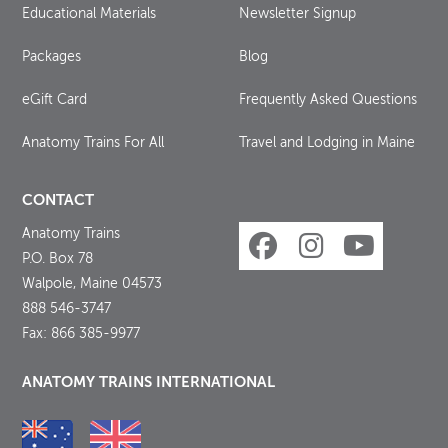
Educational Materials
Newsletter Signup
Packages
Blog
eGift Card
Frequently Asked Questions
Anatomy Trains For All
Travel and Lodging in Maine
CONTACT
Anatomy Trains
P.O. Box 78
Walpole, Maine 04573
888 546-3747
Fax: 866 385-9977
ANATOMY TRAINS INTERNATIONAL