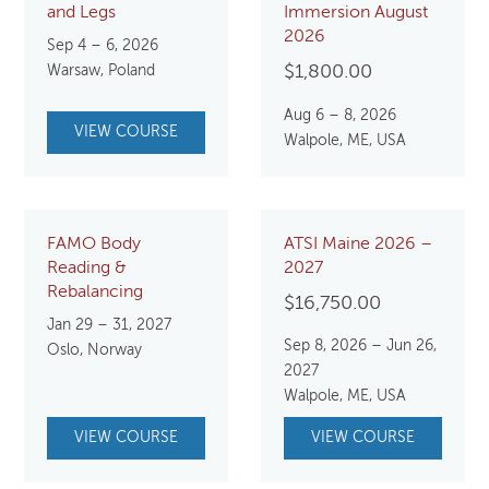
and Legs
Immersion August
2026
Sep 4 – 6, 2026
Warsaw, Poland
$
1,800.00
Aug 6 – 8, 2026
VIEW COURSE
Walpole, ME, USA
FAMO Body
ATSI Maine 2026 –
Reading &
2027
Rebalancing
$
16,750.00
Jan 29 – 31, 2027
Sep 8, 2026 – Jun 26,
Oslo, Norway
2027
Walpole, ME, USA
VIEW COURSE
VIEW COURSE